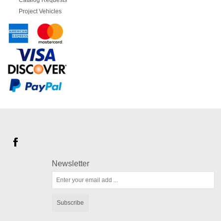
Catalog Requests
Project Vehicles
Newsletter
Subscribe