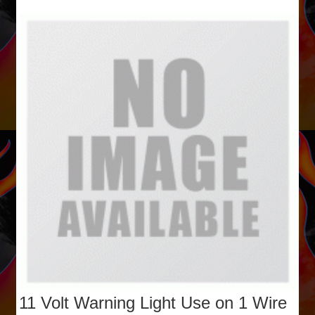
11 Volt Warning Light Use on 1 Wire