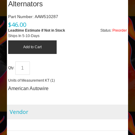
Alternators
Part Number:
AAW510287
$
46.00
Leadtime Estimate if Not in Stock
Status:
Preorder
Ships In 5-10-Days
Add to Cart
Qty:
Units of Measurement
KT (
1
)
American Autowire
Vendor