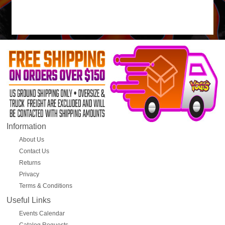
Information
About Us
Contact Us
Returns
Privacy
Terms & Conditions
Useful Links
Events Calendar