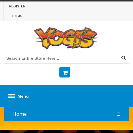
REGISTER
LOGIN
Menu
Home
☰