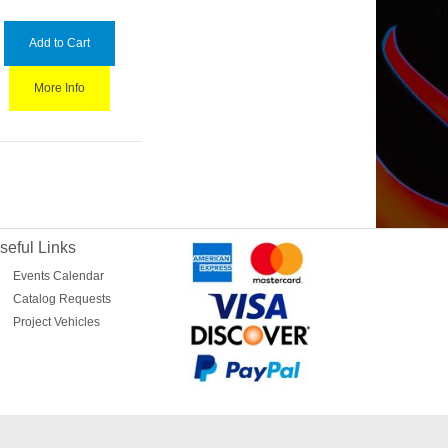
Add to Cart
More Info
seful Links
Events Calendar
Catalog Requests
Project Vehicles