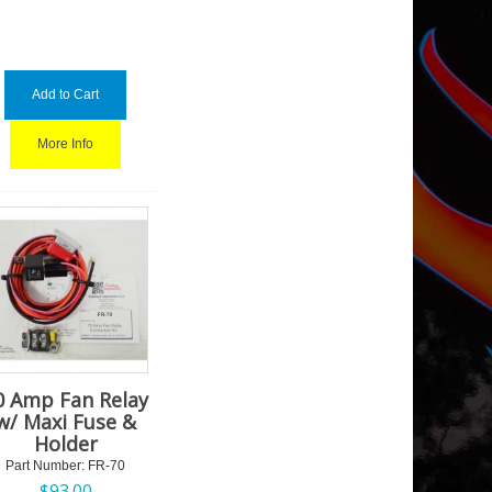
Add to Cart
More Info
0 Amp Fan Relay
w/ Maxi Fuse &
Holder
Part Number:
 FR-70
$
93.00