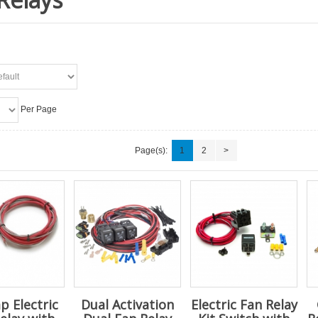
Per Page
Page(s):
1
2
>
p Electric
Dual Activation
Electric Fan Relay