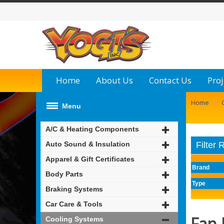
Home
About Us
Contact Us
Proj
/
Home
Menu
A/C & Heating Components
Auto Sound & Insulation
Filter 
Apparel & Gift Certificates
Brand
Body Parts
Type
Braking Systems
Car Care & Tools
Fan 
Cooling Systems