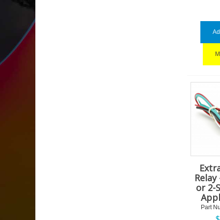
Ad
M
Extr
Relay 
or 2-
Appl
Part N