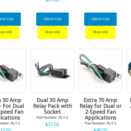
d to Cart
Add to Cart
Add to Cart
ore Info
More Info
More Info
a 30 Amp
Dual 30 Amp
Extra 70 Amp
- For Dual
Relay Pack with
Relay for Dual or
Speed Fan
Socket
2-Speed Fan
ications
Applications
Part Number:
 RLY-2
$
37.00
umber:
 RLY-1
Part Number:
 RLY-3
$
15.00
$
40.00