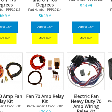
grees
Degrees
$
44.99
ber:
 PPP30115
Part Number:
 PPP30114
P
$
65.99
$
64.99
d to Cart
Add to Cart
Add to Cart
ore Info
More Info
More Info
40 Amp Fan
Fan 70 Amp Relay
Electric Fan
lay Kit
Kit
Heavy Duty 70
Pa
Amp Wiring
er:
 AAW510001
Part Number:
 AAW510002
Relay Kit