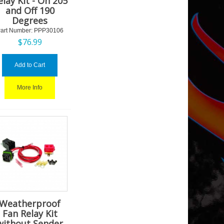
elay Kit - On 205
and Off 190
Degrees
art Number:
 PPP30106
$
76.99
Add to Cart
More Info
Weatherproof
Fan Relay Kit
without Sender