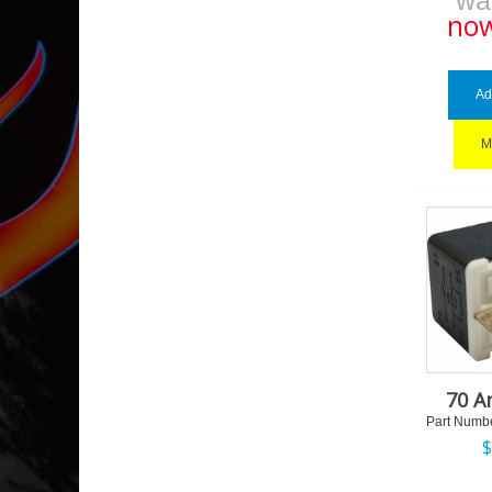
w
no
Ad
M
70 A
Part Numbe