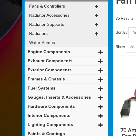
Fans & Controllers
Radiator Accessories
35 Results
Radiator Supports
Sort By
Radiators
Water Pumps
Show
Engine Components
Exhaust Components
Exterior Components
Frames & Chassis
Fuel Systems
Gauges, Inserts & Accessories
Hardware Components
Interior Components
Lighting Components
70 Am
Paints & Coatings