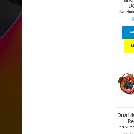
De
Part Num
Ad
M
Dual 
Re
Part Numb