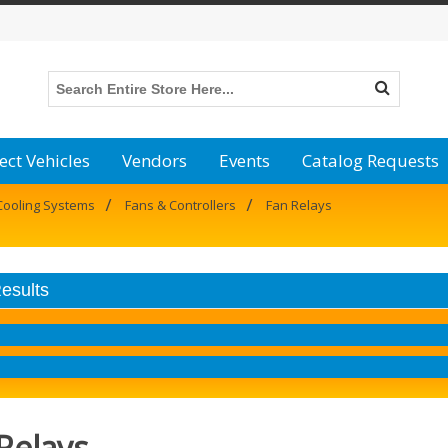
ect Vehicles
Vendors
Events
Catalog Requests
/
/
Cooling Systems
Fans & Controllers
Fan Relays
Results
Relays