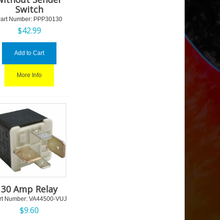
Switch
art Number:
 PPP30130
$
42.99
Add to Cart
More Info
30 Amp Relay
rt Number:
 VA44500-VUJ
$
9.60