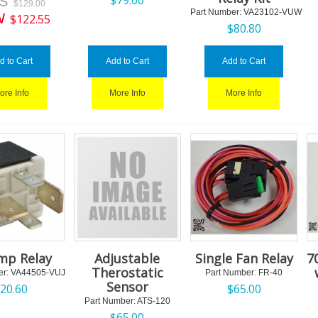
as
$
79.00
$
129.00
w
Part Number:
 VA23102-VUW
$
122.55
$
80.80
d to Cart
Add to Cart
Add to Cart
ore Info
More Info
More Info
mp Relay
Adjustable
Single Fan Relay
7
Therostatic
r:
 VA44505-VUJ
Part Number:
 FR-40
Sensor
$
20.60
$
65.00
Part Number:
 ATS-120
$
65.00