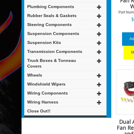
Fan R
W
Plumbing Components
Part Num
Rubber Seals & Gaskets
Steering Components
Suspension Components
Ad
Suspension Kits
Transmission Components
M
Truck Boxes & Tonneau
Covers
Wheels
Windshield Wipers
Wiring Components
Wiring Harness
Close Out!!
Dual 
Fan Re
and