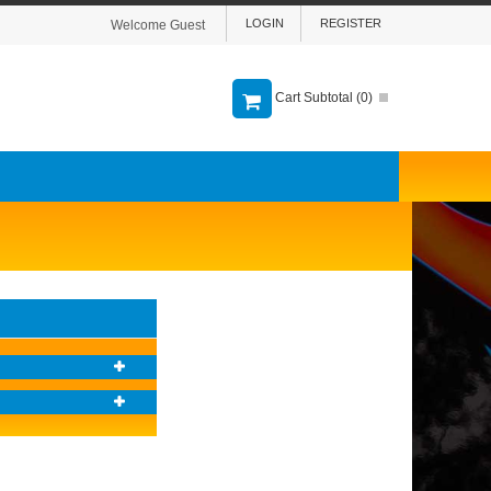
LOGIN
REGISTER
Welcome Guest
Cart Subtotal (
0
)