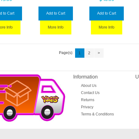
d to Cart
Add to Cart
Add to Cart
ore Info
More Info
More Info
Page(s):
1
2
>
Information
U
About Us
Contact Us
Returns
Privacy
Terms & Conditions