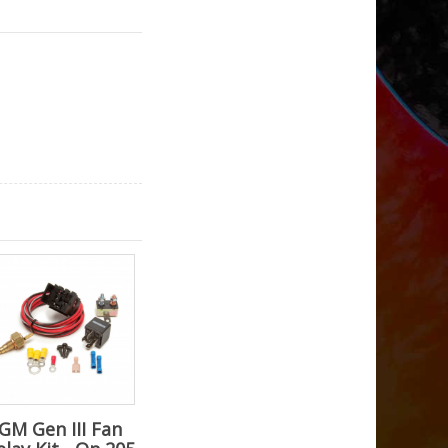
GM Gen III Fan