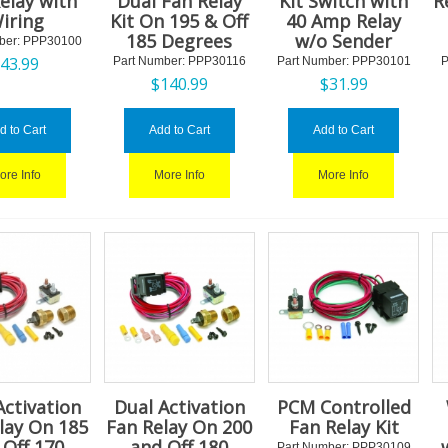
elay with
Dual Fan Relay
Kit Switch with
R
iring
Kit On 195 & Off
40 Amp Relay
185 Degrees
w/o Sender
ber:
 PPP30100
$
43.99
Part Number:
 PPP30116
Part Number:
 PPP30101
P
$
140.99
$
31.99
d to Cart
Add to Cart
Add to Cart
ore Info
More Info
More Info
Activation
Dual Activation
PCM Controlled
lay On 185
Fan Relay On 200
Fan Relay Kit
 Off 170
and Off 180
Part Number:
 PPP30109