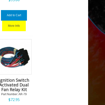
Add to Cart
More Info
Ignition Switch
Activated Dual
Fan Relay Kit
Part Number:
 AR-79
$
72.95