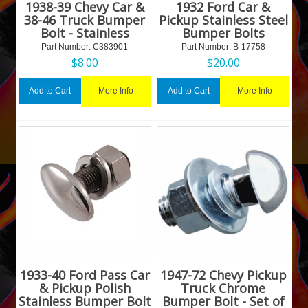
1938-39 Chevy Car &
1932 Ford Car &
38-46 Truck Bumper
Pickup Stainless Steel
Bolt - Stainless
Bumper Bolts
Part Number:
 C383901
Part Number:
 B-17758
$
8.00
$
20.00
More Info
More Info
Add to Cart
Add to Cart
1933-40 Ford Pass Car
1947-72 Chevy Pickup
& Pickup Polish
Truck Chrome
Stainless Bumper Bolt
Bumper Bolt - Set of