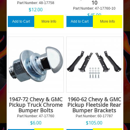
10
Part Number:
 48-17758
$
12.00
Part Number:
 47-17760-10
$
45.00
More Info
More Info
Add to Cart
Add to Cart
1947-72 Chevy & GMC
1960-62 Chevy & GMC
Pickup Truck Chrome
Pickup Fleetside Rear
Bumper Bolts
Bumper Brackets
Part Number:
 47-17760
Part Number:
 60-17787
$
6.00
$
105.00