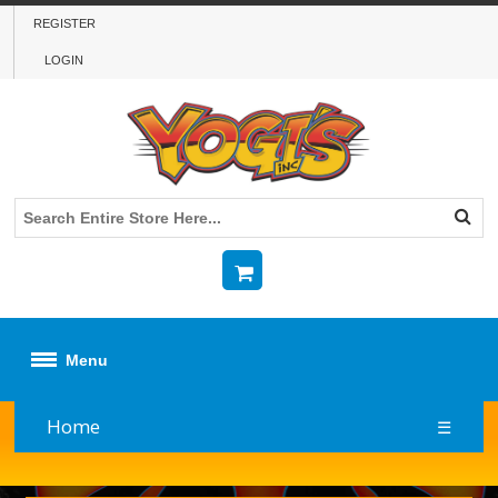
REGISTER
LOGIN
Menu
Home
☰