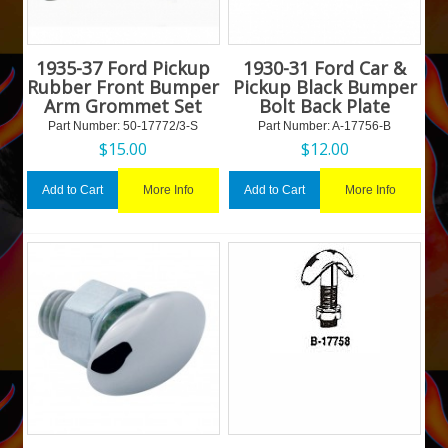
1935-37 Ford Pickup
1930-31 Ford Car &
Rubber Front Bumper
Pickup Black Bumper
Arm Grommet Set
Bolt Back Plate
Part Number:
 50-17772/3-S
Part Number:
 A-17756-B
$
15.00
$
12.00
More Info
More Info
Add to Cart
Add to Cart