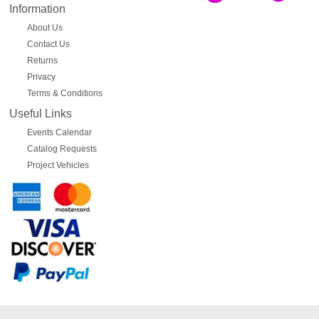
Information
About Us
Contact Us
Returns
Privacy
Terms & Conditions
Useful Links
Events Calendar
Catalog Requests
Project Vehicles