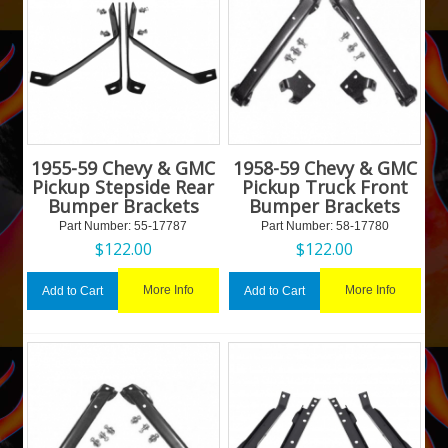
1955-59 Chevy & GMC
1958-59 Chevy & GMC
Pickup Stepside Rear
Pickup Truck Front
Bumper Brackets
Bumper Brackets
Part Number:
 55-17787
Part Number:
 58-17780
$
122.00
$
122.00
More Info
More Info
Add to Cart
Add to Cart