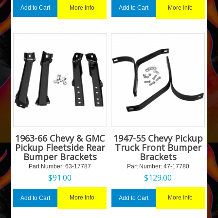
More Info
More Info
Add to Cart
Add to Cart
1963-66 Chevy & GMC
1947-55 Chevy Pickup
Pickup Fleetside Rear
Truck Front Bumper
Bumper Brackets
Brackets
Part Number:
 63-17787
Part Number:
 47-17780
$
91.00
$
129.00
More Info
More Info
Add to Cart
Add to Cart