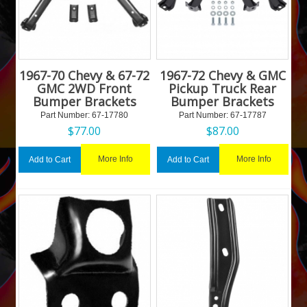
1967-70 Chevy & 67-72
1967-72 Chevy & GMC
GMC 2WD Front
Pickup Truck Rear
Bumper Brackets
Bumper Brackets
Part Number:
 67-17780
Part Number:
 67-17787
$
77.00
$
87.00
More Info
More Info
Add to Cart
Add to Cart