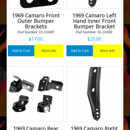
1969 Camaro Front
1969 Camaro Left
Outer Bumper
Hand Inner Front
Brackets
Bumper Bracket
Part Number:
 DI-1048P
Part Number:
 DI-1048E
$
17.00
$
20.00
More Info
More Info
Add to Cart
Add to Cart
1969 Camaro Rear
1969 Camaro Right