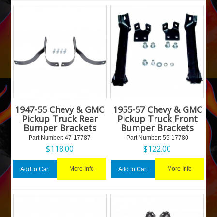
1947-55 Chevy & GMC
1955-57 Chevy & GMC
Pickup Truck Rear
Pickup Truck Front
Bumper Brackets
Bumper Brackets
Part Number:
 47-17787
Part Number:
 55-17780
$
118.00
$
122.00
More Info
More Info
Add to Cart
Add to Cart