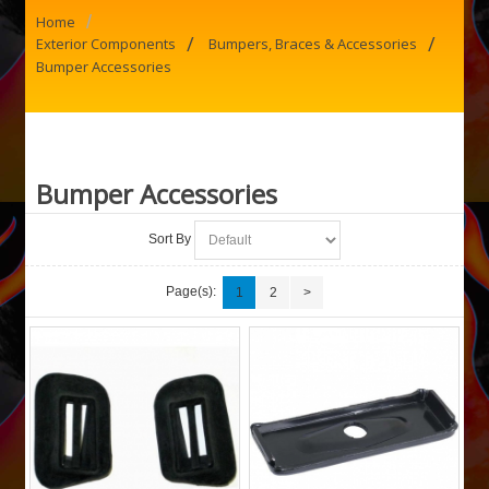
/
Home
/
/
Exterior Components
Bumpers, Braces & Accessories
Bumper Accessories
Bumper Accessories
Sort By
Page(s):
1
2
>