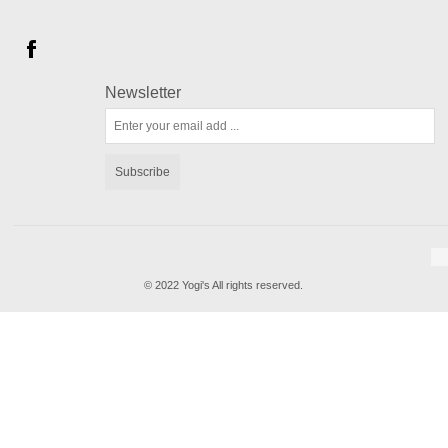
Newsletter
Subscribe
© 2022 Yogi's All rights reserved.