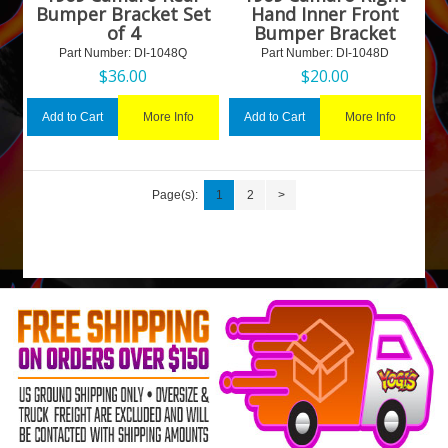
Bumper Bracket Set
Hand Inner Front
of 4
Bumper Bracket
Part Number:
 DI-1048Q
Part Number:
 DI-1048D
$
36.00
$
20.00
More Info
More Info
Add to Cart
Add to Cart
Page(s):
1
2
>