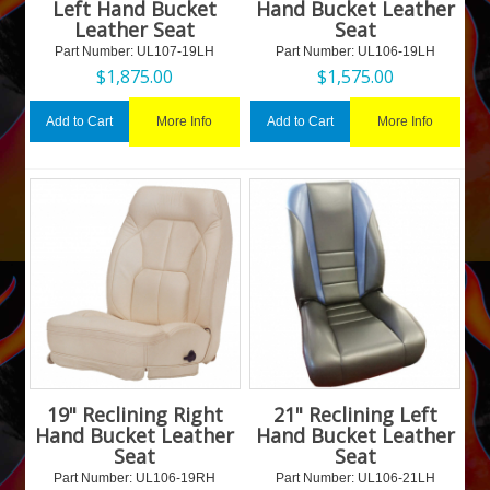
Left Hand Bucket
Hand Bucket Leather
Leather Seat
Seat
Part Number:
 UL107-19LH
Part Number:
 UL106-19LH
$
1,875.00
$
1,575.00
More Info
More Info
Add to Cart
Add to Cart
19" Reclining Right
21" Reclining Left
Hand Bucket Leather
Hand Bucket Leather
Seat
Seat
Part Number:
 UL106-19RH
Part Number:
 UL106-21LH