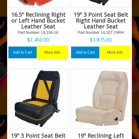
16.5" Reclining Right
19" 3 Point Seat Belt
or Left Hand Bucket
Right Hand Bucket
Leather Seat
Leather Seat
Part Number:
 UL106-16
Part Number:
 UL107-19RH
$
1,450.00
$
1,875.00
More Info
More Info
Add to Cart
Add to Cart
19" 3 Point Seat Belt
19" Reclining Left