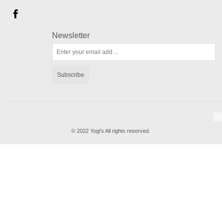
Newsletter
Subscribe
© 2022 Yogi's All rights reserved.