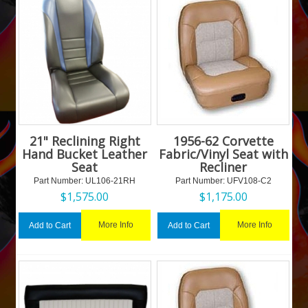
21" Reclining Right
1956-62 Corvette
Hand Bucket Leather
Fabric/Vinyl Seat with
Seat
Recliner
Part Number:
 UL106-21RH
Part Number:
 UFV108-C2
$
1,575.00
$
1,175.00
More Info
More Info
Add to Cart
Add to Cart