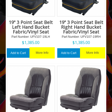
19" 3 Point Seat Belt
19" 3 Point Seat Belt
Left Hand Bucket
Right Hand Bucket
Fabric/Vinyl Seat
Fabric/Vinyl Seat
Part Number:
 UFV107-19LH
Part Number:
 UFV107-19RH
$
1,385.00
$
1,385.00
More Info
More Info
Add to Cart
Add to Cart