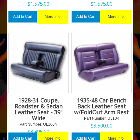
$
1,575.00
$
1,575.00
More Info
More Info
Add to Cart
Add to Cart
1928-31 Coupe,
1935-48 Car Bench
Roadster & Sedan
Back Leather Seat
Leather Seat - 39"
w/FoldOut Arm Rest
Wide
Part Number:
 UL104
Part Number:
 UL100N
$
3,500.00
$
3,495.00
More Info
More Info
Add to Cart
Add to Cart