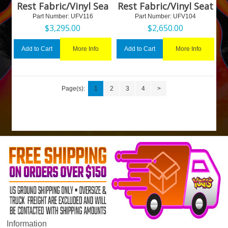
Rest Fabric/Vinyl Sea
Rest Fabric/Vinyl Seat
Part Number:
 UFV116
Part Number:
 UFV104
$
3,295.00
$
2,650.00
More Info
More Info
Add to Cart
Add to Cart
Page(s):
1
2
3
4
>
Information