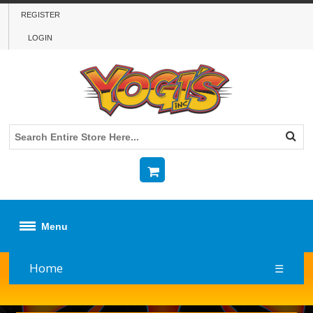
REGISTER
LOGIN
Menu
Home
☰