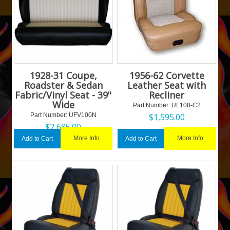
1928-31 Coupe,
1956-62 Corvette
Roadster & Sedan
Leather Seat with
Fabric/Vinyl Seat - 39"
Recliner
Wide
Part Number:
 UL108-C2
Part Number:
 UFV100N
$
1,595.00
$
2,685.00
More Info
More Info
Add to Cart
Add to Cart