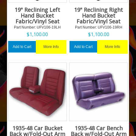
19" Reclining Left
19" Reclining Right
Hand Bucket
Hand Bucket
Fabric/Vinyl Seat
Fabric/Vinyl Seat
Part Number:
 UFV106-19LH
Part Number:
 UFV106-19RH
$
1,100.00
$
1,100.00
More Info
More Info
Add to Cart
Add to Cart
1935-48 Car Bucket
1935-48 Car Bench
Back w/Fold-Out Arm
Back w/Fold-Out Arm