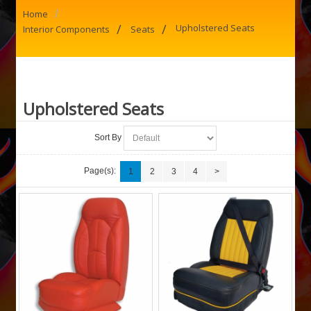
/
Home
/
/
Upholstered Seats
Interior Components
Seats
Upholstered Seats
Sort By
Page(s):
1
2
3
4
>