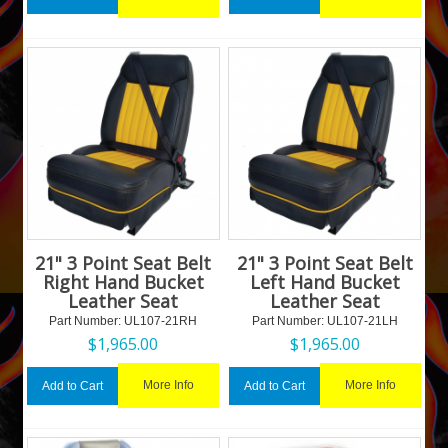
21" 3 Point Seat Belt
21" 3 Point Seat Belt
Right Hand Bucket
Left Hand Bucket
Leather Seat
Leather Seat
Part Number:
 UL107-21RH
Part Number:
 UL107-21LH
$
1,965.00
$
1,965.00
More Info
More Info
Add to Cart
Add to Cart