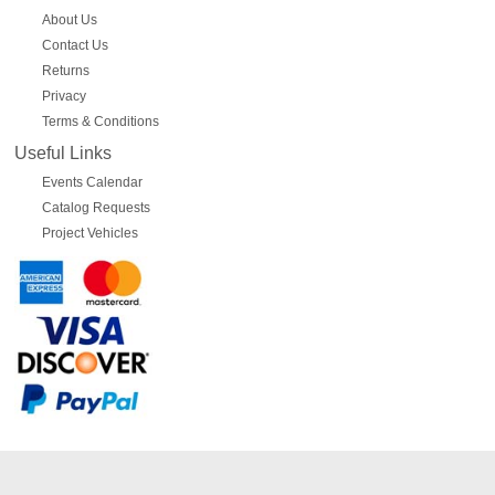
About Us
Contact Us
Returns
Privacy
Terms & Conditions
Useful Links
Events Calendar
Catalog Requests
Project Vehicles