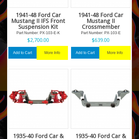
1941-48 Ford Car
1941-48 Ford Car
Mustang II IFS Front
Mustang II
Suspension Kit
Crossmember
Part Number:
 PX-103-E-K
Part Number:
 PX-103-E
$
2,700.00
$
639.00
More Info
More Info
Add to Cart
Add to Cart
1935-40 Ford Car &
1935-40 Ford Car &