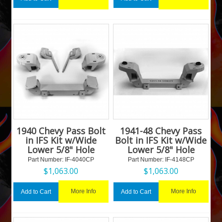
1940 Chevy Pass Bolt
1941-48 Chevy Pass
in IFS Kit w/Wide
Bolt in IFS Kit w/Wide
Lower 5/8" Hole
Lower 5/8" Hole
Part Number:
 IF-4040CP
Part Number:
 IF-4148CP
$
1,063.00
$
1,063.00
More Info
More Info
Add to Cart
Add to Cart