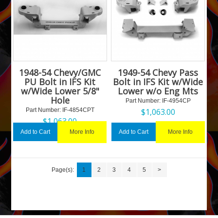
1948-54 Chevy/GMC
1949-54 Chevy Pass
PU Bolt in IFS Kit
Bolt in IFS Kit w/Wide
w/Wide Lower 5/8"
Lower w/o Eng Mts
Hole
Part Number:
 IF-4954CP
Part Number:
 IF-4854CPT
$
1,063.00
$
1,063.00
More Info
More Info
Add to Cart
Add to Cart
Page(s):
1
2
3
4
5
>