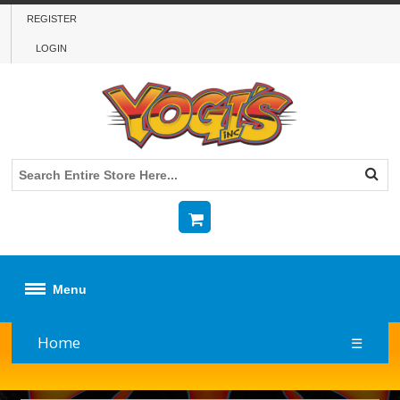
REGISTER
LOGIN
Menu
Home
☰