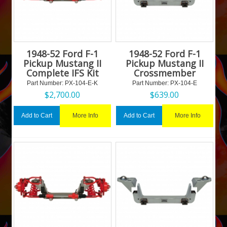
1948-52 Ford F-1
1948-52 Ford F-1
Pickup Mustang II
Pickup Mustang II
Complete IFS Kit
Crossmember
Part Number:
 PX-104-E-K
Part Number:
 PX-104-E
$
2,700.00
$
639.00
More Info
More Info
Add to Cart
Add to Cart