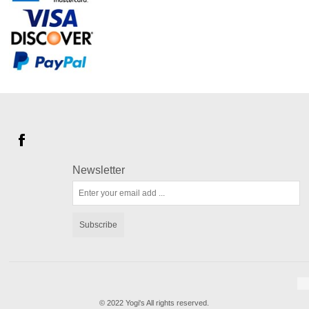
Newsletter
Subscribe
© 2022 Yogi's All rights reserved.