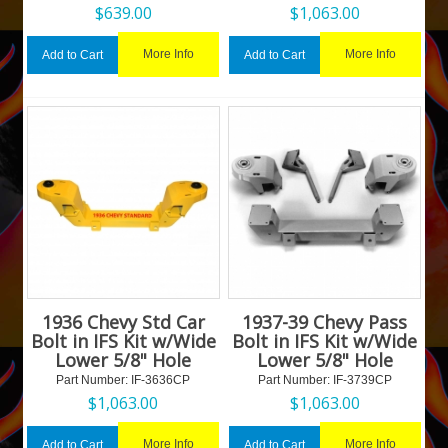
$
639.00
$
1,063.00
More Info
More Info
Add to Cart
Add to Cart
1936 Chevy Std Car
1937-39 Chevy Pass
Bolt in IFS Kit w/Wide
Bolt in IFS Kit w/Wide
Lower 5/8" Hole
Lower 5/8" Hole
Part Number:
 IF-3636CP
Part Number:
 IF-3739CP
$
1,063.00
$
1,063.00
More Info
More Info
Add to Cart
Add to Cart