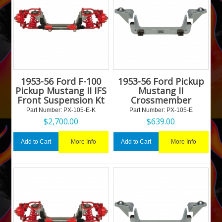
1953-56 Ford F-100
1953-56 Ford Pickup
Pickup Mustang II IFS
Mustang II
Front Suspension Kt
Crossmember
Part Number:
 PX-105-E-K
Part Number:
 PX-105-E
$
2,700.00
$
639.00
More Info
More Info
Add to Cart
Add to Cart