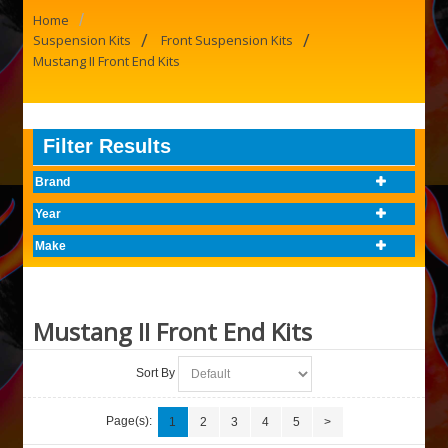
/
Home
/
/
Suspension Kits
Front Suspension Kits
Mustang II Front End Kits
Filter Results
Brand
Year
Make
Mustang II Front End Kits
Sort By
Page(s):
1
2
3
4
5
>