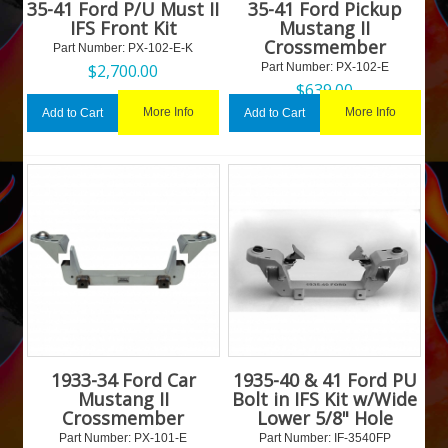
35-41 Ford P/U Must II
35-41 Ford Pickup
IFS Front Kit
Mustang II
Crossmember
Part Number:
 PX-102-E-K
$
2,700.00
Part Number:
 PX-102-E
$
639.00
More Info
More Info
Add to Cart
Add to Cart
1933-34 Ford Car
1935-40 & 41 Ford PU
Mustang II
Bolt in IFS Kit w/Wide
Crossmember
Lower 5/8" Hole
Part Number:
 PX-101-E
Part Number:
 IF-3540FP