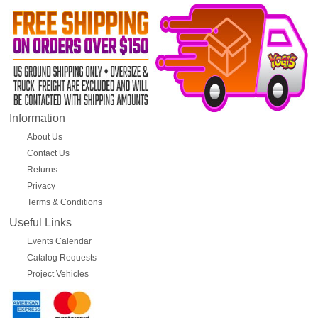
Information
About Us
Contact Us
Returns
Privacy
Terms & Conditions
Useful Links
Events Calendar
Catalog Requests
Project Vehicles