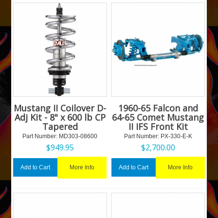
Mustang II Coilover D-
1960-65 Falcon and
Adj Kit - 8" x 600 lb CP
64-65 Comet Mustang
Tapered
II IFS Front Kit
Part Number:
 MD303-08600
Part Number:
 PX-330-E-K
$
949.95
$
2,700.00
More Info
More Info
Add to Cart
Add to Cart