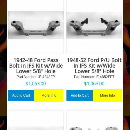
1942-48 Ford Pass
1948-52 Ford P/U Bolt
Bolt in IFS Kit w/Wide
in IFS Kit w/Wide
Lower 5/8" Hole
Lower 5/8" Hole
Part Number:
 IF-4248FP
Part Number:
 IF-4852FPT
$
1,063.00
$
1,063.00
More Info
More Info
Add to Cart
Add to Cart