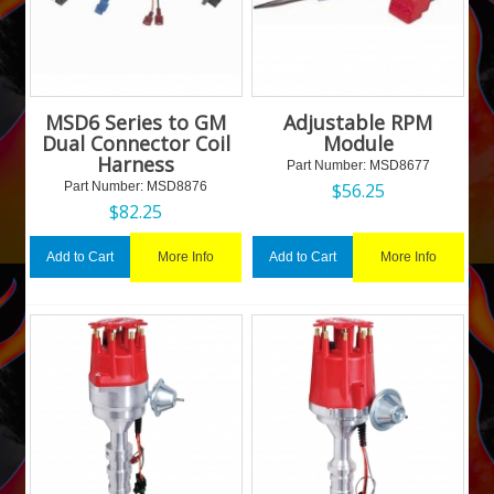
MSD6 Series to GM
Adjustable RPM
Dual Connector Coil
Module
Harness
Part Number:
 MSD8677
Part Number:
 MSD8876
$
56.25
$
82.25
More Info
More Info
Add to Cart
Add to Cart