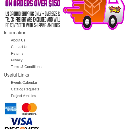
Information
About Us
Contact Us
Returns
Privacy
Terms & Conditions
Useful Links
Events Calendar
Catalog Requests
Project Vehicles