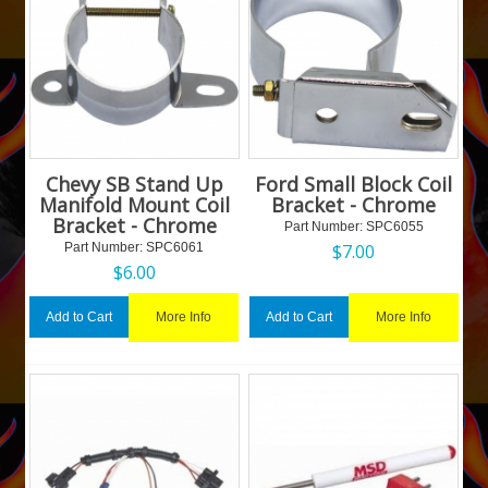
Chevy SB Stand Up
Ford Small Block Coil
Manifold Mount Coil
Bracket - Chrome
Bracket - Chrome
Part Number:
 SPC6055
Part Number:
 SPC6061
$
7.00
$
6.00
More Info
More Info
Add to Cart
Add to Cart