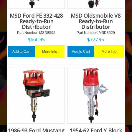
MSD Ford FE 332-428
MSD Oldsmobile V8
Ready-to-Run
Ready-to-Run
Distributor
Distributor
Part Number:
 MSD8595
Part Number:
 MSD8529
$
660.95
$
727.95
More Info
More Info
Add to Cart
Add to Cart
1986-93 Ford Mustang
1954-62 Ford Y Block