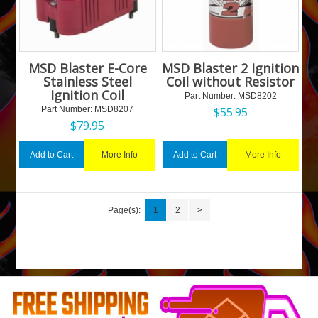
MSD Blaster E-Core
MSD Blaster 2 Ignition
Stainless Steel
Coil without Resistor
Ignition Coil
Part Number:
 MSD8202
Part Number:
 MSD8207
$
55.95
$
79.95
More Info
More Info
Add to Cart
Add to Cart
Page(s):
1
2
>