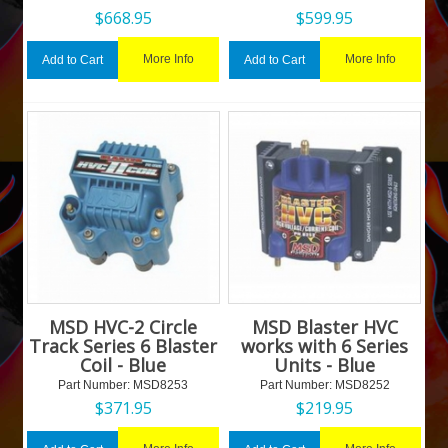
$
668.95
$
599.95
More Info
More Info
Add to Cart
Add to Cart
MSD HVC-2 Circle
MSD Blaster HVC
Track Series 6 Blaster
works with 6 Series
Coil - Blue
Units - Blue
Part Number:
 MSD8253
Part Number:
 MSD8252
$
371.95
$
219.95