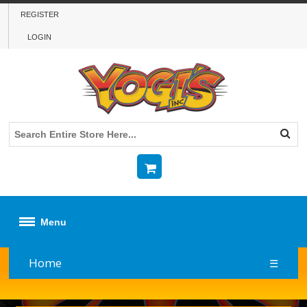
REGISTER
LOGIN
Menu
Home
☰