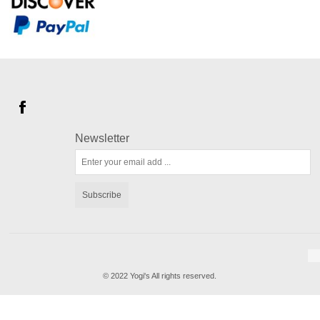
Newsletter
Subscribe
© 2022 Yogi's All rights reserved.