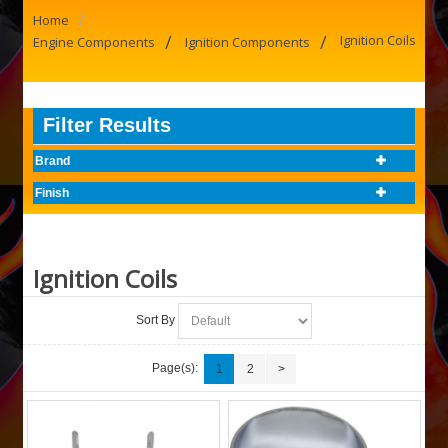
/
Home
/
/
Ignition Coils
Engine Components
Ignition Components
Filter Results
Brand
Finish
Ignition Coils
Sort By
Page(s):
1
2
>