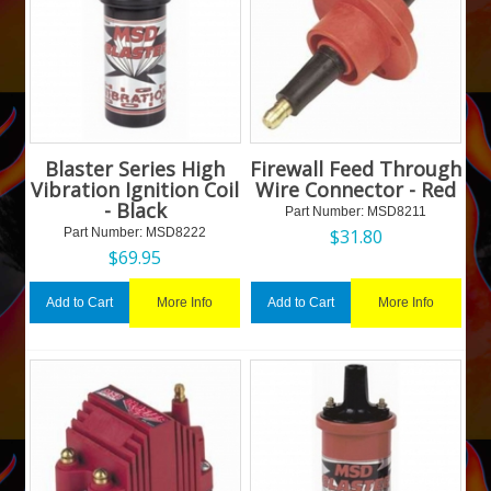
Blaster Series High
Firewall Feed Through
Vibration Ignition Coil
Wire Connector - Red
- Black
Part Number:
 MSD8211
Part Number:
 MSD8222
$
31.80
$
69.95
More Info
More Info
Add to Cart
Add to Cart