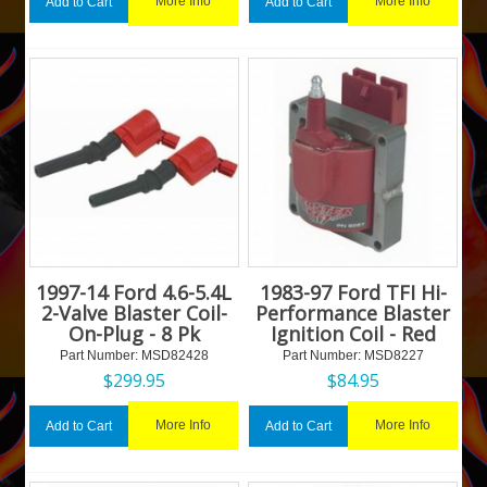
More Info
More Info
Add to Cart
Add to Cart
1997-14 Ford 4.6-5.4L
1983-97 Ford TFI Hi-
2-Valve Blaster Coil-
Performance Blaster
On-Plug - 8 Pk
Ignition Coil - Red
Part Number:
 MSD82428
Part Number:
 MSD8227
$
299.95
$
84.95
More Info
More Info
Add to Cart
Add to Cart