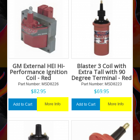
GM External HEI Hi-
Blaster 3 Coil with
Performance Ignition
Extra Tall with 90
Coil - Red
Degree Terminal - Red
Part Number:
 MSD8226
Part Number:
 MSD8223
$
82.95
$
69.95
More Info
More Info
Add to Cart
Add to Cart