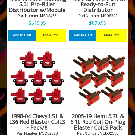
5.0L Pro-Billet
Ready-to-Run
Distributor w/Module
Distributor
Part Number:
 MSD8456
Part Number:
 MSD8383
$
519.95
$
899.95
More Info
More Info
Add to Cart
Add to Cart
1998-04 Chevy LS1 &
2005-19 Hemi 5.7L &
LS6 Red Blaster CoiLS
6.1L Red Coil-On-Plug
- Pack/8
Blaster CoiLS Pack
Part Number:
 MSD82628
Part Number:
 MSD82558