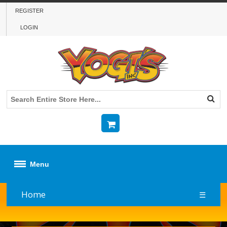
REGISTER
LOGIN
Menu
Home
☰