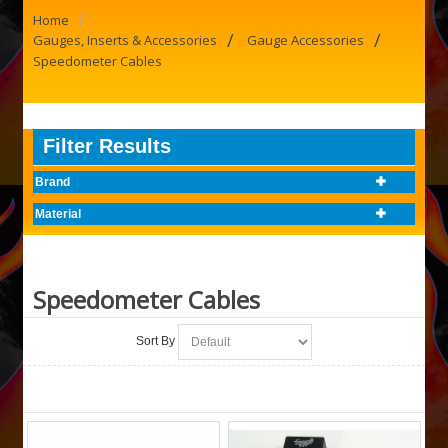
/
Home
/
/
Gauges, Inserts & Accessories
Gauge Accessories
Speedometer Cables
Filter Results
Brand
Material
Speedometer Cables
Sort By