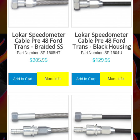
Lokar Speedometer
Lokar Speedometer
Cable Pre 48 Ford
Cable Pre 48 Ford
Trans - Braided SS
Trans - Black Housing
Part Number:
 SP-1505HT
Part Number:
 SP-1504U
$
205.95
$
129.95
More Info
More Info
Add to Cart
Add to Cart