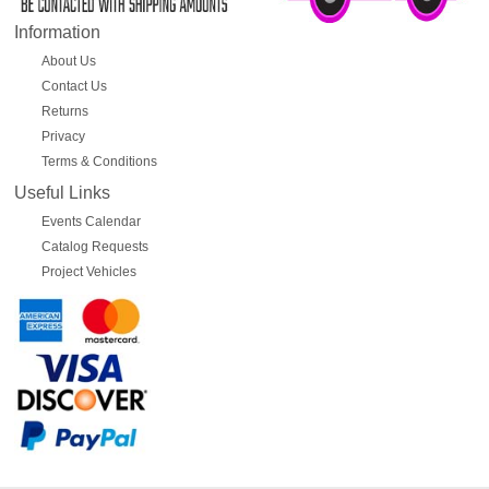
Information
About Us
Contact Us
Returns
Privacy
Terms & Conditions
Useful Links
Events Calendar
Catalog Requests
Project Vehicles