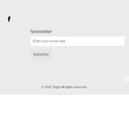
Newsletter
Subscribe
© 2022 Yogi's All rights reserved.