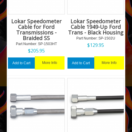
Lokar Speedometer
Lokar Speedometer
Cable for Ford
Cable 1949-Up Ford
Transmissions -
Trans - Black Housing
Braided SS
Part Number:
 SP-1502U
Part Number:
 SP-1503HT
$
129.95
$
205.95
More Info
More Info
Add to Cart
Add to Cart