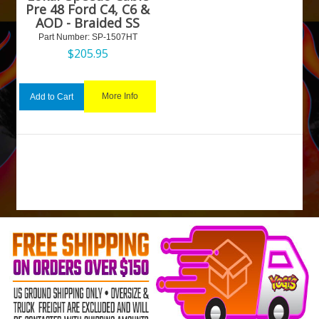
Pre 48 Ford C4, C6 &
AOD - Braided SS
Part Number:
 SP-1507HT
$
205.95
More Info
Add to Cart