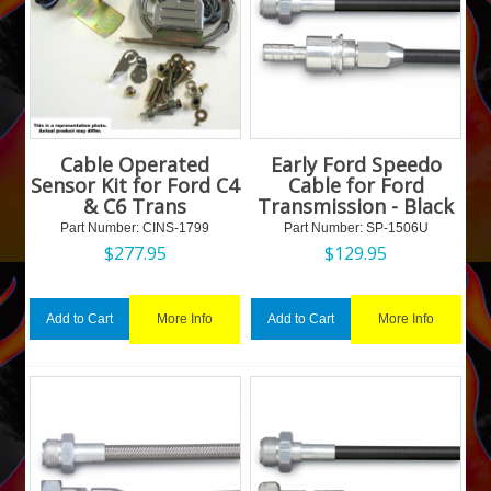
Cable Operated
Early Ford Speedo
Sensor Kit for Ford C4
Cable for Ford
& C6 Trans
Transmission - Black
Part Number:
 CINS-1799
Part Number:
 SP-1506U
$
277.95
$
129.95
More Info
More Info
Add to Cart
Add to Cart