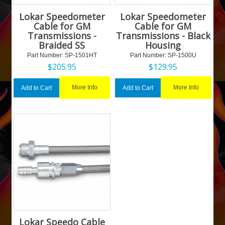
Lokar Speedometer
Lokar Speedometer
Cable for GM
Cable for GM
Transmissions -
Transmissions - Black
Braided SS
Housing
Part Number:
 SP-1501HT
Part Number:
 SP-1500U
$
205.95
$
129.95
More Info
More Info
Add to Cart
Add to Cart
Lokar Speedo Cable