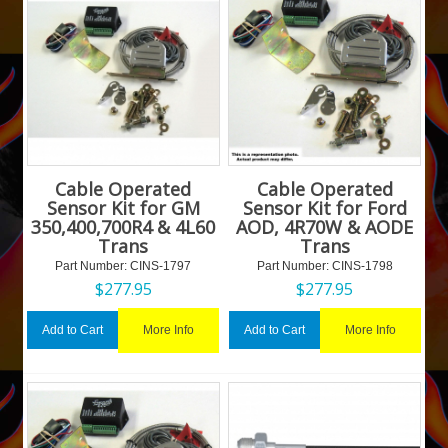
Cable Operated
Cable Operated
Sensor Kit for GM
Sensor Kit for Ford
350,400,700R4 & 4L60
AOD, 4R70W & AODE
Trans
Trans
Part Number:
 CINS-1797
Part Number:
 CINS-1798
$
277.95
$
277.95
More Info
More Info
Add to Cart
Add to Cart