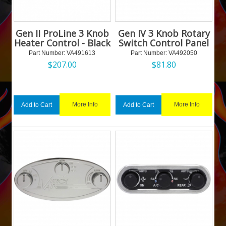
Gen II ProLine 3 Knob
Gen IV 3 Knob Rotary
Heater Control - Black
Switch Control Panel
Part Number:
 VA491613
Part Number:
 VA492050
$
207.00
$
81.80
More Info
More Info
Add to Cart
Add to Cart