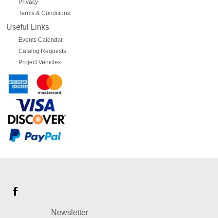
Privacy
Terms & Conditions
Useful Links
Events Calendar
Catalog Requests
Project Vehicles
Newsletter