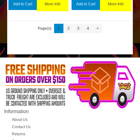
More Info
More Info
Add to Cart
Add to Cart
Page(s):
1
2
3
4
>
Information
About Us
Contact Us
Returns