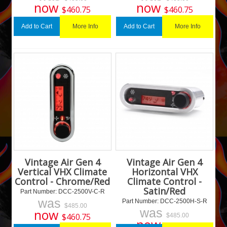
now
now
$
460.75
$
460.75
More Info
More Info
Add to Cart
Add to Cart
Vintage Air Gen 4
Vintage Air Gen 4
Vertical VHX Climate
Horizontal VHX
Control - Chrome/Red
Climate Control -
Satin/Red
Part Number:
 DCC-2500V-C-R
was
Part Number:
 DCC-2500H-S-R
$
485.00
was
now
$
460.75
$
485.00
now
$
460.75