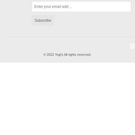
Subscribe
© 2022 Yogi's All rights reserved.