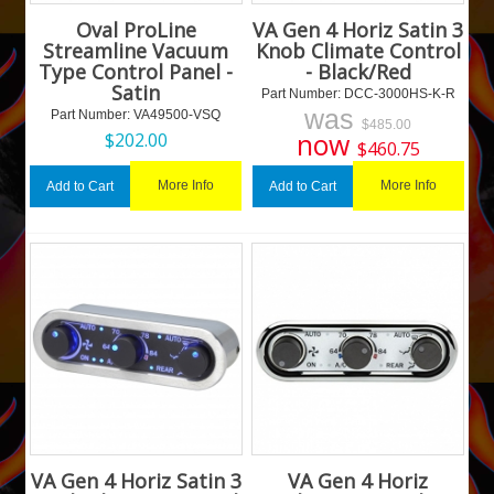
Oval ProLine
VA Gen 4 Horiz Satin 3
Streamline Vacuum
Knob Climate Control
Type Control Panel -
- Black/Red
Satin
Part Number:
 DCC-3000HS-K-R
was
Part Number:
 VA49500-VSQ
$
485.00
now
$
202.00
$
460.75
More Info
More Info
Add to Cart
Add to Cart
VA Gen 4 Horiz Satin 3
VA Gen 4 Horiz