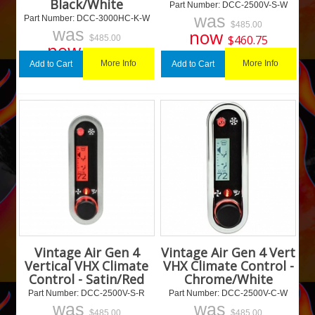
Black/White
Part Number:
 DCC-2500V-S-W
was
Part Number:
 DCC-3000HC-K-W
$
485.00
was
now
$
460.75
$
485.00
now
$
460.75
More Info
More Info
Add to Cart
Add to Cart
Vintage Air Gen 4
Vintage Air Gen 4 Vert
Vertical VHX Climate
VHX Climate Control -
Control - Satin/Red
Chrome/White
Part Number:
 DCC-2500V-S-R
Part Number:
 DCC-2500V-C-W
was
was
$
485.00
$
485.00