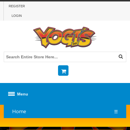
REGISTER
LOGIN
Menu
Home
☰