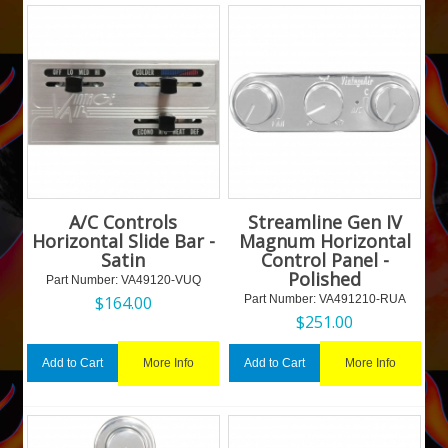
A/C Controls
Streamline Gen IV
Horizontal Slide Bar -
Magnum Horizontal
Satin
Control Panel -
Polished
Part Number:
 VA49120-VUQ
$
164.00
Part Number:
 VA491210-RUA
$
251.00
More Info
More Info
Add to Cart
Add to Cart