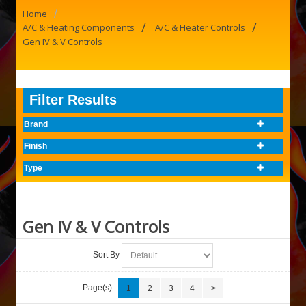
/
Home
/
/
A/C & Heating Components
A/C & Heater Controls
Gen IV & V Controls
Filter Results
Brand
Finish
Type
Gen IV & V Controls
Sort By
Page(s):
1
2
3
4
>