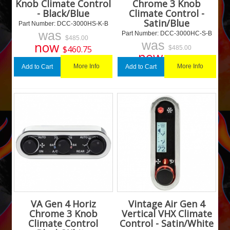
Knob Climate Control
Chrome 3 Knob
- Black/Blue
Climate Control -
Satin/Blue
Part Number:
 DCC-3000HS-K-B
was
Part Number:
 DCC-3000HC-S-B
$
485.00
was
now
$
460.75
$
485.00
now
$
460.75
More Info
More Info
Add to Cart
Add to Cart
VA Gen 4 Horiz
Vintage Air Gen 4
Chrome 3 Knob
Vertical VHX Climate
Climate Control
Control - Satin/White