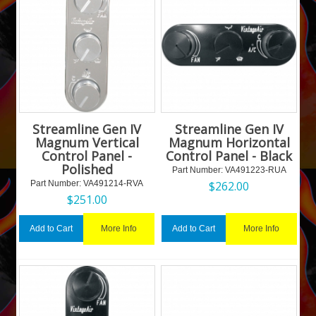
Streamline Gen IV
Streamline Gen IV
Magnum Vertical
Magnum Horizontal
Control Panel -
Control Panel - Black
Polished
Part Number:
 VA491223-RUA
Part Number:
 VA491214-RVA
$
262.00
$
251.00
More Info
More Info
Add to Cart
Add to Cart