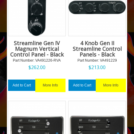
Streamline Gen IV
4 Knob Gen II
Magnum Vertical
Streamline Control
Control Panel - Black
Panels - Black
Part Number:
 VA491226-RVA
Part Number:
 VA491229
$
262.00
$
213.00
More Info
More Info
Add to Cart
Add to Cart