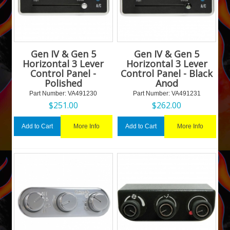
Gen IV & Gen 5
Gen IV & Gen 5
Horizontal 3 Lever
Horizontal 3 Lever
Control Panel -
Control Panel - Black
Polished
Anod
Part Number:
 VA491230
Part Number:
 VA491231
$
251.00
$
262.00
More Info
More Info
Add to Cart
Add to Cart