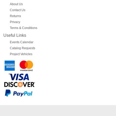
About Us
Contact Us
Returns
Privacy
Terms & Conditions
Useful Links
Events Calendar
Catalog Requests
Project Vehicles