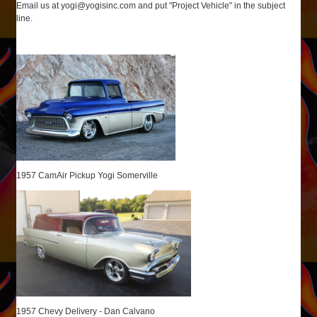
Email us at
yogi@yogisinc.com
and put "Project Vehicle" in the subject
line.
1957 CamAir Pickup Yogi Somerville
1957 Chevy Delivery - Dan Calvano