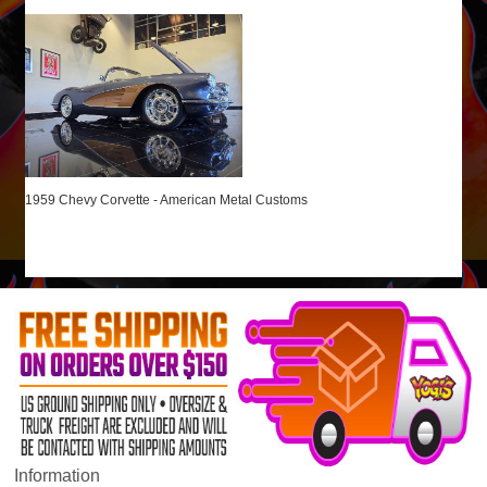
1959 Chevy Corvette - American Metal Customs
Information