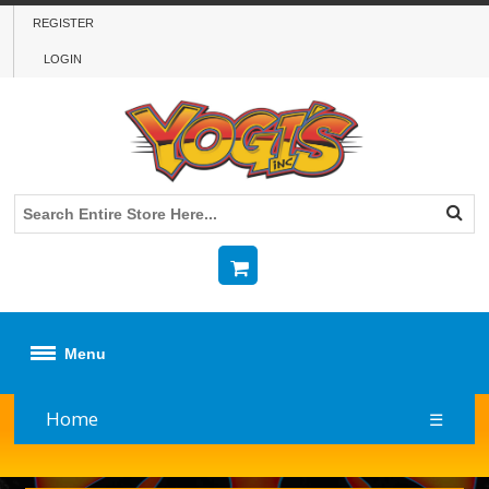
REGISTER
LOGIN
Menu
Home
☰