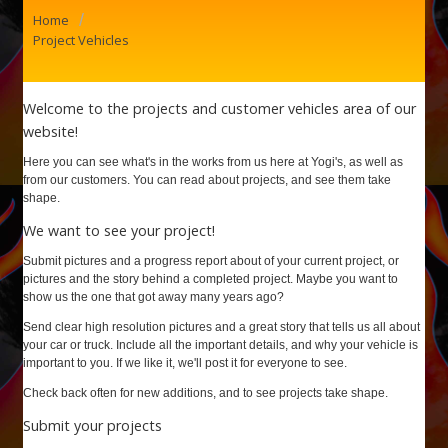
/
Home
Project Vehicles
Welcome to the projects and customer vehicles area of our
website!
Here you can see what's in the works from us here at Yogi's, as well as
from our customers. You can read about projects, and see them take
shape.
We want to see your project!
Submit pictures and a progress report about of your current project, or
pictures and the story behind a completed project. Maybe you want to
show us the one that got away many years ago?
Send clear high resolution pictures and a great story that tells us all about
your car or truck. Include all the important details, and why your vehicle is
important to you. If we like it, we'll post it for everyone to see.
Check back often for new additions, and to see projects take shape.
Submit your projects