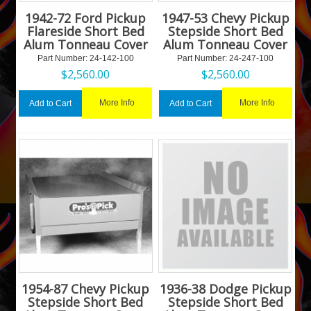
1942-72 Ford Pickup
1947-53 Chevy Pickup
Flareside Short Bed
Stepside Short Bed
Alum Tonneau Cover
Alum Tonneau Cover
Part Number:
 24-142-100
Part Number:
 24-247-100
$
2,560.00
$
2,560.00
More Info
More Info
Add to Cart
Add to Cart
1954-87 Chevy Pickup
1936-38 Dodge Pickup
Stepside Short Bed
Stepside Short Bed