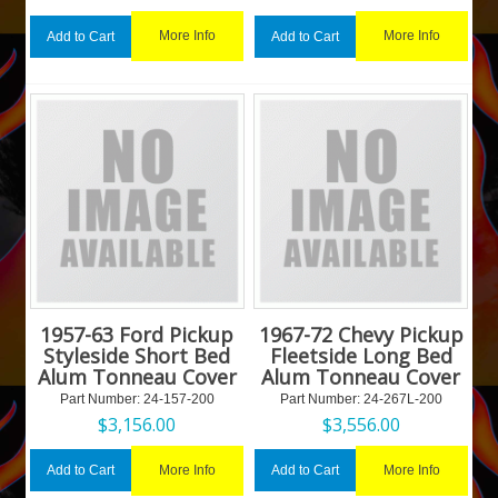
More Info
More Info
Add to Cart
Add to Cart
1957-63 Ford Pickup
1967-72 Chevy Pickup
Styleside Short Bed
Fleetside Long Bed
Alum Tonneau Cover
Alum Tonneau Cover
Part Number:
 24-157-200
Part Number:
 24-267L-200
$
3,156.00
$
3,556.00
More Info
More Info
Add to Cart
Add to Cart