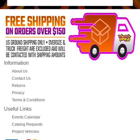
Information
About Us
Contact Us
Returns
Privacy
Terms & Conditions
Useful Links
Events Calendar
Catalog Requests
Project Vehicles