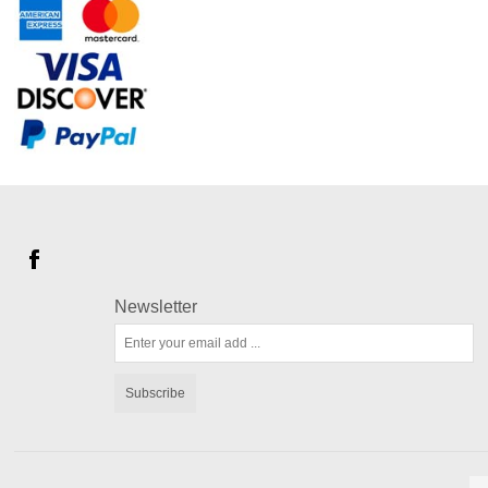
Newsletter
Subscribe