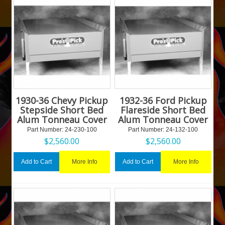
1930-36 Chevy Pickup
1932-36 Ford Pickup
Stepside Short Bed
Flareside Short Bed
Alum Tonneau Cover
Alum Tonneau Cover
Part Number:
 24-230-100
Part Number:
 24-132-100
$
2,560.00
$
2,560.00
More Info
More Info
Add to Cart
Add to Cart