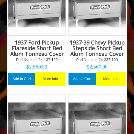
1937 Ford Pickup
1937-39 Chevy Pickup
Flareside Short Bed
Stepside Short Bed
Alum Tonneau Cover
Alum Tonneau Cover
Part Number:
 24-137-100
Part Number:
 24-237-100
$
2,560.00
$
2,560.00
More Info
More Info
Add to Cart
Add to Cart