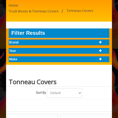
/
Home
/
Tonneau Covers
Truck Boxes & Tonneau Covers
Filter Results
Brand
Year
Make
Tonneau Covers
Sort By