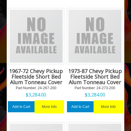
1967-72 Chevy Pickup
1973-87 Chevy Pickup
Fleetside Short Bed
Fleetside Short Bed
Alum Tonneau Cover
Alum Tonneau Cover
Part Number:
 24-267-200
Part Number:
 24-273-200
$
3,284.00
$
3,284.00
More Info
More Info
Add to Cart
Add to Cart