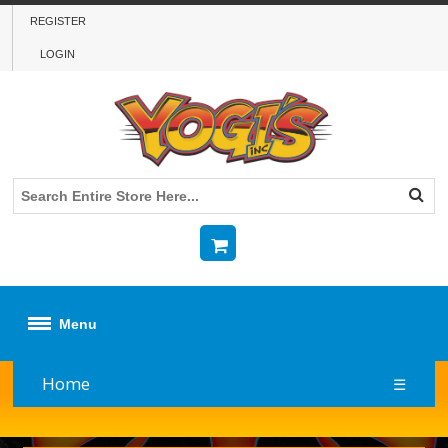
REGISTER
LOGIN
Menu
Home
☰