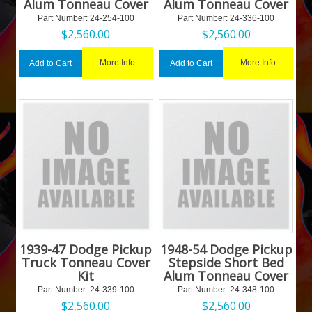
Alum Tonneau Cover
Alum Tonneau Cover
Part Number:
 24-254-100
Part Number:
 24-336-100
$
2,560.00
$
2,560.00
More Info
More Info
Add to Cart
Add to Cart
1939-47 Dodge Pickup
1948-54 Dodge Pickup
Truck Tonneau Cover
Stepside Short Bed
Kit
Alum Tonneau Cover
Part Number:
 24-339-100
Part Number:
 24-348-100
$
2,560.00
$
2,560.00