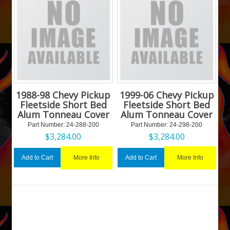
1988-98 Chevy Pickup
1999-06 Chevy Pickup
Fleetside Short Bed
Fleetside Short Bed
Alum Tonneau Cover
Alum Tonneau Cover
Part Number:
 24-288-200
Part Number:
 24-298-200
$
3,284.00
$
3,284.00
More Info
More Info
Add to Cart
Add to Cart