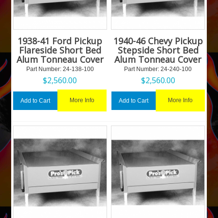
1938-41 Ford Pickup
1940-46 Chevy Pickup
Flareside Short Bed
Stepside Short Bed
Alum Tonneau Cover
Alum Tonneau Cover
Part Number:
 24-138-100
Part Number:
 24-240-100
$
2,560.00
$
2,560.00
More Info
More Info
Add to Cart
Add to Cart