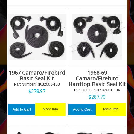
1967 Camaro/Firebird
1968-69
Basic Seal Kit
Camaro/Firebird
Hardtop Basic Seal Kit
Part Number:
 RKB2001-103
$
278.97
Part Number:
 RKB2001-104
$
287.70
More Info
More Info
Add to Cart
Add to Cart