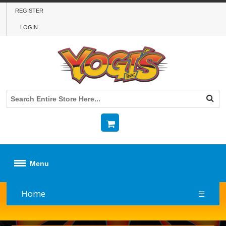
REGISTER
LOGIN
Menu
Home
☰