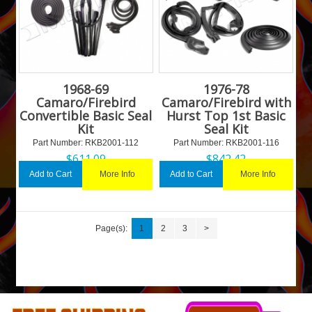
1968-69
1976-78
Camaro/Firebird
Camaro/Firebird with
Convertible Basic Seal
Hurst Top 1st Basic
Kit
Seal Kit
Part Number:
 RKB2001-112
Part Number:
 RKB2001-116
$
611.09
$
842.42
More Info
More Info
Add to Cart
Add to Cart
Page(s):
1
2
3
>