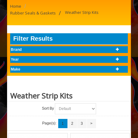
/
Home
/
Weather Strip Kits
Rubber Seals & Gaskets
Filter Results
Brand
Year
Make
Weather Strip Kits
Sort By
Page(s):
1
2
3
>