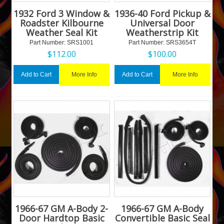
1932 Ford 3 Window &
1936-40 Ford Pickup &
Roadster Kilbourne
Universal Door
Weather Seal Kit
Weatherstrip Kit
Part Number:
 SRS1001
Part Number:
 SRS3654T
$
112.00
$
100.00
More Info
More Info
Add to Cart
Add to Cart
1966-67 GM A-Body 2-
1966-67 GM A-Body
Door Hardtop Basic
Convertible Basic Seal