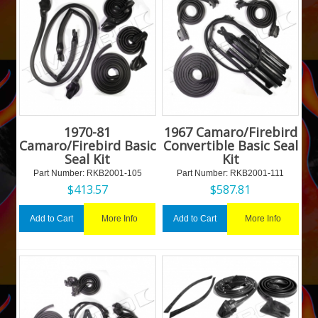
1970-81
1967 Camaro/Firebird
Camaro/Firebird Basic
Convertible Basic Seal
Seal Kit
Kit
Part Number:
 RKB2001-105
Part Number:
 RKB2001-111
$
413.57
$
587.81
More Info
More Info
Add to Cart
Add to Cart