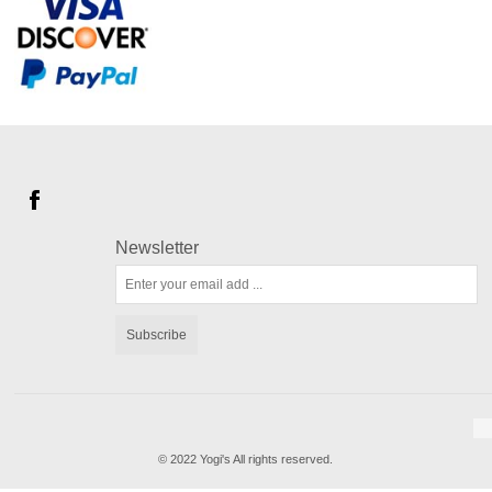
Newsletter
Subscribe
© 2022 Yogi's All rights reserved.