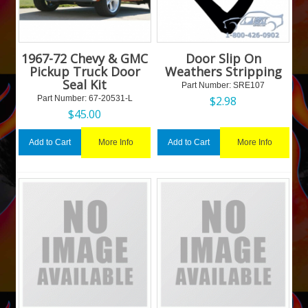
1967-72 Chevy & GMC
Door Slip On
Pickup Truck Door
Weathers Stripping
Seal Kit
Part Number:
 SRE107
Part Number:
 67-20531-L
$
2.98
$
45.00
More Info
More Info
Add to Cart
Add to Cart