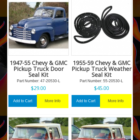
1947-55 Chevy & GMC
1955-59 Chevy & GMC
Pickup Truck Door
Pickup Truck Weather
Seal Kit
Seal Kit
Part Number:
 47-20530-L
Part Number:
 55-20530-L
$
29.00
$
45.00
More Info
More Info
Add to Cart
Add to Cart