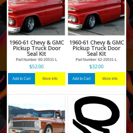
1960-61 Chevy & GMC
1960-61 Chevy & GMC
Pickup Truck Door
Pickup Truck Door
Seal Kit
Seal Kit
Part Number:
 60-20531-L
Part Number:
 62-20531-L
$
52.00
$
32.00
More Info
More Info
Add to Cart
Add to Cart