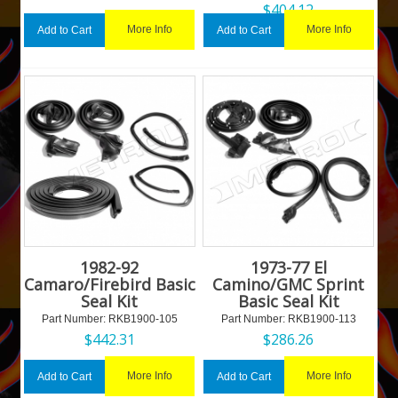
$
404.12
More Info
More Info
Add to Cart
Add to Cart
1982-92
1973-77 El
Camaro/Firebird Basic
Camino/GMC Sprint
Seal Kit
Basic Seal Kit
Part Number:
 RKB1900-105
Part Number:
 RKB1900-113
$
442.31
$
286.26
More Info
More Info
Add to Cart
Add to Cart