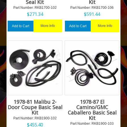
Seal Kit
Kit
Part Number:
 RKB1700-102
Part Number:
 RKB1700-106
$
271.34
$
591.44
More Info
More Info
Add to Cart
Add to Cart
1978-81 Malibu 2-
1978-87 El
Door Coupe Basic Seal
Camino/GMC
Kit
Caballero Basic Seal
Kit
Part Number:
 RKB1900-102
$
455.40
Part Number:
 RKB1900-103