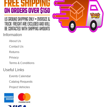
Information
About Us
Contact Us
Returns
Privacy
Terms & Conditions
Useful Links
Events Calendar
Catalog Requests
Project Vehicles