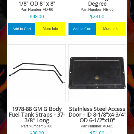
1/8" OD 8" x 8"
Degree
Part Number:
 AD-66
Part Number:
 NE-60
$
48.00
$
24.00
More Info
More Info
Add to Cart
Add to Cart
1978-88 GM G Body
Stainless Steel Access
Fuel Tank Straps - 37-
Door - ID 8-1/8"x4-3/4"
3/8" Long
OD 6-1/2"x10"
Part Number:
 ST06
Part Number:
 AD-85
$
30.00
$
51.00