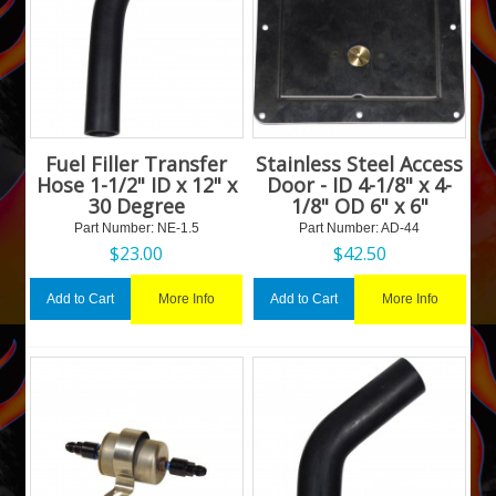
Fuel Filler Transfer
Stainless Steel Access
Hose 1-1/2" ID x 12" x
Door - ID 4-1/8" x 4-
30 Degree
1/8" OD 6" x 6"
Part Number:
 NE-1.5
Part Number:
 AD-44
$
23.00
$
42.50
More Info
More Info
Add to Cart
Add to Cart