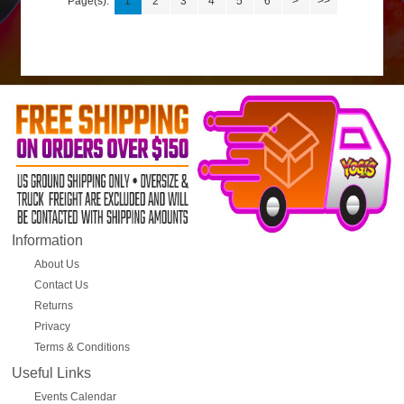
Page(s):
1
2
3
4
5
6
>
>>
Information
About Us
Contact Us
Returns
Privacy
Terms & Conditions
Useful Links
Events Calendar