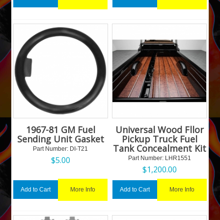
1967-81 GM Fuel
Universal Wood Fllor
Sending Unit Gasket
Pickup Truck Fuel
Tank Concealment Kit
Part Number:
 DI-T21
$
5.00
Part Number:
 LHR1551
$
1,200.00
More Info
More Info
Add to Cart
Add to Cart