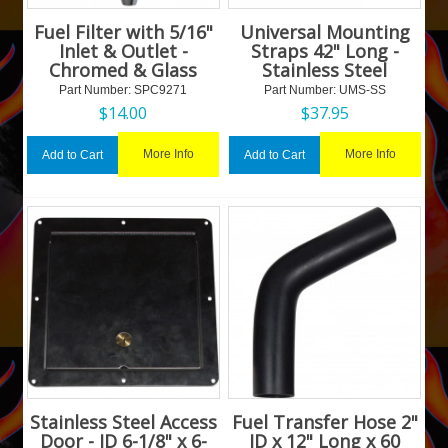
Fuel Filter with 5/16"
Universal Mounting
Inlet & Outlet -
Straps 42" Long -
Chromed & Glass
Stainless Steel
Part Number:
 SPC9271
Part Number:
 UMS-SS
$
14.00
$
37.95
More Info
More Info
Add to Cart
Add to Cart
Stainless Steel Access
Fuel Transfer Hose 2"
Door - ID 6-1/8" x 6-
ID x 12" Long x 60