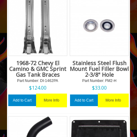
1968-72 Chevy El
Stainless Steel Flush
Camino & GMC Sprint
Mount Fuel Filler Bowl
Gas Tank Braces
2-3/8" Hole
Part Number:
 DI-1462PA
Part Number:
 FM2-H
$
124.00
$
33.00
More Info
More Info
Add to Cart
Add to Cart