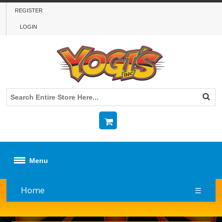
REGISTER
LOGIN
Menu
Home
☰