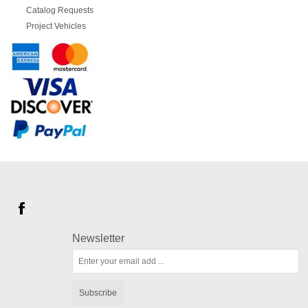
Catalog Requests
Project Vehicles
Newsletter
Subscribe