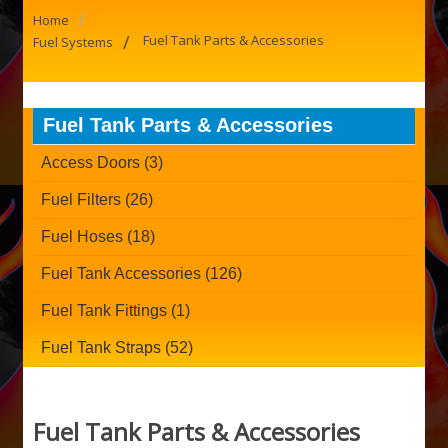
/
Home
/
Fuel Tank Parts & Accessories
Fuel Systems
Fuel Tank Parts & Accessories
Access Doors (3)
Fuel Filters (26)
Fuel Hoses (18)
Fuel Tank Accessories (126)
Fuel Tank Fittings (1)
Fuel Tank Straps (52)
Fuel Tank Parts & Accessories