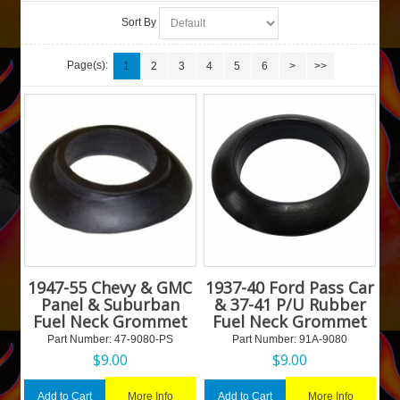
Sort By
Page(s):
1
2
3
4
5
6
>
>>
1947-55 Chevy & GMC
1937-40 Ford Pass Car
Panel & Suburban
& 37-41 P/U Rubber
Fuel Neck Grommet
Fuel Neck Grommet
Part Number:
 47-9080-PS
Part Number:
 91A-9080
$
9.00
$
9.00
More Info
More Info
Add to Cart
Add to Cart