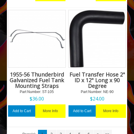
1955-56 Thunderbird
Fuel Transfer Hose 2"
Galvanized Fuel Tank
ID x 12" Long x 90
Mounting Straps
Degree
Part Number:
 ST-105
Part Number:
 NE-90
$
36.00
$
24.00
More Info
More Info
Add to Cart
Add to Cart