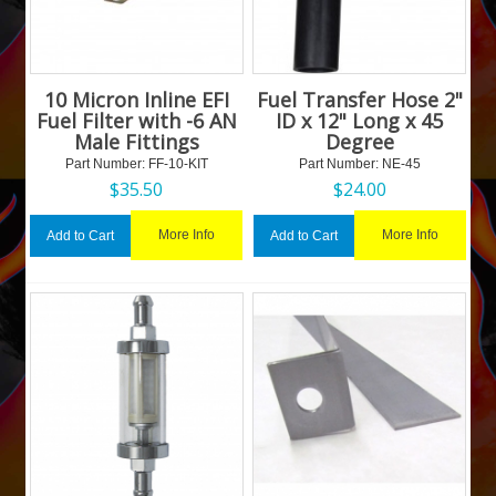
10 Micron Inline EFI
Fuel Transfer Hose 2"
Fuel Filter with -6 AN
ID x 12" Long x 45
Male Fittings
Degree
Part Number:
 FF-10-KIT
Part Number:
 NE-45
$
35.50
$
24.00
More Info
More Info
Add to Cart
Add to Cart