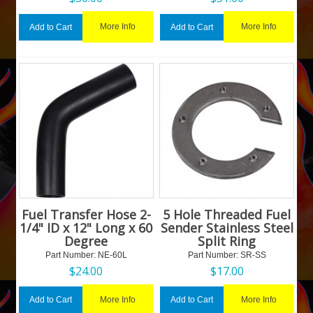
More Info
More Info
Add to Cart
Add to Cart
Fuel Transfer Hose 2-
5 Hole Threaded Fuel
1/4" ID x 12" Long x 60
Sender Stainless Steel
Degree
Split Ring
Part Number:
 NE-60L
Part Number:
 SR-SS
$
24.00
$
17.00
More Info
More Info
Add to Cart
Add to Cart