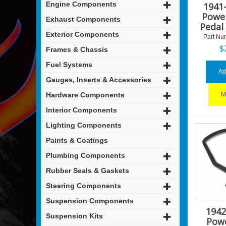
Engine Components
1941
Powe
Exhaust Components
Pedal
Exterior Components
Part Nu
$
Frames & Chassis
Fuel Systems
Ad
Gauges, Inserts & Accessories
Hardware Components
M
Interior Components
Lighting Components
Paints & Coatings
Plumbing Components
Rubber Seals & Gaskets
Steering Components
Suspension Components
1942
Suspension Kits
Pow