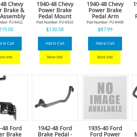
-48 Chevy
1940-48 Chevy
1940-48 Chevy
1
r Brake &
Power Brake
Power Brake
 Assembly
Pedal Mount
Pedal Arm
mber:
 PJ-6411
Part Number:
 PJ-6410
Part Number:
 PJ-6409
219.00
$
130.58
$
87.99
d to Cart
Add to Cart
Add to Cart
ore Info
More Info
More Info
-48 Ford
1942-48 Ford
1935-40 Ford
er Brake
Brake Pedal -
Ford Power