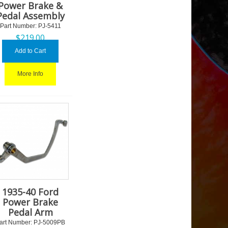
Power Brake &
Pedal Assembly
Part Number:
 PJ-5411
$
219.00
Add to Cart
More Info
1935-40 Ford
Power Brake
Pedal Arm
art Number:
 PJ-5009PB