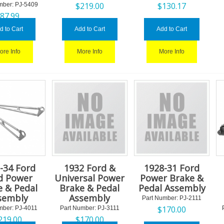
$
219.00
$
130.17
mber:
 PJ-5409
$
87.99
d to Cart
Add to Cart
Add to Cart
ore Info
More Info
More Info
-34 Ford
1932 Ford &
1928-31 Ford
d Power
Universal Power
Power Brake &
e & Pedal
Brake & Pedal
Pedal Assembly
sembly
Assembly
Part Number:
 PJ-2111
$
170.00
mber:
 PJ-4011
Part Number:
 PJ-3111
219.00
$
170.00