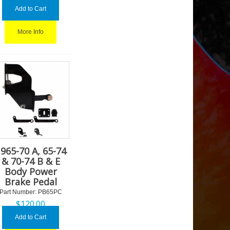
Add to Cart
More Info
965-70 A, 65-74
& 70-74 B & E
Body Power
Brake Pedal
Part Number:
 PB65PC
$
120.00
Add to Cart