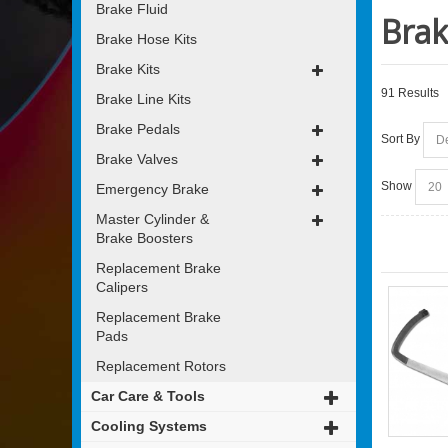
Brake Fluid
Brak
Brake Hose Kits
Brake Kits
91 Results
Brake Line Kits
Brake Pedals
Sort By
Brake Valves
Show
Emergency Brake
Master Cylinder &
Brake Boosters
Replacement Brake
Calipers
Replacement Brake
Pads
Replacement Rotors
Car Care & Tools
Cooling Systems