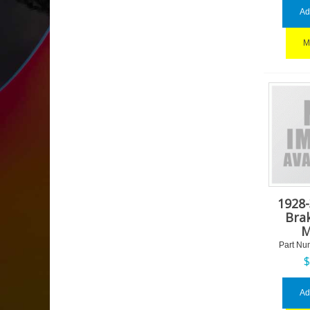
Ad
M
1928
Bra
M
Part Nu
Ad