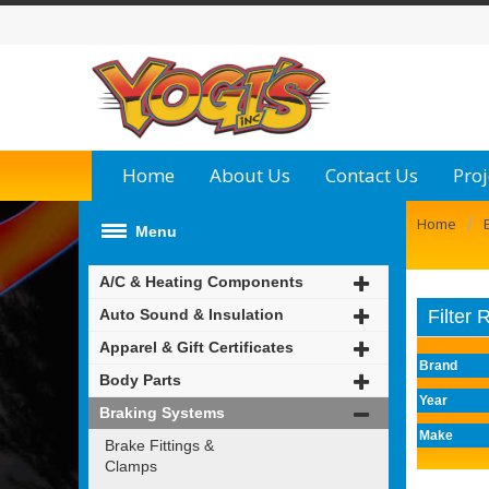
Home
About Us
Contact Us
Proj
/
Home
Menu
A/C & Heating Components
Auto Sound & Insulation
Filter 
Apparel & Gift Certificates
Brand
Body Parts
Year
Braking Systems
Make
Brake Fittings &
Clamps