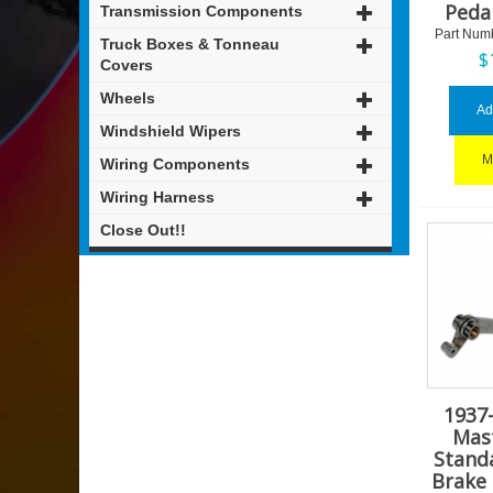
Peda
Transmission Components
Part Num
Truck Boxes & Tonneau
$
Covers
Wheels
Ad
Windshield Wipers
M
Wiring Components
Wiring Harness
Close Out!!
1937
Mas
Stand
Brake