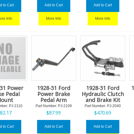
d to Cart
Add to Cart
Add to Cart
ore Info
More Info
More Info
-31 Power
1928-31 Ford
1928-31 Ford
1
ke Pedal
Power Brake
Hydraulic Clutch
ount
Pedal Arm
and Brake Kit
mber:
 PJ-2110
Part Number:
 PJ-2109
Part Number:
 PJ-2040
$
82.17
$
87.99
$
470.69
d to Cart
Add to Cart
Add to Cart