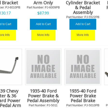
l Bracket
Arm Only
Cylinder Bracket
& Pedal
ber:
 PJ-6010PB
Part Number:
 PJ-6009PB
Assembly
130.17
$
87.99
Part Number:
 PJ-5522PB
$
200.77
d to Cart
Add to Cart
Add to Cart
ore Info
More Info
More Info
-39 Chevy
1935-40 Ford
1935-40 Ford
ter & 36
Power Brake &
Power Brake
ard Power
Pedal Assembly
Pedal Brake
 Pedal Arm
Part Number:
 PJ-5011
Part Number:
 PJ-5010PB
P