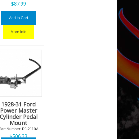
$
87.99
Add to Cart
More Info
1928-31 Ford
Power Master
Cylinder Pedal
Mount
Part Number:
 PJ-2110A
$
506.33