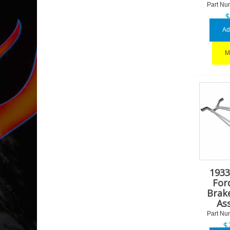
Part Nu
Ad
M
1933
For
Brak
As
Part Nu
$