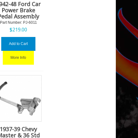
942-48 Ford Car
Power Brake
Pedal Assembly
Part Number:
 PJ-6011
$
219.00
Add to Cart
More Info
1937-39 Chevy
Master & 36 Std