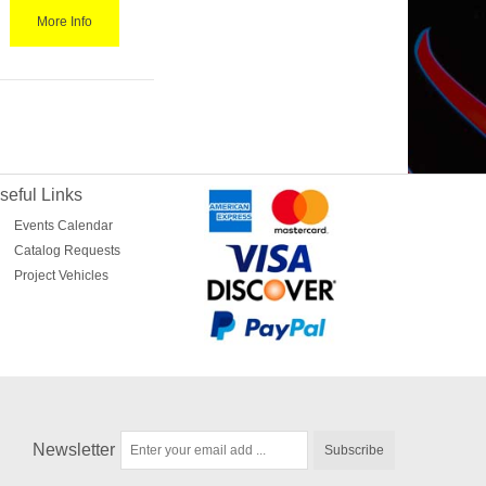
More Info
seful Links
Events Calendar
Catalog Requests
Project Vehicles
Newsletter
Subscribe