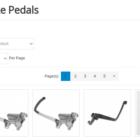
e Pedals
Per Page
Page(s):
1
2
3
4
5
>