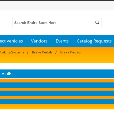
ect Vehicles
Vendors
Events
Catalog Requests
/
/
Braking Systems
Brake Pedals
Brake Pedals
Results