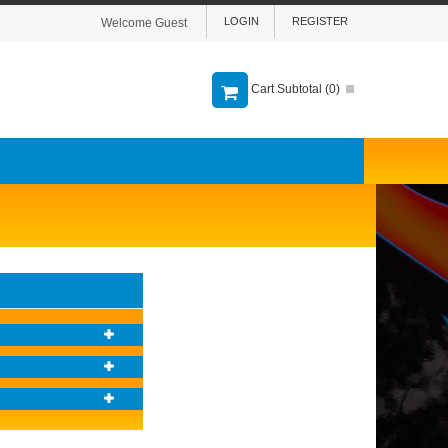
LOGIN
REGISTER
Welcome Guest
Cart Subtotal (
0
)