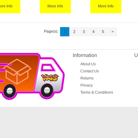
ore Info
More Info
More Info
Page(s):
1
2
3
4
5
>
Information
U
About Us
Contact Us
Returns
Privacy
Terms & Conditions