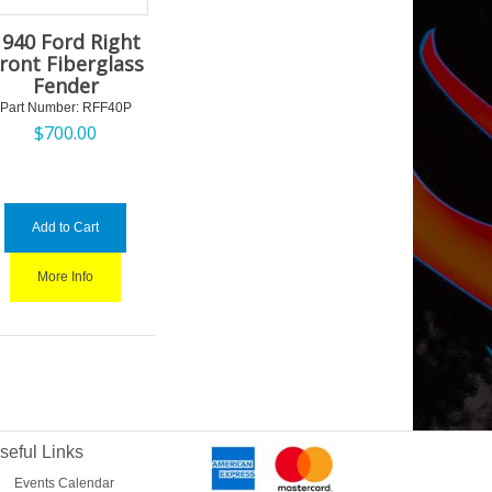
1940 Ford Right
ront Fiberglass
Fender
Part Number:
 RFF40P
$
700.00
Add to Cart
More Info
seful Links
Events Calendar