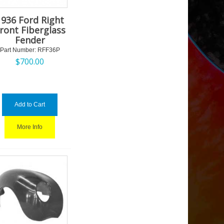
1936 Ford Right
ront Fiberglass
Fender
Part Number:
 RFF36P
$
700.00
Add to Cart
More Info