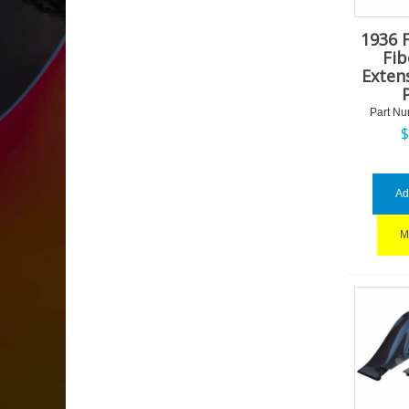
1936 
Fib
Exten
Part Nu
Ad
M