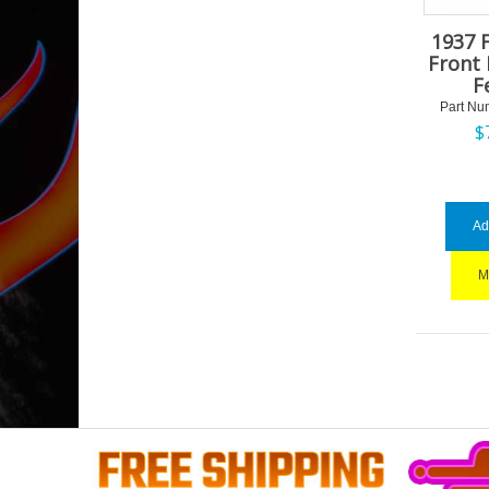
1937 
Front 
F
Part Nu
$
Ad
M