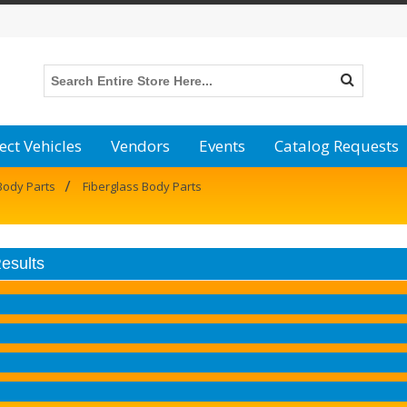
ect Vehicles
Vendors
Events
Catalog Requests
/
Body Parts
Fiberglass Body Parts
Results