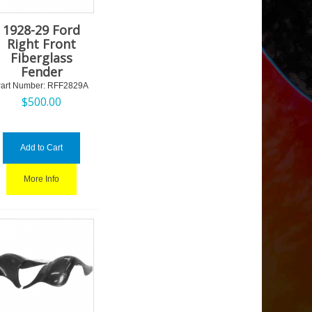
1928-29 Ford
Right Front
Fiberglass
Fender
art Number:
 RFF2829A
$
500.00
Add to Cart
More Info