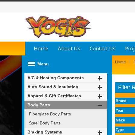
Home
About Us
Contact Us
Proj
/
Home
Menu
A/C & Heating Components
Auto Sound & Insulation
Filter 
Apparel & Gift Certificates
Brand
Body Parts
Year
Fiberglass Body Parts
Make
Steel Body Parts
Type
Braking Systems