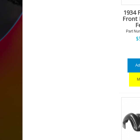
1934 
Front 
F
Part Nu
$
Ad
M