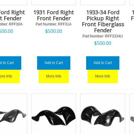
Ford Right
1931 Ford Right
1933-34 Ford
t Fender
Front Fender
Pickup Right
F
Front Fiberglass
mber:
 RFF30A
Part Number:
 RFF31A
Fender
500.00
$
500.00
Part Number:
 RFF3334U
$
500.00
d to Cart
Add to Cart
Add to Cart
ore Info
More Info
More Info