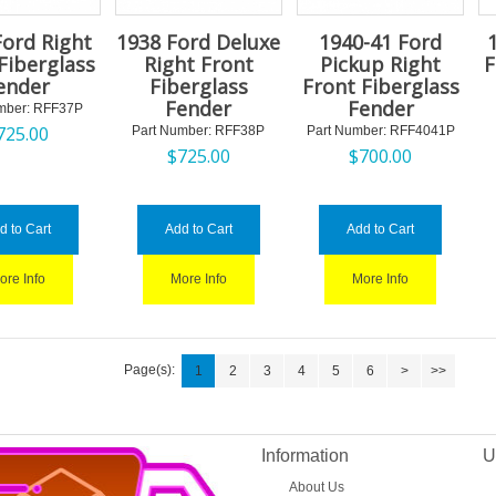
Ford Right
1938 Ford Deluxe
1940-41 Ford
Fiberglass
Right Front
Pickup Right
F
ender
Fiberglass
Front Fiberglass
Fender
Fender
mber:
 RFF37P
725.00
Part Number:
 RFF38P
Part Number:
 RFF4041P
$
725.00
$
700.00
d to Cart
Add to Cart
Add to Cart
ore Info
More Info
More Info
Page(s):
1
2
3
4
5
6
>
>>
Information
U
About Us