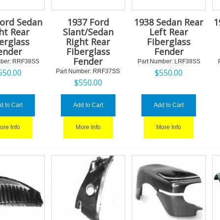
Ford Sedan
1937 Ford
1938 Sedan Rear
1
ht Rear
Slant/Sedan
Left Rear
erglass
Right Rear
Fiberglass
ender
Fiberglass
Fender
Fender
ber:
 RRF38SS
Part Number:
 LRF38SS
550.00
$
550.00
Part Number:
 RRF37SS
$
550.00
d to Cart
Add to Cart
Add to Cart
ore Info
More Info
More Info