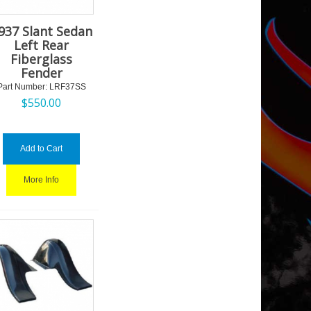
937 Slant Sedan
Left Rear
Fiberglass
Fender
Part Number:
 LRF37SS
$
550.00
Add to Cart
More Info