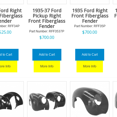
Ford Right
1935-37 Ford
1935 Ford Right
Fiberglass
Pickup Right
Front Fiberglass
F
ender
Front Fiberglass
Fender
Fender
mber:
 RFF34P
Part Number:
 RFF35P
525.00
$
700.00
Part Number:
 RFF3537P
$
700.00
d to Cart
Add to Cart
Add to Cart
ore Info
More Info
More Info