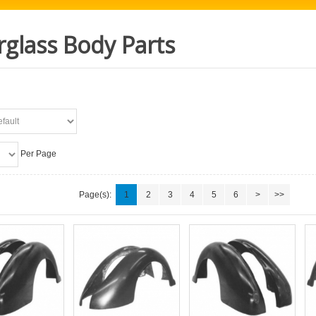
rglass Body Parts
Per Page
Page(s):
1
2
3
4
5
6
>
>>