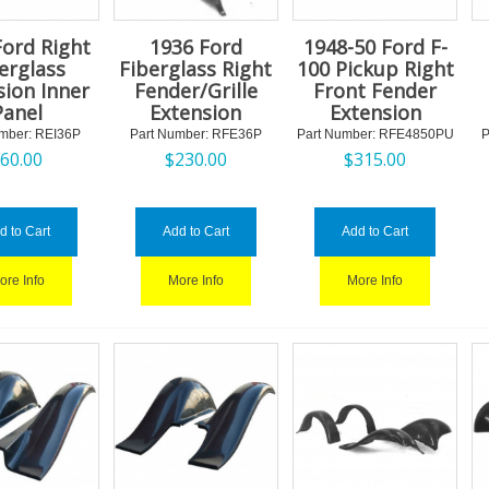
Ford Right
1936 Ford
1948-50 Ford F-
erglass
Fiberglass Right
100 Pickup Right
sion Inner
Fender/Grille
Front Fender
Panel
Extension
Extension
mber:
 REI36P
Part Number:
 RFE36P
Part Number:
 RFE4850PU
P
$
60.00
$
230.00
$
315.00
d to Cart
Add to Cart
Add to Cart
ore Info
More Info
More Info