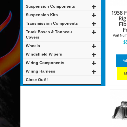
Suspension Components
1938 
Suspension Kits
Rig
Fib
Transmission Components
F
Truck Boxes & Tonneau
Part Num
Covers
$
Wheels
Windshield Wipers
Ad
Wiring Components
Wiring Harness
M
Close Out!!