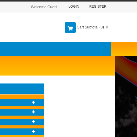
LOGIN
REGISTER
Welcome Guest
Cart Subtotal (
0
)