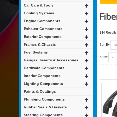
Car Care & Tools
Cooling Systems
Fibe
Engine Components
Exhaust Components
144 Results
Exterior Components
Frames & Chassis
Sort By
Fuel Systems
Show
Gauges, Inserts & Accessories
Hardware Components
Interior Components
Lighting Components
Paints & Coatings
Plumbing Components
Rubber Seals & Gaskets
Steering Components