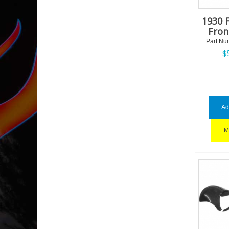
1930 
Fron
Part Nu
$
Ad
M