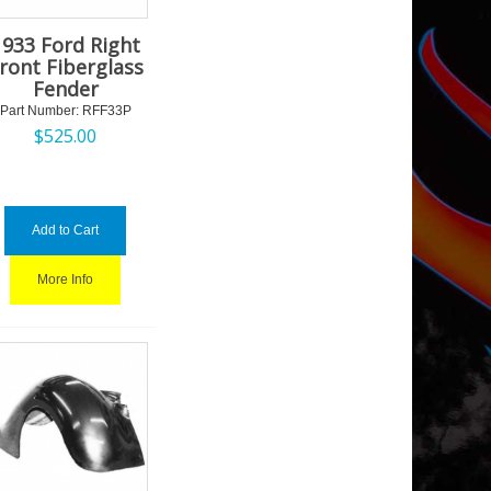
1933 Ford Right
ront Fiberglass
Fender
Part Number:
 RFF33P
$
525.00
Add to Cart
More Info