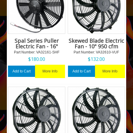
Spal Series Puller
Skewed Blade Electric
Electric Fan - 16"
Fan - 10" 950 cfm
Part Number:
 VA32161-SHF
Part Number:
 VA32610-VUF
$
180.00
$
132.00
More Info
More Info
Add to Cart
Add to Cart