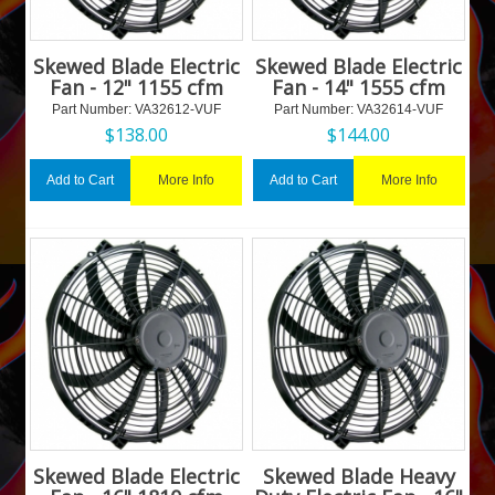
Skewed Blade Electric
Skewed Blade Electric
Fan - 12" 1155 cfm
Fan - 14" 1555 cfm
Part Number:
 VA32612-VUF
Part Number:
 VA32614-VUF
$
138.00
$
144.00
More Info
More Info
Add to Cart
Add to Cart
Skewed Blade Electric
Skewed Blade Heavy