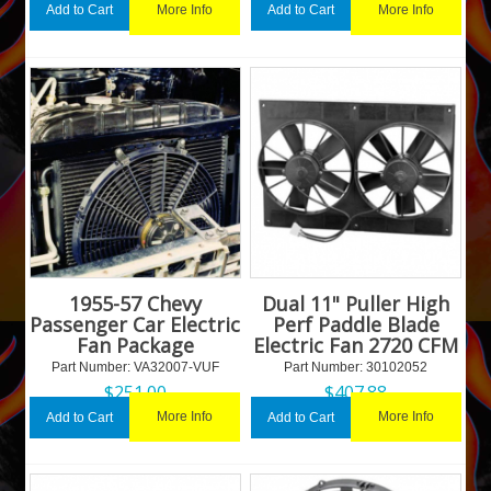
More Info
More Info
Add to Cart
Add to Cart
1955-57 Chevy
Dual 11" Puller High
Passenger Car Electric
Perf Paddle Blade
Fan Package
Electric Fan 2720 CFM
Part Number:
 VA32007-VUF
Part Number:
 30102052
$
251.00
$
407.88
More Info
More Info
Add to Cart
Add to Cart