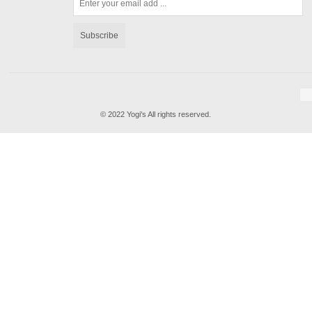
Subscribe
© 2022 Yogi's All rights reserved.