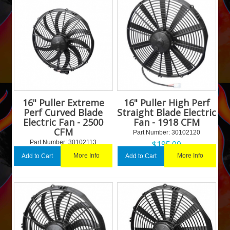
16" Puller Extreme
16" Puller High Perf
Perf Curved Blade
Straight Blade Electric
Electric Fan - 2500
Fan - 1918 CFM
CFM
Part Number:
 30102120
Part Number:
 30102113
$
195.00
$
227.21
More Info
More Info
Add to Cart
Add to Cart