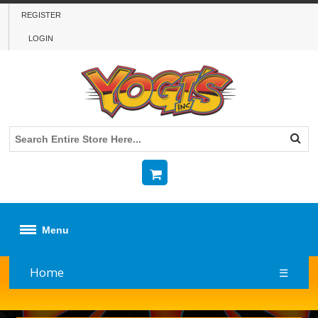
REGISTER
LOGIN
Menu
Home
☰