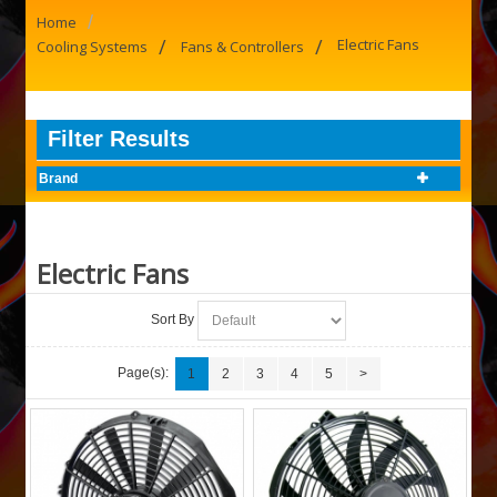
/
Home
/
/
Electric Fans
Cooling Systems
Fans & Controllers
Filter Results
Brand
Electric Fans
Sort By
Page(s):
1
2
3
4
5
>