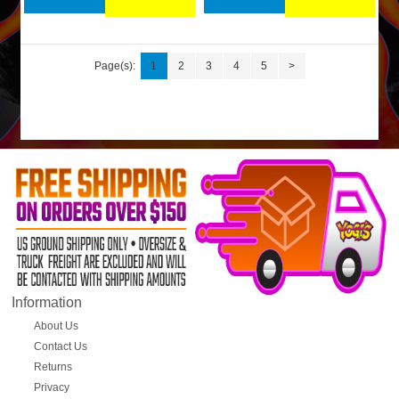
Page(s):
1
2
3
4
5
>
Information
About Us
Contact Us
Returns
Privacy