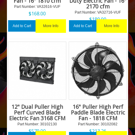
Fan - 16" 1810 cfm
Duty Electric Fan - 16"
2170 cfm
Part Number:
 VA32616-VUF
$
168.00
Part Number:
 VA32716-VUF
$
180.00
More Info
More Info
Add to Cart
Add to Cart
12" Dual Puller High
16" Puller High Perf
Perf Curved Blade
Paddle Blade Electric
Electric Fan 3168 CFM
Fan - 1818 CFM
Part Number:
 30102130
Part Number:
 30102082
$
579.00
$
213.26