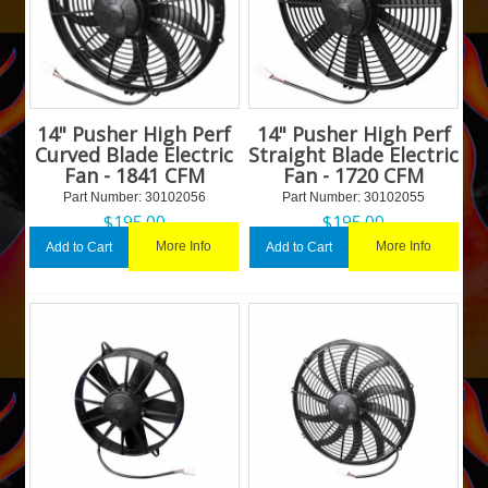
14" Pusher High Perf
14" Pusher High Perf
Curved Blade Electric
Straight Blade Electric
Fan - 1841 CFM
Fan - 1720 CFM
Part Number:
 30102056
Part Number:
 30102055
$
195.00
$
195.00
More Info
More Info
Add to Cart
Add to Cart