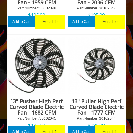
Fan - 1959 CFM
Fan - 2036 CFM
Part Number:
 30102048
Part Number:
 30102047
$
195.00
$
195.00
More Info
More Info
Add to Cart
Add to Cart
13" Pusher High Perf
13" Puller High Perf
Curved Blade Electric
Curved Blade Electric
Fan - 1682 CFM
Fan - 1777 CFM
Part Number:
 30102045
Part Number:
 30102044
$
195.00
$
195.00
More Info
More Info
Add to Cart
Add to Cart