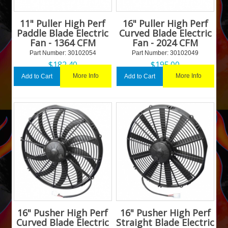
11" Puller High Perf
16" Puller High Perf
Paddle Blade Electric
Curved Blade Electric
Fan - 1364 CFM
Fan - 2024 CFM
Part Number:
 30102054
Part Number:
 30102049
$
182.40
$
195.00
More Info
More Info
Add to Cart
Add to Cart
16" Pusher High Perf
16" Pusher High Perf
Curved Blade Electric
Straight Blade Electric