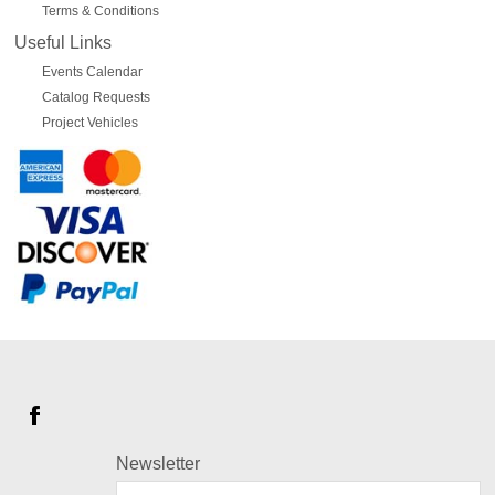
Terms & Conditions
Useful Links
Events Calendar
Catalog Requests
Project Vehicles
Newsletter