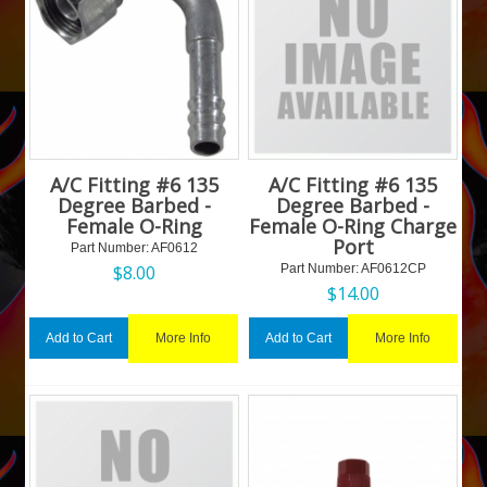
A/C Fitting #6 135
A/C Fitting #6 135
Degree Barbed -
Degree Barbed -
Female O-Ring
Female O-Ring Charge
Port
Part Number:
 AF0612
$
8.00
Part Number:
 AF0612CP
$
14.00
More Info
More Info
Add to Cart
Add to Cart