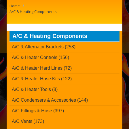
/
Home
A/C & Heating Components
A/C & Heating Components
A/C & Alternator Brackets (258)
A/C & Heater Controls (156)
A/C & Heater Hard Lines (72)
A/C & Heater Hose Kits (122)
A/C & Heater Tools (8)
A/C Condensers & Accessories (144)
A/C Fittings & Hose (397)
A/C Vents (173)