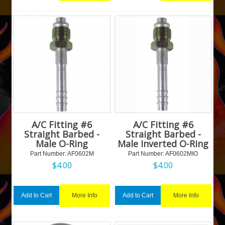
A/C Fitting #6
A/C Fitting #6
Straight Barbed -
Straight Barbed -
Male O-Ring
Male Inverted O-Ring
Part Number:
 AF0602M
Part Number:
 AF0602MIO
$
4.00
$
4.00
More Info
More Info
Add to Cart
Add to Cart