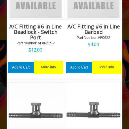
A/C Fitting #6 in Line
A/C Fitting #6 in Line
Beadlock - Switch
Barbed
Port
Part Number:
 AF0622
Part Number:
 AF0621SP
$
4.00
$
12.00
More Info
More Info
Add to Cart
Add to Cart