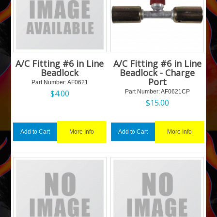
A/C Fitting #6 in Line
A/C Fitting #6 in Line
Beadlock
Beadlock - Charge
Port
Part Number:
 AF0621
$
4.00
Part Number:
 AF0621CP
$
15.00
More Info
More Info
Add to Cart
Add to Cart