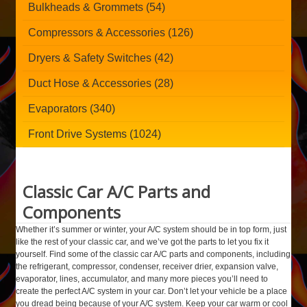
Bulkheads & Grommets (54)
Compressors & Accessories (126)
Dryers & Safety Switches (42)
Duct Hose & Accessories (28)
Evaporators (340)
Front Drive Systems (1024)
Classic Car A/C Parts and
Components
Whether it’s summer or winter, your A/C system should be in top form, just
like the rest of your classic car, and we’ve got the parts to let you fix it
yourself. Find some of the classic car A/C parts and components, including
the refrigerant, compressor, condenser, receiver drier, expansion valve,
evaporator, lines, accumulator, and many more pieces you’ll need to
create the perfect A/C system in your car. Don’t let your vehicle be a place
you dread being because of your A/C system. Keep your car warm or cool