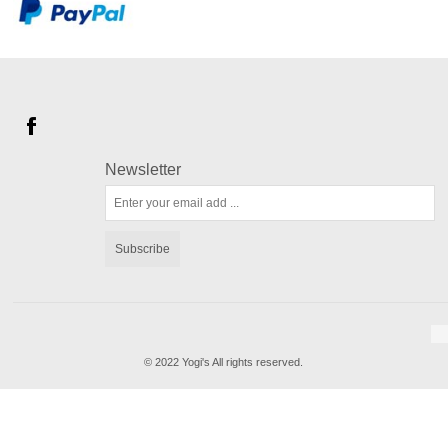
Newsletter
Subscribe
© 2022 Yogi's All rights reserved.