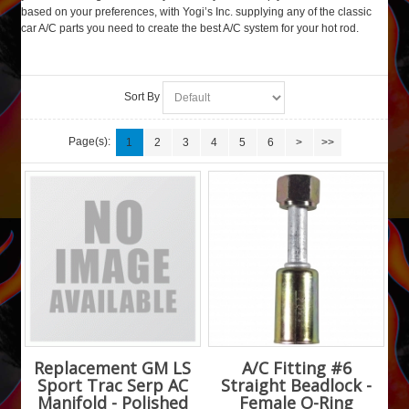
based on your preferences, with Yogi’s Inc. supplying any of the classic
car A/C parts you need to create the best A/C system for your hot rod.
Sort By
Page(s):
1
2
3
4
5
6
>
>>
Replacement GM LS
A/C Fitting #6
Sport Trac Serp AC
Straight Beadlock -
Manifold - Polished
Female O-Ring