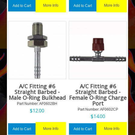
More Info
More Info
Add to Cart
Add to Cart
A/C Fitting #6
A/C Fitting #6
Straight Barbed -
Straight Barbed -
Male O-Ring Bulkhead
Female O-Ring Charge
Port
Part Number:
 AF0602BH
$
12.00
Part Number:
 AF0602CP
$
14.00
More Info
More Info
Add to Cart
Add to Cart