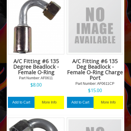
A/C Fitting #6 135
A/C Fitting #6 135
Degree Beadlock -
Deg Beadlock -
Female O-Ring
Female O-Ring Charge
Port
Part Number:
 AF0611
$
8.00
Part Number:
 AF0611CP
$
15.00
More Info
More Info
Add to Cart
Add to Cart