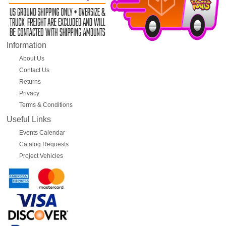
Information
About Us
Contact Us
Returns
Privacy
Terms & Conditions
Useful Links
Events Calendar
Catalog Requests
Project Vehicles