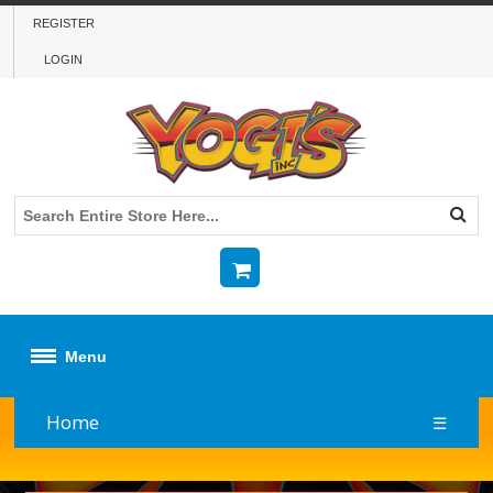
REGISTER
LOGIN
Menu
Home
☰