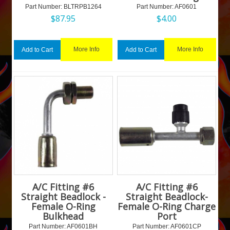
Part Number:
 BLTRPB1264
Part Number:
 AF0601
$
87.95
$
4.00
More Info
More Info
Add to Cart
Add to Cart
A/C Fitting #6
A/C Fitting #6
Straight Beadlock -
Straight Beadlock-
Female O-Ring
Female O-Ring Charge
Bulkhead
Port
Part Number:
 AF0601BH
Part Number:
 AF0601CP