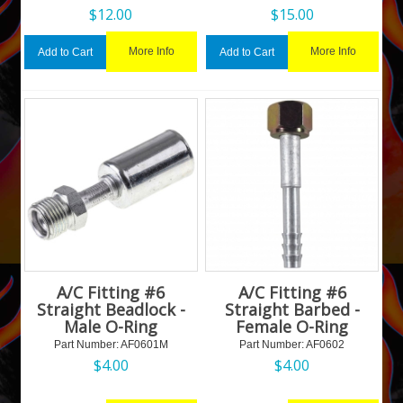
$
12.00
$
15.00
More Info
More Info
Add to Cart
Add to Cart
A/C Fitting #6
A/C Fitting #6
Straight Beadlock -
Straight Barbed -
Male O-Ring
Female O-Ring
Part Number:
 AF0601M
Part Number:
 AF0602
$
4.00
$
4.00