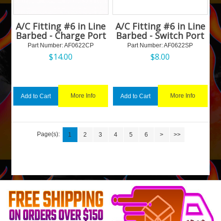
A/C Fitting #6 in Line
A/C Fitting #6 in Line
Barbed - Charge Port
Barbed - Switch Port
Part Number:
 AF0622CP
Part Number:
 AF0622SP
$
14.00
$
8.00
More Info
More Info
Add to Cart
Add to Cart
Page(s):
1
2
3
4
5
6
>
>>