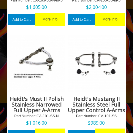
Part Number:
 CA-103-SS-N-M-S
Part Number:
 CA-103-SS-M-S
$
1,605.00
$
2,004.00
More Info
More Info
Add to Cart
Add to Cart
Heidt's Must II Polish
Heidt's Mustang II
Stainless Narrowed
Stainless Steel Full
Full Upper A-Arms
Upper Control A-Arms
Part Number:
 CA-101-SS-N
Part Number:
 CA-101-SS
$
1,016.00
$
989.00