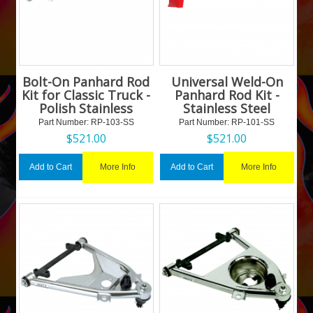
Bolt-On Panhard Rod
Universal Weld-On
Kit for Classic Truck -
Panhard Rod Kit -
Polish Stainless
Stainless Steel
Part Number:
 RP-103-SS
Part Number:
 RP-101-SS
$
521.00
$
521.00
More Info
More Info
Add to Cart
Add to Cart