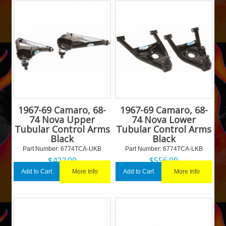
1967-69 Camaro, 68-
1967-69 Camaro, 68-
74 Nova Upper
74 Nova Lower
Tubular Control Arms
Tubular Control Arms
Black
Black
Part Number:
 6774TCA-UKB
Part Number:
 6774TCA-LKB
$
422.00
$
556.00
More Info
More Info
Add to Cart
Add to Cart