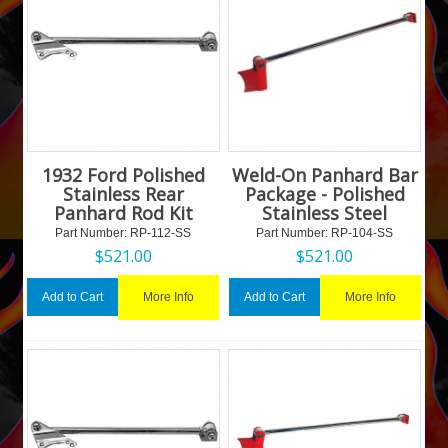
1932 Ford Polished
Weld-On Panhard Bar
Stainless Rear
Package - Polished
Panhard Rod Kit
Stainless Steel
Part Number:
 RP-112-SS
Part Number:
 RP-104-SS
$
521.00
$
521.00
More Info
More Info
Add to Cart
Add to Cart