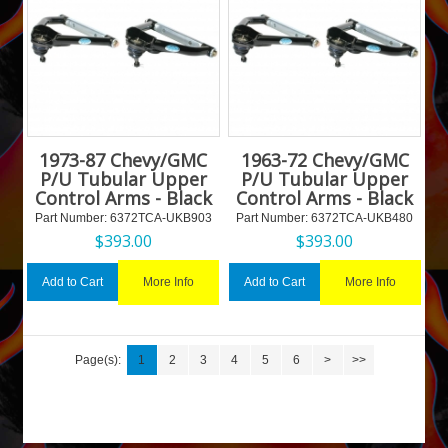
1973-87 Chevy/GMC
1963-72 Chevy/GMC
P/U Tubular Upper
P/U Tubular Upper
Control Arms - Black
Control Arms - Black
Part Number:
 6372TCA-UKB903
Part Number:
 6372TCA-UKB480
$
393.00
$
393.00
More Info
More Info
Add to Cart
Add to Cart
Page(s):
1
2
3
4
5
6
>
>>