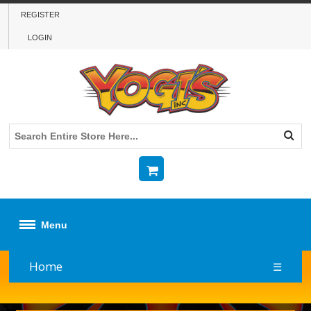
REGISTER
LOGIN
Menu
Home
☰