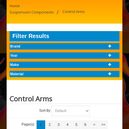
/
Home
/
Control Arms
Suspension Components
Filter Results
Brand
Year
Make
Material
Control Arms
Sort By
Page(s):
1
2
3
4
5
6
>
>>