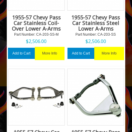
1955-57 Chevy Pass
1955-57 Chevy Pass
Car Stainless Coil-
Car Stainless Steel
Over Lower A-Arms
Lower A-Arms
Part Number:
 CA-203-SS-M
Part Number:
 CA-203-SS
$
2,506.00
$
2,506.00
More Info
More Info
Add to Cart
Add to Cart