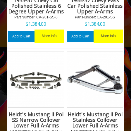
1955-57 Chevy Car
1955-57 Chevy Pass
Polished Stainless 6
Car Polished Stainless
Degree Upper A-Arms
Upper A-Arms
Part Number:
 CA-201-SS-6
Part Number:
 CA-201-SS
$
1,384.00
$
1,384.00
More Info
More Info
Add to Cart
Add to Cart
Heidt's Mustang II Pol
Heidt's Mustang II Pol
SS Narrow Coilover
Stainless Coilover
Lower Full A-Arms
Lower Full A-Arms