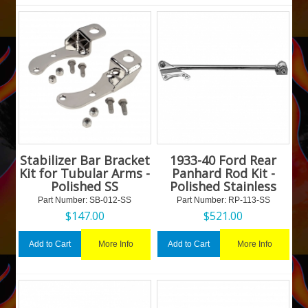
Stabilizer Bar Bracket
1933-40 Ford Rear
Kit for Tubular Arms -
Panhard Rod Kit -
Polished SS
Polished Stainless
Part Number:
 SB-012-SS
Part Number:
 RP-113-SS
$
147.00
$
521.00
More Info
More Info
Add to Cart
Add to Cart