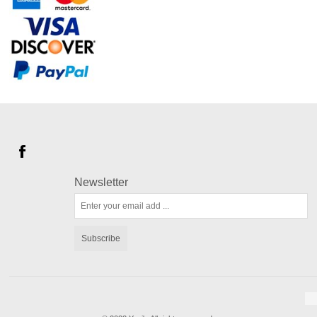
Newsletter
Subscribe