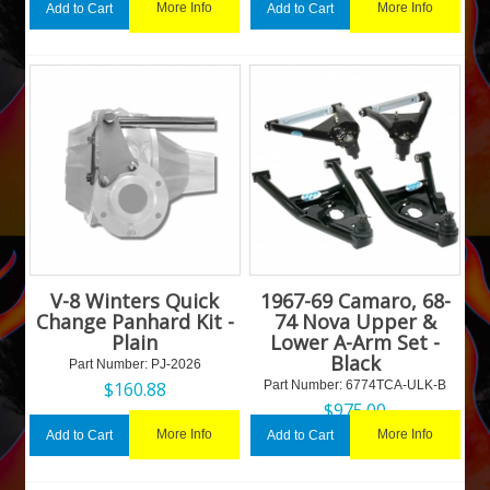
More Info
More Info
Add to Cart
Add to Cart
V-8 Winters Quick
1967-69 Camaro, 68-
Change Panhard Kit -
74 Nova Upper &
Plain
Lower A-Arm Set -
Black
Part Number:
 PJ-2026
$
160.88
Part Number:
 6774TCA-ULK-B
$
975.00
More Info
More Info
Add to Cart
Add to Cart