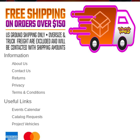
Information
About Us
Contact Us
Returns
Privacy
Terms & Conditions
Useful Links
Events Calendar
Catalog Requests
Project Vehicles