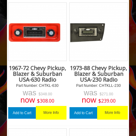
1967-72 Chevy Pickup,
1973-88 Chevy Pickup,
Blazer & Suburban
Blazer & Suburban
USA-630 Radio
USA-230 Radio
Part Number:
 CHTKL-630
Part Number:
 CHTKLL-230
was
was
$
348.00
$
271.00
now
now
$
308.00
$
239.00
More Info
More Info
Add to Cart
Add to Cart