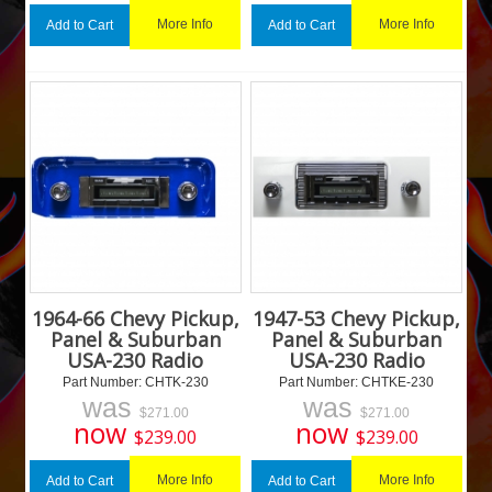
More Info
More Info
Add to Cart
Add to Cart
1964-66 Chevy Pickup,
1947-53 Chevy Pickup,
Panel & Suburban
Panel & Suburban
USA-230 Radio
USA-230 Radio
Part Number:
 CHTK-230
Part Number:
 CHTKE-230
was
was
$
271.00
$
271.00
now
now
$
239.00
$
239.00
More Info
More Info
Add to Cart
Add to Cart