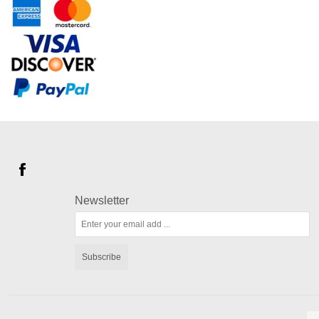
Newsletter
Subscribe