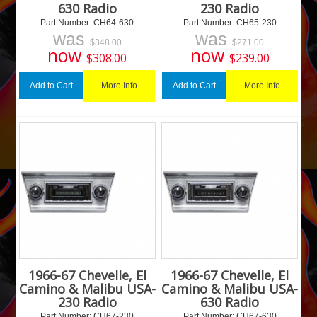
630 Radio
230 Radio
Part Number:
 CH64-630
Part Number:
 CH65-230
was
was
$
348.00
$
271.00
now
now
$
308.00
$
239.00
More Info
More Info
Add to Cart
Add to Cart
1966-67 Chevelle, El
1966-67 Chevelle, El
Camino & Malibu USA-
Camino & Malibu USA-
230 Radio
630 Radio
Part Number:
 CH67-230
Part Number:
 CH67-630