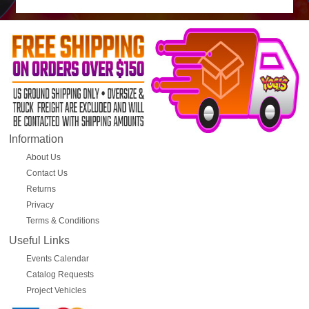
Information
About Us
Contact Us
Returns
Privacy
Terms & Conditions
Useful Links
Events Calendar
Catalog Requests
Project Vehicles