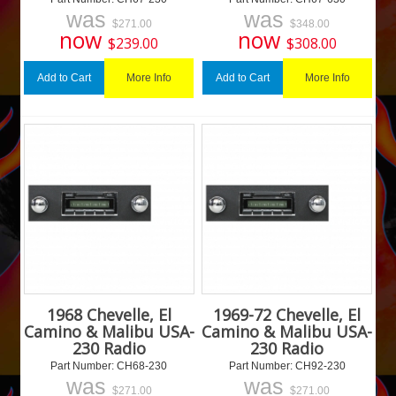
was
was
$
271.00
$
348.00
now
now
$
239.00
$
308.00
More Info
More Info
Add to Cart
Add to Cart
1968 Chevelle, El
1969-72 Chevelle, El
Camino & Malibu USA-
Camino & Malibu USA-
230 Radio
230 Radio
Part Number:
 CH68-230
Part Number:
 CH92-230
was
was
$
271.00
$
271.00