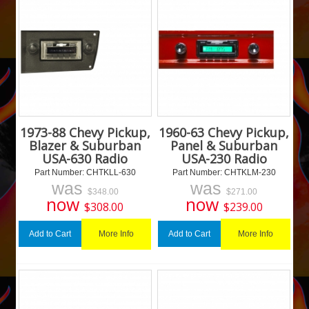
1973-88 Chevy Pickup,
1960-63 Chevy Pickup,
Blazer & Suburban
Panel & Suburban
USA-630 Radio
USA-230 Radio
Part Number:
 CHTKLL-630
Part Number:
 CHTKLM-230
was
was
$
348.00
$
271.00
now
now
$
308.00
$
239.00
More Info
More Info
Add to Cart
Add to Cart