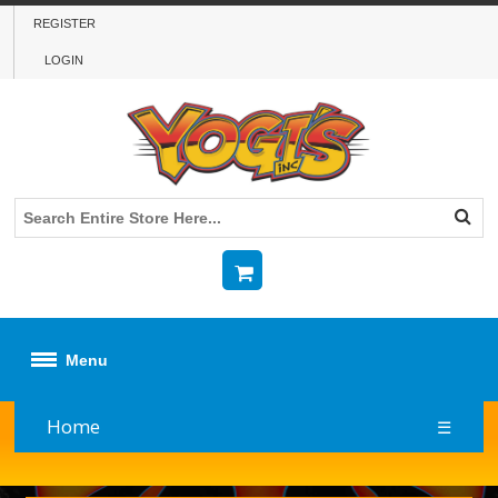
REGISTER
LOGIN
Menu
Home
☰