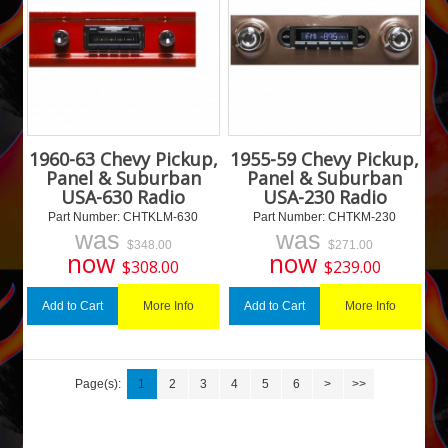
1960-63 Chevy Pickup,
1955-59 Chevy Pickup,
Panel & Suburban
Panel & Suburban
USA-630 Radio
USA-230 Radio
Part Number:
 CHTKLM-630
Part Number:
 CHTKM-230
was
was
$
348.00
$
271.00
now
now
$
308.00
$
239.00
More Info
More Info
Add to Cart
Add to Cart
Page(s):
1
2
3
4
5
6
>
>>