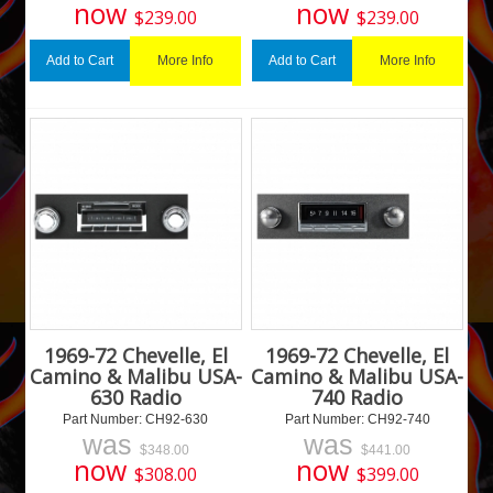
now
now
$
239.00
$
239.00
More Info
More Info
Add to Cart
Add to Cart
1969-72 Chevelle, El
1969-72 Chevelle, El
Camino & Malibu USA-
Camino & Malibu USA-
630 Radio
740 Radio
Part Number:
 CH92-630
Part Number:
 CH92-740
was
was
$
348.00
$
441.00
now
now
$
308.00
$
399.00