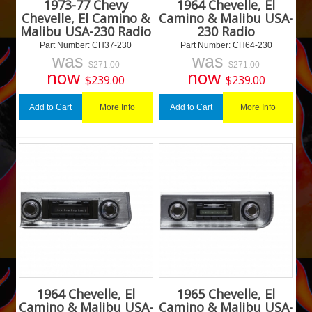
1973-77 Chevy
1964 Chevelle, El
Chevelle, El Camino &
Camino & Malibu USA-
Malibu USA-230 Radio
230 Radio
Part Number:
 CH37-230
Part Number:
 CH64-230
was
was
$
271.00
$
271.00
now
now
$
239.00
$
239.00
More Info
More Info
Add to Cart
Add to Cart
1964 Chevelle, El
1965 Chevelle, El
Camino & Malibu USA-
Camino & Malibu USA-