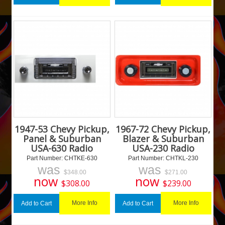
1947-53 Chevy Pickup,
1967-72 Chevy Pickup,
Panel & Suburban
Blazer & Suburban
USA-630 Radio
USA-230 Radio
Part Number:
 CHTKE-630
Part Number:
 CHTKL-230
was
was
$
348.00
$
271.00
now
now
$
308.00
$
239.00
More Info
More Info
Add to Cart
Add to Cart