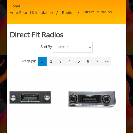
/
Home
/
/
Direct Fit Radios
Auto Sound & Insulation
Radios
Direct Fit Radios
Sort By
Page(s):
1
2
3
4
5
6
>
>>