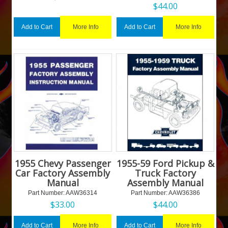
$
44.00
More Info
More Info
Add to Cart
Add to Cart
1955 Chevy Passenger
1955-59 Ford Pickup &
Car Factory Assembly
Truck Factory
Manual
Assembly Manual
Part Number:
 AAW36314
Part Number:
 AAW36386
$
33.00
$
44.00
More Info
More Info
Add to Cart
Add to Cart