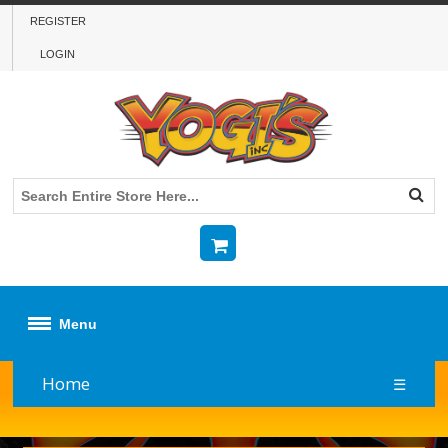
REGISTER
LOGIN
Menu
Home
☰