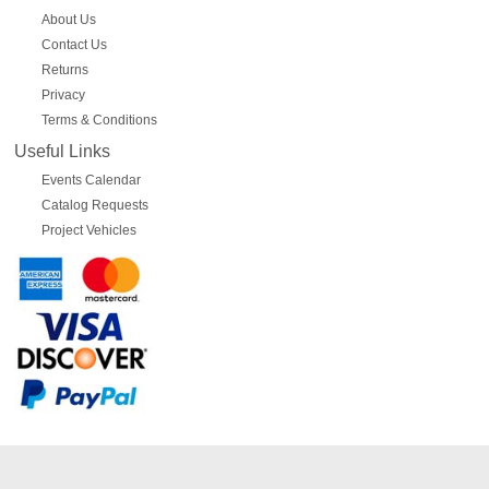
About Us
Contact Us
Returns
Privacy
Terms & Conditions
Useful Links
Events Calendar
Catalog Requests
Project Vehicles