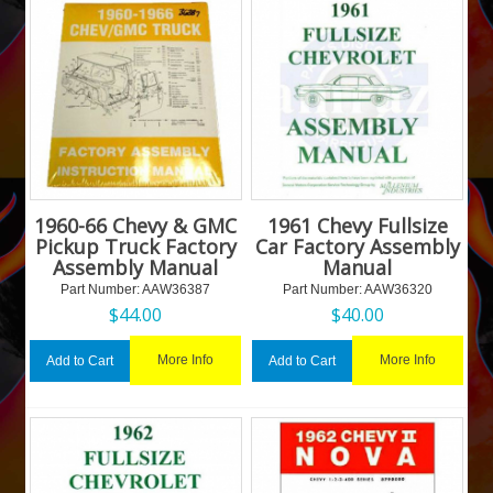
1960-66 Chevy & GMC
1961 Chevy Fullsize
Pickup Truck Factory
Car Factory Assembly
Assembly Manual
Manual
Part Number:
 AAW36387
Part Number:
 AAW36320
$
44.00
$
40.00
More Info
More Info
Add to Cart
Add to Cart