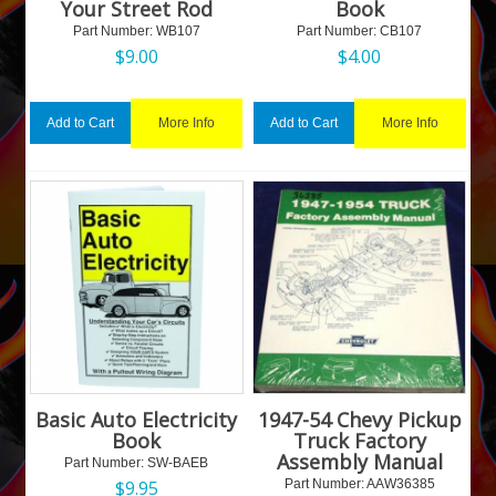
Your Street Rod
Book
Part Number:
 WB107
Part Number:
 CB107
$
9.00
$
4.00
More Info
More Info
Add to Cart
Add to Cart
Basic Auto Electricity
1947-54 Chevy Pickup
Book
Truck Factory
Assembly Manual
Part Number:
 SW-BAEB
$
9.95
Part Number:
 AAW36385