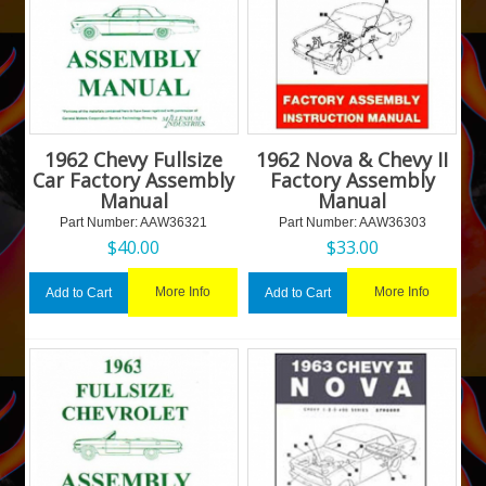
1962 Chevy Fullsize
1962 Nova & Chevy II
Car Factory Assembly
Factory Assembly
Manual
Manual
Part Number:
 AAW36321
Part Number:
 AAW36303
$
40.00
$
33.00
More Info
More Info
Add to Cart
Add to Cart