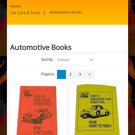
/
Home
/
Automotive Books
Car Care & Tools
Automotive Books
Sort By
Page(s):
1
2
3
>