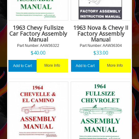
1963 Chevy Fullsize
1963 Nova & Chevy II
Car Factory Assembly
Factory Assembly
Manual
Manual
Part Number:
 AAW36322
Part Number:
 AAW36304
$
40.00
$
33.00
More Info
More Info
Add to Cart
Add to Cart