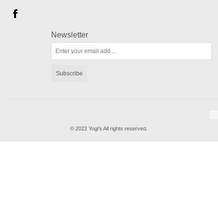
Newsletter
Subscribe
© 2022 Yogi's All rights reserved.