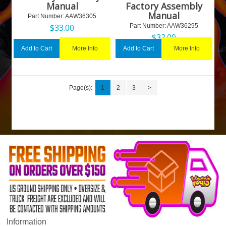
Manual
Factory Assembly
Manual
Part Number:
 AAW36305
$
33.00
Part Number:
 AAW36295
$
33.00
More Info
More Info
Add to Cart
Add to Cart
Page(s):
1
2
3
>
Information