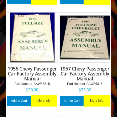
1956 Chevy Passenger
1957 Chevy Passenger
Car Factory Assembly
Car Factory Assembly
Manual
Manual
Part Number:
 AAW36315
Part Number:
 AAW36316
$
33.00
$
33.00
More Info
More Info
Add to Cart
Add to Cart