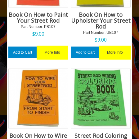
Book On How to Paint
Book On How to
Your Street Rod
Upholster Your Street
Rod
Part Number:
 PB107
$
9.00
Part Number:
 UB107
$
9.00
More Info
More Info
Add to Cart
Add to Cart
Book On How to Wire
Street Rod Coloring