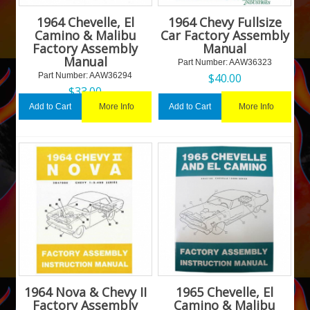
1964 Chevelle, El
1964 Chevy Fullsize
Camino & Malibu
Car Factory Assembly
Factory Assembly
Manual
Manual
Part Number:
 AAW36323
Part Number:
 AAW36294
$
40.00
$
33.00
More Info
More Info
Add to Cart
Add to Cart
1964 Nova & Chevy II
1965 Chevelle, El
Factory Assembly
Camino & Malibu