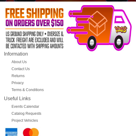
Information
About Us
Contact Us
Returns
Privacy
Terms & Conditions
Useful Links
Events Calendar
Catalog Requests
Project Vehicles