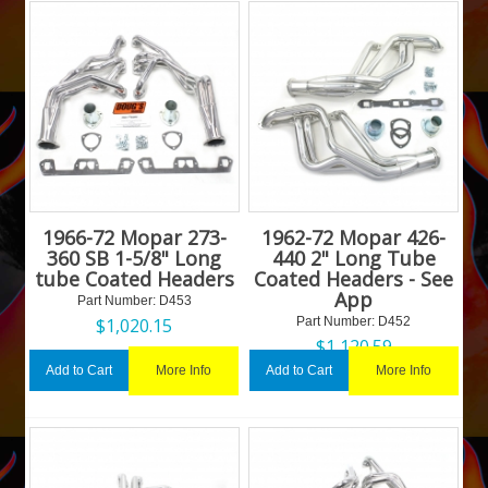
1966-72 Mopar 273-
1962-72 Mopar 426-
360 SB 1-5/8" Long
440 2" Long Tube
tube Coated Headers
Coated Headers - See
App
Part Number:
 D453
$
1,020.15
Part Number:
 D452
$
1,120.59
More Info
More Info
Add to Cart
Add to Cart