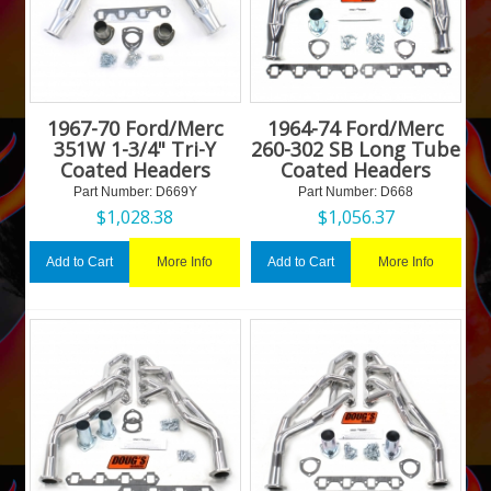
1967-70 Ford/Merc
1964-74 Ford/Merc
351W 1-3/4" Tri-Y
260-302 SB Long Tube
Coated Headers
Coated Headers
Part Number:
 D669Y
Part Number:
 D668
$
1,028.38
$
1,056.37
More Info
More Info
Add to Cart
Add to Cart