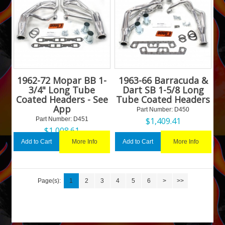
1962-72 Mopar BB 1-
1963-66 Barracuda &
3/4" Long Tube
Dart SB 1-5/8 Long
Coated Headers - See
Tube Coated Headers
App
Part Number:
 D450
Part Number:
 D451
$
1,409.41
$
1,008.61
More Info
More Info
Add to Cart
Add to Cart
Page(s):
1
2
3
4
5
6
>
>>