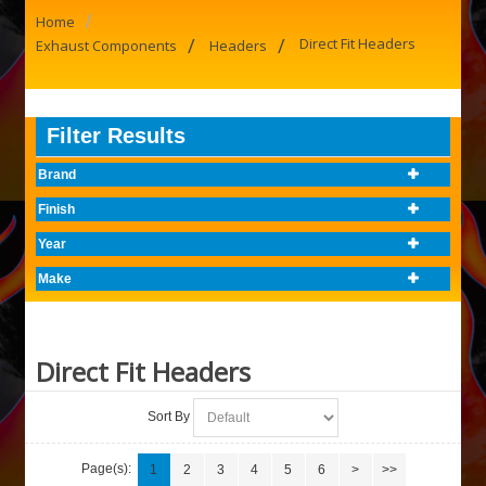
/
Home
/
/
Direct Fit Headers
Exhaust Components
Headers
Filter Results
Brand
Finish
Year
Make
Direct Fit Headers
Sort By
Page(s):
1
2
3
4
5
6
>
>>