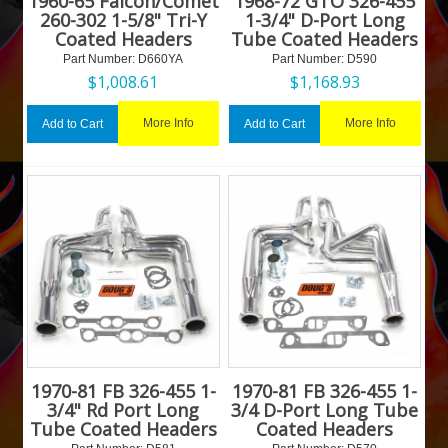
1960-65 Falcon/Comet
1968-72 GTO 326-455
260-302 1-5/8" Tri-Y
1-3/4" D-Port Long
Coated Headers
Tube Coated Headers
Part Number:
 D660YA
Part Number:
 D590
$
1,008.61
$
1,168.93
More Info
More Info
Add to Cart
Add to Cart
1970-81 FB 326-455 1-
1970-81 FB 326-455 1-
3/4" Rd Port Long
3/4 D-Port Long Tube
Tube Coated Headers
Coated Headers