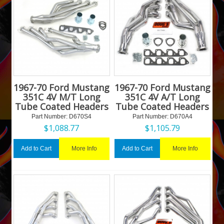
1967-70 Ford Mustang
1967-70 Ford Mustang
351C 4V M/T Long
351C 4V A/T Long
Tube Coated Headers
Tube Coated Headers
Part Number:
 D670S4
Part Number:
 D670A4
$
1,088.77
$
1,105.79
More Info
More Info
Add to Cart
Add to Cart