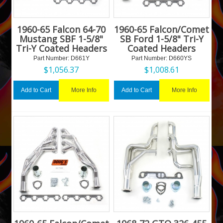
1960-65 Falcon 64-70
1960-65 Falcon/Comet
Mustang SBF 1-5/8"
SB Ford 1-5/8" Tri-Y
Tri-Y Coated Headers
Coated Headers
Part Number:
 D661Y
Part Number:
 D660YS
$
1,056.37
$
1,008.61
More Info
More Info
Add to Cart
Add to Cart