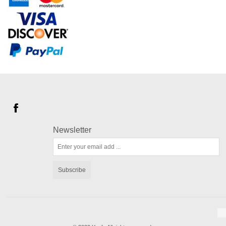
Newsletter
Subscribe