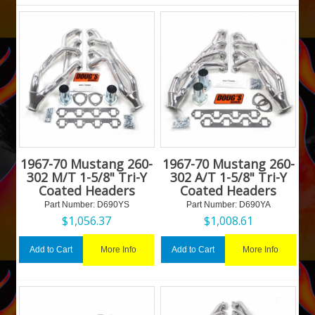
1967-70 Mustang 260-
1967-70 Mustang 260-
302 M/T 1-5/8" Tri-Y
302 A/T 1-5/8" Tri-Y
Coated Headers
Coated Headers
Part Number:
 D690YS
Part Number:
 D690YA
$
1,056.37
$
1,008.61
More Info
More Info
Add to Cart
Add to Cart