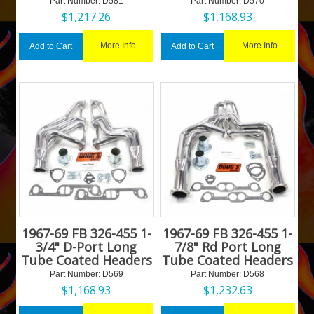
Part Number:
 D581
Part Number:
 D570
$
1,217.26
$
1,168.93
More Info
More Info
Add to Cart
Add to Cart
1967-69 FB 326-455 1-
1967-69 FB 326-455 1-
3/4" D-Port Long
7/8" Rd Port Long
Tube Coated Headers
Tube Coated Headers
Part Number:
 D569
Part Number:
 D568
$
1,168.93
$
1,232.63