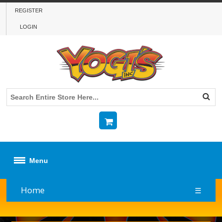
REGISTER
LOGIN
Menu
Home
☰