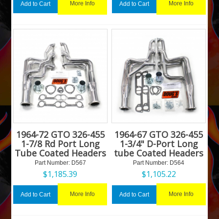
More Info
More Info
Add to Cart
Add to Cart
1964-72 GTO 326-455
1964-67 GTO 326-455
1-7/8 Rd Port Long
1-3/4" D-Port Long
Tube Coated Headers
tube Coated Headers
Part Number:
 D567
Part Number:
 D564
$
1,185.39
$
1,105.22
More Info
More Info
Add to Cart
Add to Cart