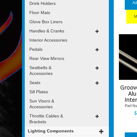
Ad
Drink Holders
Floor Mats
M
Glove Box Liners
Handles & Cranks
Interior Accessories
Pedals
Rear View Mirrors
Seatbelts &
Accessories
Seats
Groov
Sill Plates
Al
Inte
Sun Visors &
Part N
Accessories
Throttle Cables &
Brackets
Lighting Components