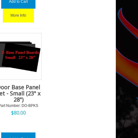
Add to Cart
More Info
oor Base Panel
et - Small (23" x
28")
Part Number:
 DO-BPKS
$
80.00