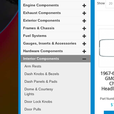
Show
Engine Components
Exhaust Components
Exterior Components
Frames & Chassis
Fuel Systems
Gauges, Inserts & Accessories
Hardware Components
Interior Components
Arm Rests
1967-
Dash Knobs & Bezels
GMC
Dash Panels & Pads
C
Headl
Dome & Courtesy
Lights
Part Numb
Door Lock Knobs
$
Door Pulls