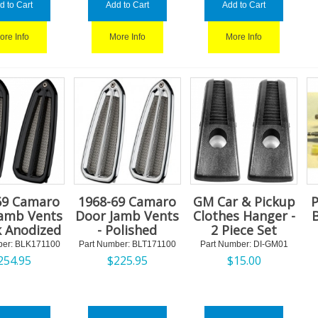
d to Cart
Add to Cart
Add to Cart
ore Info
More Info
More Info
69 Camaro
1968-69 Camaro
GM Car & Pickup
P
Jamb Vents
Door Jamb Vents
Clothes Hanger -
k Anodized
- Polished
2 Piece Set
er:
 BLK171100
Part Number:
 BLT171100
Part Number:
 DI-GM01
254.95
$
225.95
$
15.00