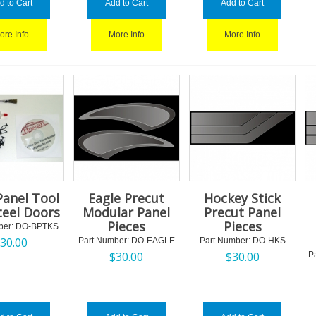
d to Cart
Add to Cart
Add to Cart
ore Info
More Info
More Info
Panel Tool
Eagle Precut
Hockey Stick
Steel Doors
Modular Panel
Precut Panel
Pieces
Pieces
ber:
 DO-BPTKS
$
30.00
Part Number:
 DO-EAGLE
Part Number:
 DO-HKS
$
30.00
$
30.00
P