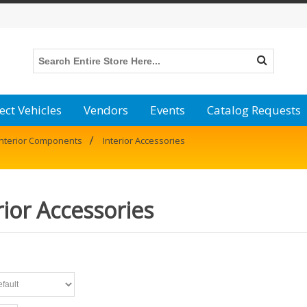
ect Vehicles
Vendors
Events
Catalog Requests
/
Interior Components
Interior Accessories
rior Accessories