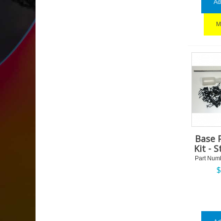
Ad
M
Base 
Kit - 
Part Num