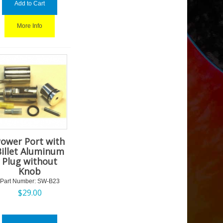
Add to Cart
More Info
ower Port with
Billet Aluminum
Plug without
Knob
Part Number:
 SW-B23
$
29.00