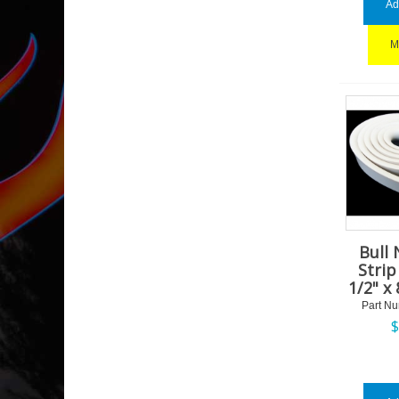
Ad
M
Bull 
Strip 
1/2" x 
Part N