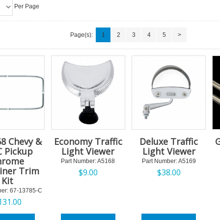
Per Page
Page(s):
1
2
3
4
5
>
68 Chevy &
Economy Traffic
Deluxe Traffic
G
 Pickup
Light Viewer
Light Viewer
hrome
Part Number:
 A5168
Part Number:
 A5169
iner Trim
$
9.00
$
38.00
Kit
er:
 67-13785-C
131.00