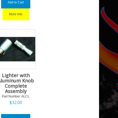
Add to Cart
More Info
Lighter with
Aluminum Knob
Complete
Assembly
Part Number:
 ALCL
$
32.00