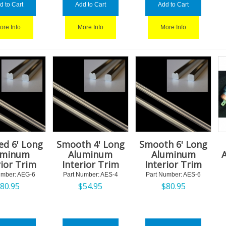
d to Cart
Add to Cart
Add to Cart
ore Info
More Info
More Info
ed 6' Long
Smooth 4' Long
Smooth 6' Long
uminum
Aluminum
Aluminum
rior Trim
Interior Trim
Interior Trim
umber:
 AEG-6
Part Number:
 AES-4
Part Number:
 AES-6
$
80.95
$
54.95
$
80.95