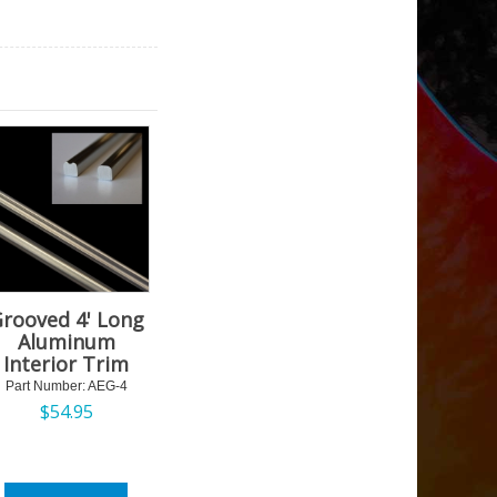
rooved 4' Long
Aluminum
Interior Trim
Part Number:
 AEG-4
$
54.95