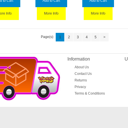
d to Cart
Add to Cart
Add to Cart
ore Info
More Info
More Info
Page(s):
1
2
3
4
5
>
Information
U
About Us
Contact Us
Returns
Privacy
Terms & Conditions