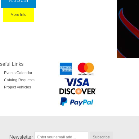
Add to Cart
More Info
seful Links
Events Calendar
Catalog Requests
Project Vehicles
Newsletter
Subscribe