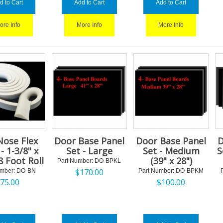
d to Cart
Add to Cart
Add to Cart
ore Info
More Info
More Info
Nose Flex
Door Base Panel
Door Base Panel
D
- 1-3/8" x
Set - Large
Set - Medium
S
8 Foot Roll
(39" x 28")
Part Number:
 DO-BPKL
$
170.00
umber:
 DO-BN
Part Number:
 DO-BPKM
$
75.00
$
100.00