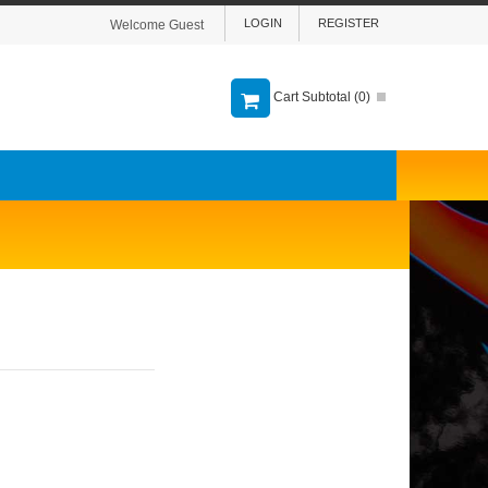
LOGIN
REGISTER
Welcome Guest
Cart Subtotal (
0
)