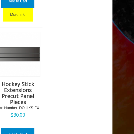
Add to Cart
More Info
Hockey Stick
Extensions
Precut Panel
Pieces
art Number:
 DO-HKS-EX
$
30.00