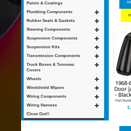
Ad
Paints & Coatings
Plumbing Components
M
Rubber Seals & Gaskets
Steering Components
Suspension Components
Suspension Kits
Transmission Components
Truck Boxes & Tonneau
Covers
Wheels
1968-
Windshield Wipers
Door 
- Blac
Wiring Components
Part Numb
Wiring Harness
$
Close Out!!