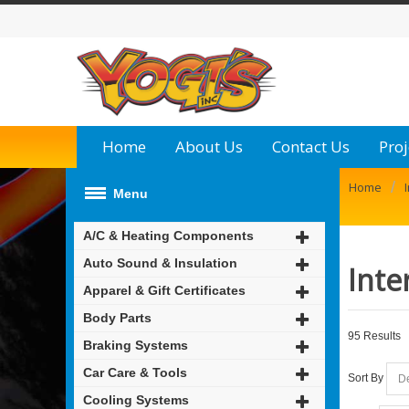
Home
About Us
Contact Us
Proj
/
Home
Menu
A/C & Heating Components
Auto Sound & Insulation
Inte
Apparel & Gift Certificates
Body Parts
95 Results
Braking Systems
Car Care & Tools
Sort By
Cooling Systems