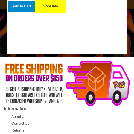
More Info
Add to Cart
Information
About Us
Contact Us
Returns