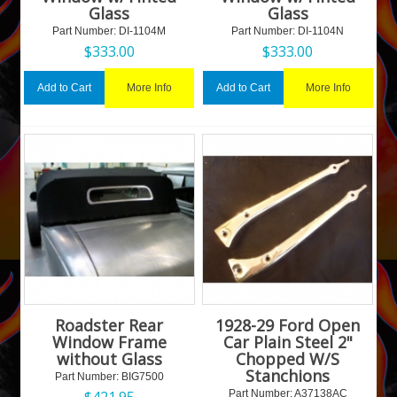
Glass
Glass
Part Number:
 DI-1104M
Part Number:
 DI-1104N
$
333.00
$
333.00
More Info
More Info
Add to Cart
Add to Cart
Roadster Rear
1928-29 Ford Open
Window Frame
Car Plain Steel 2"
without Glass
Chopped W/S
Stanchions
Part Number:
 BIG7500
$
421.95
Part Number:
 A37138AC