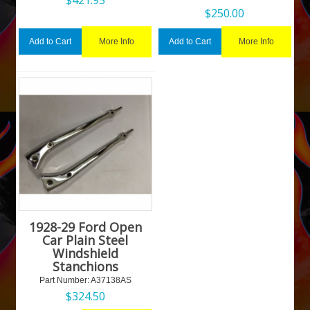
$
250.00
More Info
More Info
Add to Cart
Add to Cart
1928-29 Ford Open
Car Plain Steel
Windshield
Stanchions
Part Number:
 A37138AS
$
324.50