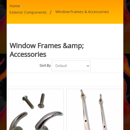
/
Home
/
Window Frames & Accessories
Exterior Components
Window Frames &amp;
Accessories
Sort By