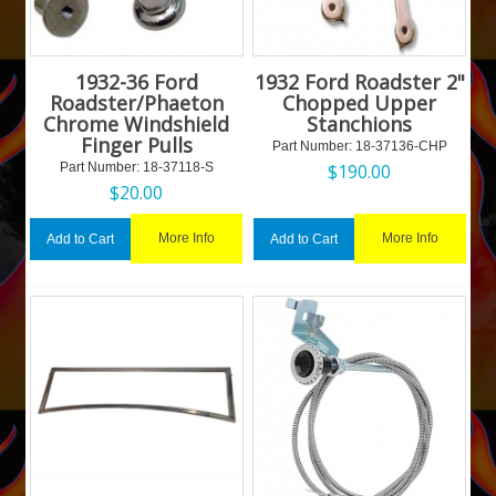
1932-36 Ford
1932 Ford Roadster 2"
Roadster/Phaeton
Chopped Upper
Chrome Windshield
Stanchions
Finger Pulls
Part Number:
 18-37136-CHP
Part Number:
 18-37118-S
$
190.00
$
20.00
More Info
More Info
Add to Cart
Add to Cart