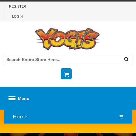
REGISTER
LOGIN
Menu
Home
☰