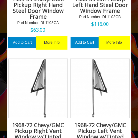
Pickup Right Hand
Left Hand Steel Door
Steel Door Window
Window Frame
Frame
Part Number:
 DI-1103CB
Part Number:
 DI-1103CA
$
116.00
$
63.00
More Info
More Info
Add to Cart
Add to Cart
1968-72 Chevy/GMC
1968-72 Chevy/GMC
Pickup Right Vent
Pickup Left Vent
Window w/Tinted
Window w/Tinted