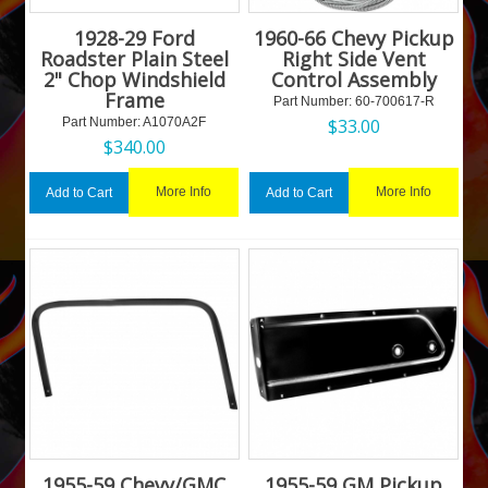
1928-29 Ford
1960-66 Chevy Pickup
Roadster Plain Steel
Right Side Vent
2" Chop Windshield
Control Assembly
Frame
Part Number:
 60-700617-R
Part Number:
 A1070A2F
$
33.00
$
340.00
More Info
More Info
Add to Cart
Add to Cart
1955-59 Chevy/GMC
1955-59 GM Pickup