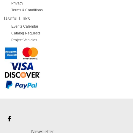
Privacy
Terms & Conditions
Useful Links
Events Calendar
Catalog Requests
Project Vehicles
Newsletter