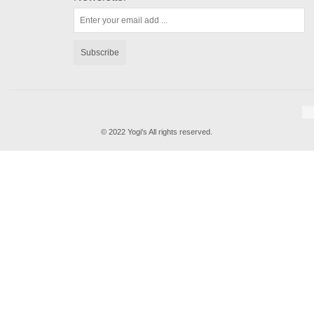
Subscribe
© 2022 Yogi's All rights reserved.