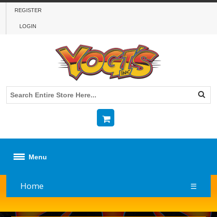
REGISTER
LOGIN
Menu
Home
☰