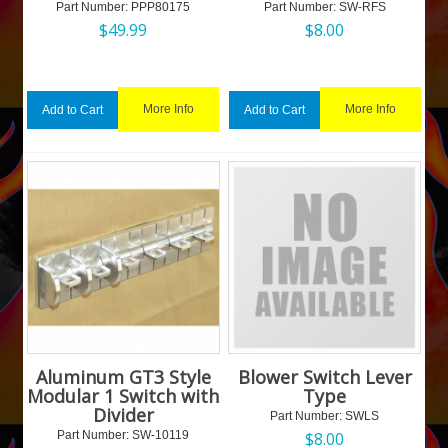
Part Number:
 PPP80175
Part Number:
 SW-RFS
$
49.99
$
8.00
More Info
More Info
Add to Cart
Add to Cart
Aluminum GT3 Style
Blower Switch Lever
Modular 1 Switch with
Type
Divider
Part Number:
 SWLS
Part Number:
 SW-10119
$
8.00