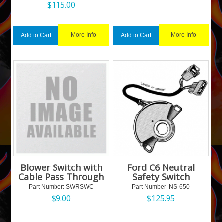
$
115.00
More Info
More Info
Add to Cart
Add to Cart
Blower Switch with
Ford C6 Neutral
Cable Pass Through
Safety Switch
Part Number:
 SWRSWC
Part Number:
 NS-650
$
9.00
$
125.95