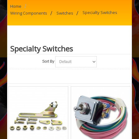
/
Home
/
/
Specialty Switches
Wiring Components
Switches
Specialty Switches
Sort By