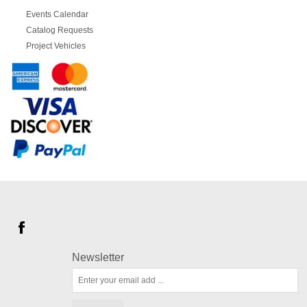
Events Calendar
Catalog Requests
Project Vehicles
Newsletter