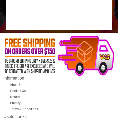
Information
About Us
Contact Us
Returns
Privacy
Terms & Conditions
Useful Links