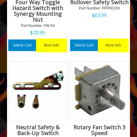
Four Way Toggle
Rollover Safety Switch
Hazard Switch with
Part Number:
 PPP80160
Synergy Mounting
$
63.99
Nut
Part Number:
 FW-54
$
70.95
More Info
More Info
Add to Cart
Add to Cart
Neutral Safety &
Rotary Fan Switch 3
Back-Up Switch
Speed