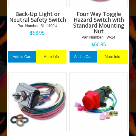
Back-Up Light or
Four Way Toggle
Neutral Safety Switch
Hazard Switch with
Standard Mounting
Part Number:
 BL-1400U
Nut
$
58.95
Part Number:
 FW-24
$
60.95
More Info
More Info
Add to Cart
Add to Cart