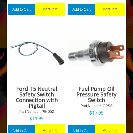
More Info
More Info
Add to Cart
Add to Cart
Ford T5 Neutral
Fuel Pump Oil
Safety Switch
Pressure Safety
Connection with
Switch
Pigtail
Part Number:
 OPSS
Part Number:
 PG-052
$
17.95
$
11.95
More Info
More Info
Add to Cart
Add to Cart