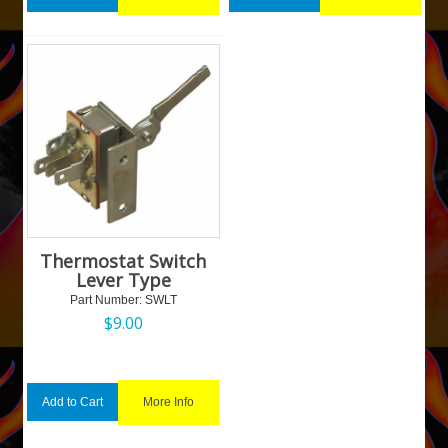
Thermostat Switch
Lever Type
Part Number:
 SWLT
$
9.00
More Info
Add to Cart