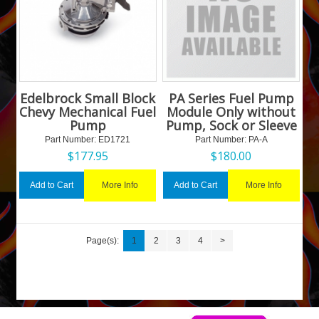
Edelbrock Small Block
PA Series Fuel Pump
Chevy Mechanical Fuel
Module Only without
Pump
Pump, Sock or Sleeve
Part Number:
 ED1721
Part Number:
 PA-A
$
177.95
$
180.00
More Info
More Info
Add to Cart
Add to Cart
Page(s):
1
2
3
4
>