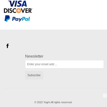
Newsletter
Subscribe
© 2022 Yogi's All rights reserved.