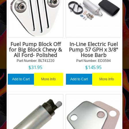
Fuel Pump Block Off
In-Line Electric Fuel
for Big Block Chevy &
Pump 57 GPH x 3/8"
All Ford- Polished
Hose Barb
Part Number:
 BLT41220
Part Number:
 ED3594
$
31.95
$
145.95
More Info
More Info
Add to Cart
Add to Cart