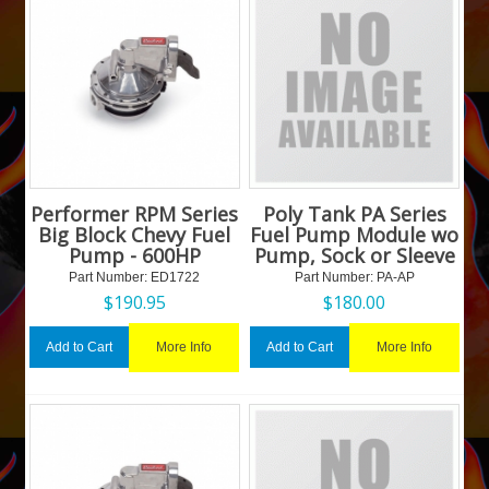
Performer RPM Series
Poly Tank PA Series
Big Block Chevy Fuel
Fuel Pump Module wo
Pump - 600HP
Pump, Sock or Sleeve
Part Number:
 ED1722
Part Number:
 PA-AP
$
190.95
$
180.00
More Info
More Info
Add to Cart
Add to Cart