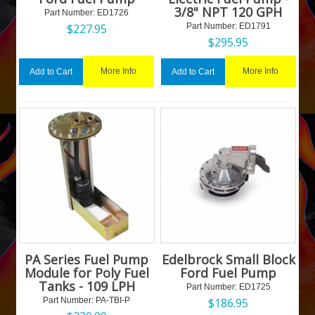
3/8" NPT 120 GPH
Part Number:
 ED1726
$
227.95
Part Number:
 ED1791
$
295.95
More Info
More Info
Add to Cart
Add to Cart
PA Series Fuel Pump
Edelbrock Small Block
Module for Poly Fuel
Ford Fuel Pump
Tanks - 109 LPH
Part Number:
 ED1725
Part Number:
 PA-TBI-P
$
186.95