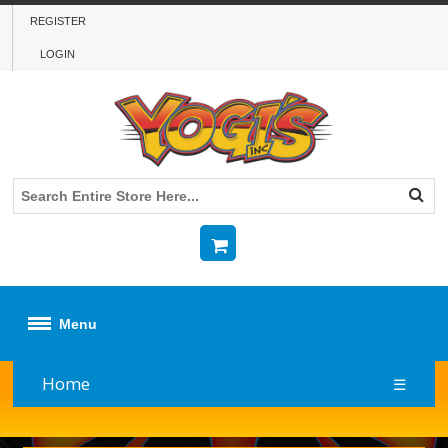
REGISTER
LOGIN
Menu
Home
☰