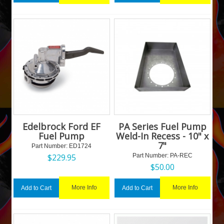
Edelbrock Ford EF
PA Series Fuel Pump
Fuel Pump
Weld-In Recess - 10" x
7"
Part Number:
 ED1724
$
229.95
Part Number:
 PA-REC
$
50.00
More Info
More Info
Add to Cart
Add to Cart