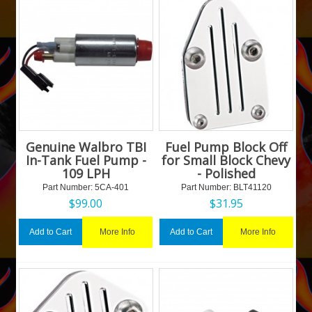
Genuine Walbro TBI
Fuel Pump Block Off
In-Tank Fuel Pump -
for Small Block Chevy
109 LPH
- Polished
Part Number:
 5CA-401
Part Number:
 BLT41120
$
99.00
$
31.95
More Info
More Info
Add to Cart
Add to Cart