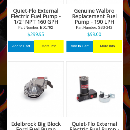
Quiet-Flo External
Genuine Walbro
Electric Fuel Pump -
Replacement Fuel
1/2" NPT 160 GPH
Pump - 190 LPH
Part Number:
 ED1792
Part Number:
 GSS-242
$
299.95
$
99.00
More Info
More Info
Add to Cart
Add to Cart
Edelbrock Big Block
Quiet-Flo External
Ford Fuel Pump
Electric Fuel Pump -