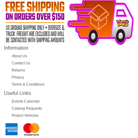
Information
About Us
Contact Us
Returns
Privacy
Terms & Conditions
Useful Links
Events Calendar
Catalog Requests
Project Vehicles