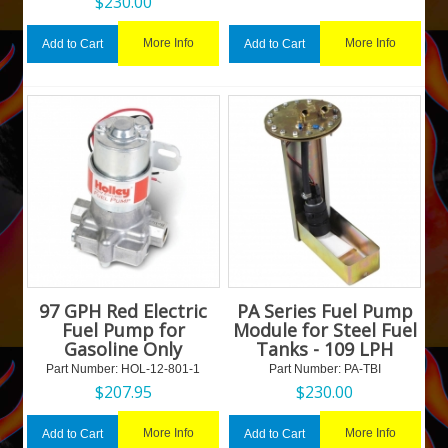
$
230.00
More Info
More Info
Add to Cart
Add to Cart
97 GPH Red Electric
PA Series Fuel Pump
Fuel Pump for
Module for Steel Fuel
Gasoline Only
Tanks - 109 LPH
Part Number:
 HOL-12-801-1
Part Number:
 PA-TBI
$
207.95
$
230.00
More Info
More Info
Add to Cart
Add to Cart