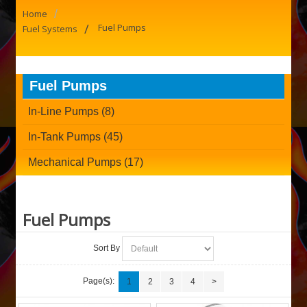
/
Home
/
Fuel Pumps
Fuel Systems
Fuel Pumps
In-Line Pumps (8)
In-Tank Pumps (45)
Mechanical Pumps (17)
Fuel Pumps
Sort By
Page(s):
1
2
3
4
>