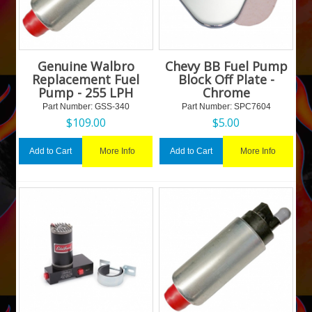
Genuine Walbro
Chevy BB Fuel Pump
Replacement Fuel
Block Off Plate -
Pump - 255 LPH
Chrome
Part Number:
 GSS-340
Part Number:
 SPC7604
$
109.00
$
5.00
More Info
More Info
Add to Cart
Add to Cart