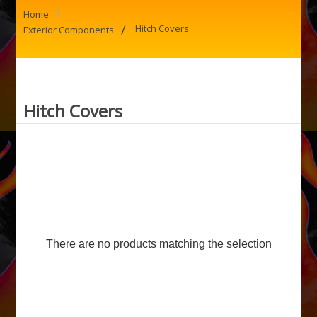
/
Home
/
Hitch Covers
Exterior Components
Hitch Covers
There are no products matching the selection