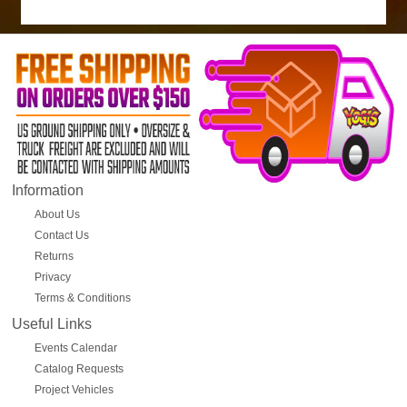
Information
About Us
Contact Us
Returns
Privacy
Terms & Conditions
Useful Links
Events Calendar
Catalog Requests
Project Vehicles