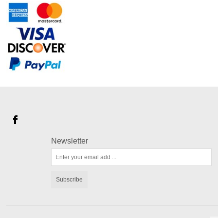
Newsletter
Subscribe