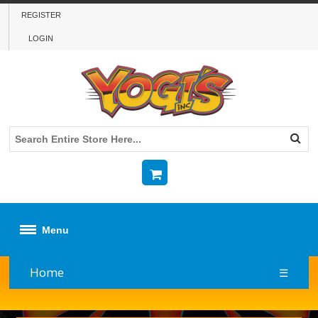
REGISTER
LOGIN
Menu
Home
☰