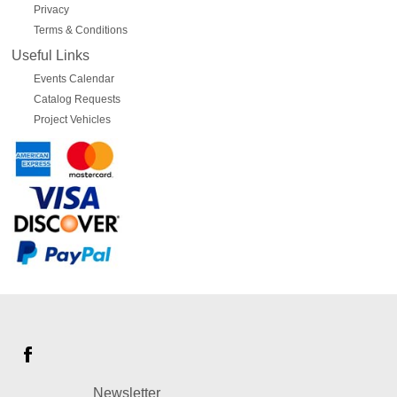
Privacy
Terms & Conditions
Useful Links
Events Calendar
Catalog Requests
Project Vehicles
Newsletter