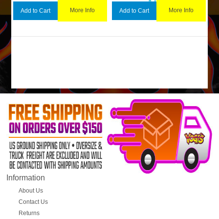
More Info
More Info
Add to Cart
Add to Cart
Information
About Us
Contact Us
Returns