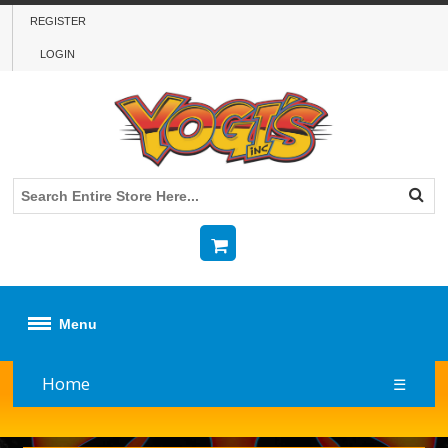
REGISTER
LOGIN
Menu
Home
☰