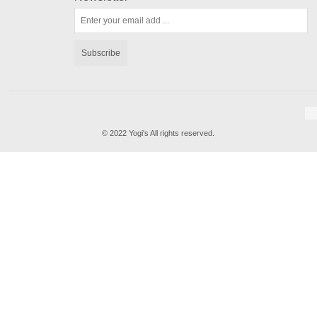
Subscribe
© 2022 Yogi's All rights reserved.