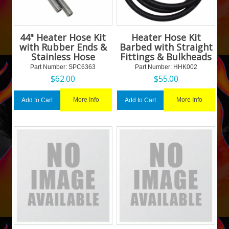
44" Heater Hose Kit
Heater Hose Kit
with Rubber Ends &
Barbed with Straight
Stainless Hose
Fittings & Bulkheads
Part Number:
 SPC6363
Part Number:
 HHK002
$
62.00
$
55.00
More Info
More Info
Add to Cart
Add to Cart