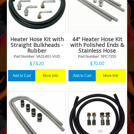
Heater Hose Kit with
44" Heater Hose Kit
Straight Bulkheads -
with Polished Ends &
Rubber
Stainless Hose
Part Number:
 VA31401-VUD
Part Number:
 SPC7355
$
74.20
$
70.00
More Info
More Info
Add to Cart
Add to Cart