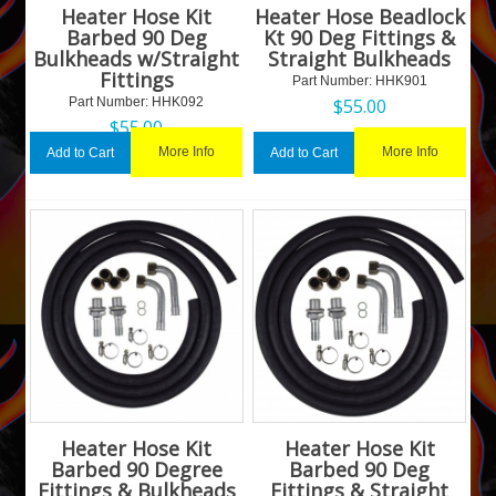
Heater Hose Kit
Heater Hose Beadlock
Barbed 90 Deg
Kt 90 Deg Fittings &
Bulkheads w/Straight
Straight Bulkheads
Fittings
Part Number:
 HHK901
Part Number:
 HHK092
$
55.00
$
55.00
More Info
More Info
Add to Cart
Add to Cart
Heater Hose Kit
Heater Hose Kit
Barbed 90 Degree
Barbed 90 Deg
Fittings & Bulkheads
Fittings & Straight