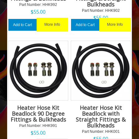
Bulkheads
Part Number:
 HHK992
$
55.00
Part Number:
 HHK902
$
55.00
More Info
More Info
Add to Cart
Add to Cart
Heater Hose Kit
Heater Hose Kit
Beadlock 90 Degree
Beadlock with
Fittings & Bulkheads
Straight Fittings &
Bulkheads
Part Number:
 HHK991
$
55.00
Part Number:
 HHK001
$
55.00