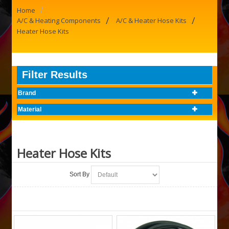
/
Home
/
/
A/C & Heating Components
A/C & Heater Hose Kits
Heater Hose Kits
Filter Results
Brand
Material
Heater Hose Kits
Sort By