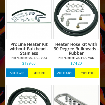
ProLine Heater Kit
Heater Hose Kit with
without Bulkhead -
90 Degree Bulkheads -
Stainless
Rubber
Part Number:
 VA31101-VUQ
Part Number:
 VA31400-VUD
$
199.00
$
74.20
More Info
More Info
Add to Cart
Add to Cart