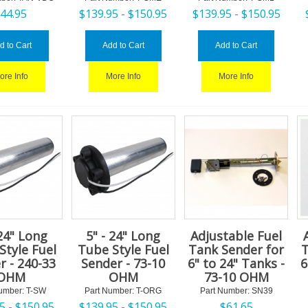
$
44.95
$
139.95 -
$
150.95
$
139.95 -
$
150.95
d to Cart
Add to Cart
Add to Cart
ore Info
More Info
More Info
 24" Long
5" - 24" Long
Adjustable Fuel
Style Fuel
Tube Style Fuel
Tank Sender for
T
r - 240-33
Sender - 73-10
6" to 24" Tanks -
6
OHM
OHM
73-10 OHM
umber:
 T-SW
Part Number:
 T-ORG
Part Number:
 SN39
5 -
$
150.95
$
139.95 -
$
150.95
$
61.65