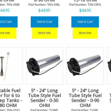
ber:
 TAN-GME
Part Number:
 TAN-GML
Part Number:
 TAN-ORG
$
44.95
$
44.95
$
44.95
d to Cart
Add to Cart
Add to Cart
ore Info
More Info
More Info
table Fuel
5" - 24" Long
5" - 24" Long
r for 6 to
Tube Style Fuel
Tube Style Fuel
ep Tanks -
Sender - 0-30
Sender - 0-90
180 OHM
OHM
OHM
ber:
 TAN-VDO
Part Number:
 T-GME
Part Number:
 T-GML