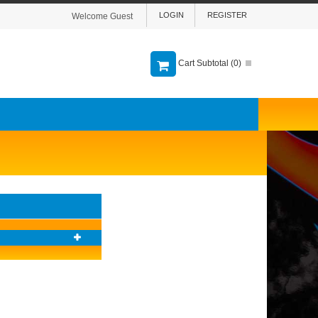
LOGIN
REGISTER
Welcome Guest
Cart Subtotal (
0
)