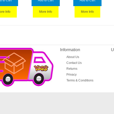
d to Cart
Add to Cart
Add to Cart
ore Info
More Info
More Info
Information
U
About Us
Contact Us
Returns
Privacy
Terms & Conditions