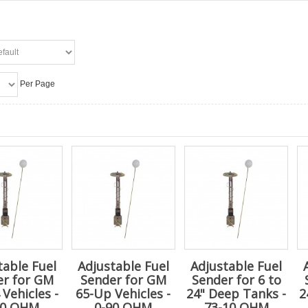
Per Page
table Fuel
Adjustable Fuel
Adjustable Fuel
er for GM
Sender for GM
Sender for 6 to
 Vehicles -
65-Up Vehicles -
24" Deep Tanks -
2
30 OHM
0-90 OHM
73-10 OHM