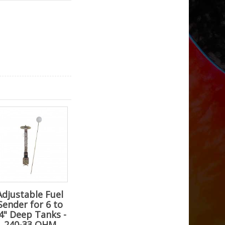
Adjustable Fuel
Sender for 6 to
4" Deep Tanks -
240-33 OHM