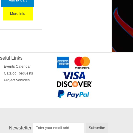
Add to Cart
More Info
seful Links
Events Calendar
Catalog Requests
Project Vehicles
Newsletter
Subscribe