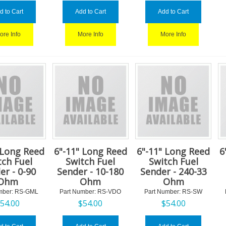
d to Cart
Add to Cart
Add to Cart
ore Info
More Info
More Info
 Long Reed
6"-11" Long Reed
6"-11" Long Reed
6
tch Fuel
Switch Fuel
Switch Fuel
er - 0-90
Sender - 10-180
Sender - 240-33
Ohm
Ohm
Ohm
mber:
 RS-GML
Part Number:
 RS-VDO
Part Number:
 RS-SW
$
54.00
$
54.00
$
54.00