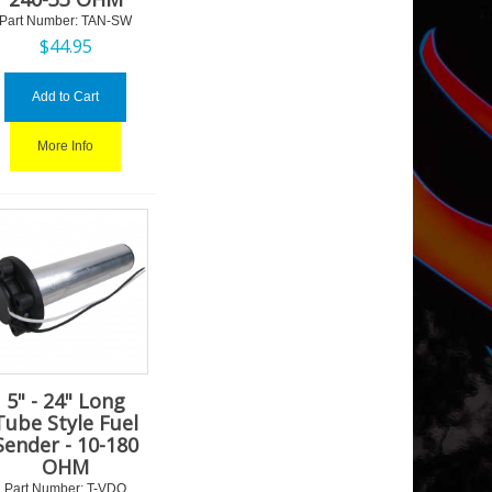
Part Number:
 TAN-SW
$
44.95
Add to Cart
More Info
5" - 24" Long
Tube Style Fuel
Sender - 10-180
OHM
Part Number:
 T-VDO