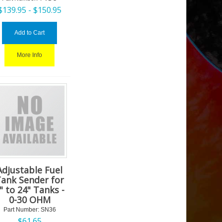
$
139.95 -
$
150.95
Add to Cart
More Info
Adjustable Fuel
ank Sender for
" to 24" Tanks -
0-30 OHM
Part Number:
 SN36
$
61.65