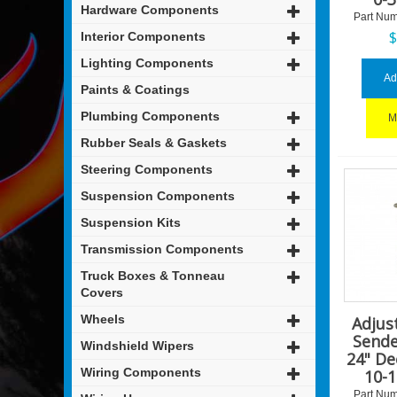
Hardware Components
Part Num
Interior Components
Lighting Components
Ad
Paints & Coatings
Plumbing Components
M
Rubber Seals & Gaskets
Steering Components
Suspension Components
Suspension Kits
Transmission Components
Truck Boxes & Tonneau
Covers
Wheels
Adjus
Sende
Windshield Wipers
24" De
Wiring Components
10-
Part Num