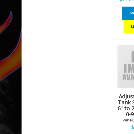
Ad
M
Adjus
Tank 
6" to 
0-
Part N