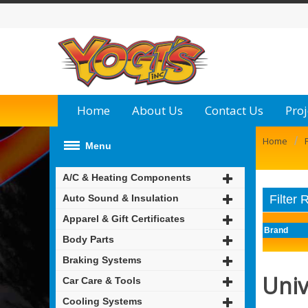
Home
About Us
Contact Us
Proj
/
Home
Menu
A/C & Heating Components
Auto Sound & Insulation
Filter 
Apparel & Gift Certificates
Brand
Body Parts
Braking Systems
Univ
Car Care & Tools
Cooling Systems