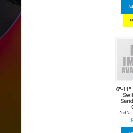
Ad
M
6"-11"
Swi
Send
Part Nu