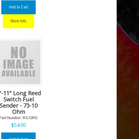
Add to Cart
More Info
"-11" Long Reed
Switch Fuel
Sender - 73-10
Ohm
Part Number:
 RS-ORG
$
54.00