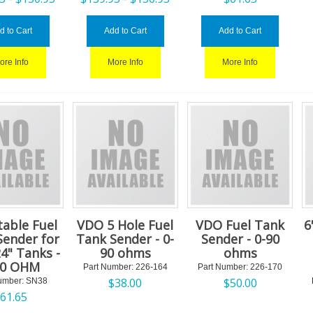
d to Cart
Add to Cart
Add to Cart
ore Info
More Info
More Info
table Fuel
VDO 5 Hole Fuel
VDO Fuel Tank
6
Sender for
Tank Sender - 0-
Sender - 0-90
24" Tanks -
90 ohms
ohms
90 OHM
Part Number:
 226-164
Part Number:
 226-170
$
38.00
$
50.00
umber:
 SN38
$
61.65