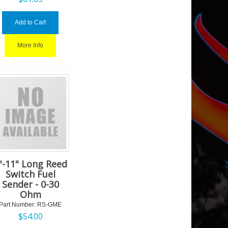
Add to Cart
More Info
"-11" Long Reed
Switch Fuel
Sender - 0-30
Ohm
Part Number:
 RS-GME
$
54.00