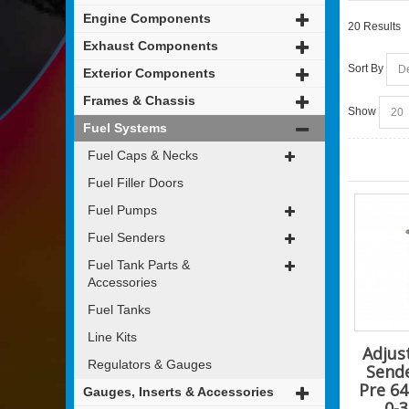
Engine Components
20 Results
Exhaust Components
Sort By
Exterior Components
Frames & Chassis
Show
Fuel Systems
Fuel Caps & Necks
Fuel Filler Doors
Fuel Pumps
Fuel Senders
Fuel Tank Parts &
Accessories
Fuel Tanks
Line Kits
Adjus
Regulators & Gauges
Send
Pre 64
Gauges, Inserts & Accessories
0-