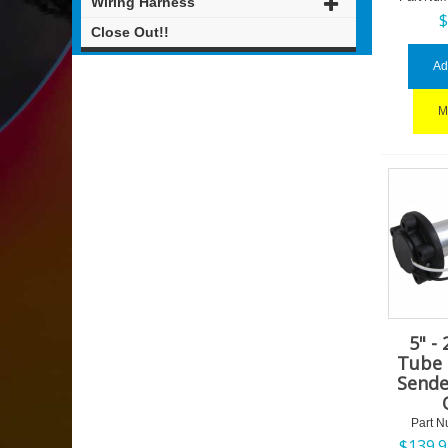
Wiring Harness
Close Out!!
Ad
M
5" -
Tube 
Sende
Part N
$
139.9