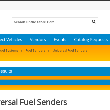
ect Vehicles
Vendors
Events
Catalog Requests
/
/
Fuel Systems
Fuel Senders
Universal Fuel Senders
Results
ersal Fuel Senders