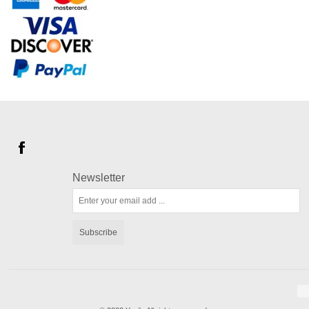
Newsletter
Subscribe