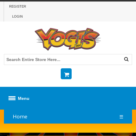
REGISTER
LOGIN
Menu
Home
☰