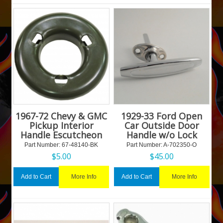
1967-72 Chevy & GMC
1929-33 Ford Open
Pickup Interior
Car Outside Door
Handle Escutcheon
Handle w/o Lock
Part Number:
 67-48140-BK
Part Number:
 A-702350-O
$
5.00
$
45.00
More Info
More Info
Add to Cart
Add to Cart