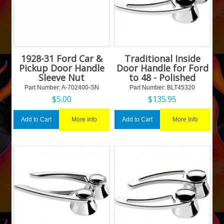
1928-31 Ford Car &
Traditional Inside
Pickup Door Handle
Door Handle for Ford
Sleeve Nut
to 48 - Polished
Part Number:
 A-702400-SN
Part Number:
 BLT45320
$
5.00
$
135.95
More Info
More Info
Add to Cart
Add to Cart