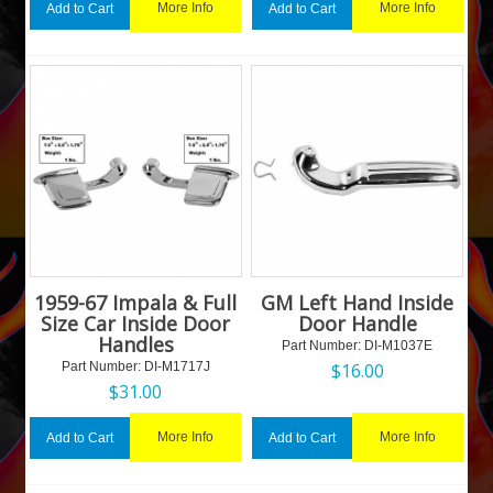
More Info
More Info
Add to Cart
Add to Cart
1959-67 Impala & Full
GM Left Hand Inside
Size Car Inside Door
Door Handle
Handles
Part Number:
 DI-M1037E
Part Number:
 DI-M1717J
$
16.00
$
31.00
More Info
More Info
Add to Cart
Add to Cart