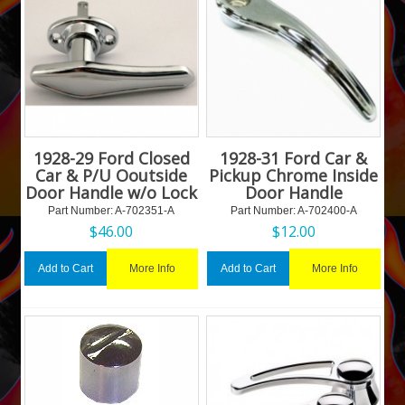
1928-29 Ford Closed
1928-31 Ford Car &
Car & P/U Ooutside
Pickup Chrome Inside
Door Handle w/o Lock
Door Handle
Part Number:
 A-702351-A
Part Number:
 A-702400-A
$
46.00
$
12.00
More Info
More Info
Add to Cart
Add to Cart