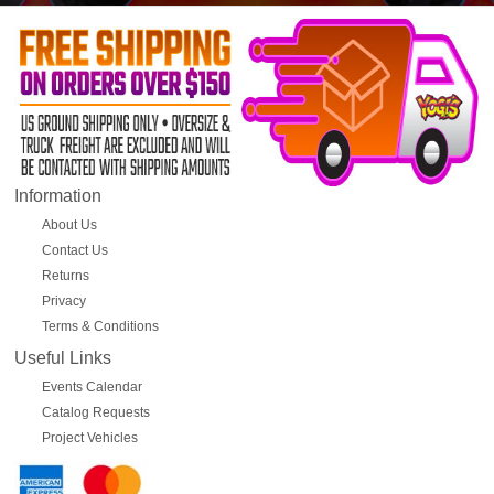
Information
About Us
Contact Us
Returns
Privacy
Terms & Conditions
Useful Links
Events Calendar
Catalog Requests
Project Vehicles