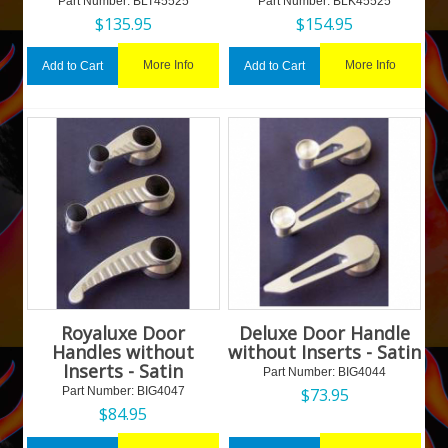
Part Number:
 BLT45525
Part Number:
 BLK45525
$
135.95
$
154.95
More Info
More Info
Add to Cart
Add to Cart
Royaluxe Door
Deluxe Door Handle
Handles without
without Inserts - Satin
Inserts - Satin
Part Number:
 BIG4044
Part Number:
 BIG4047
$
73.95
$
84.95