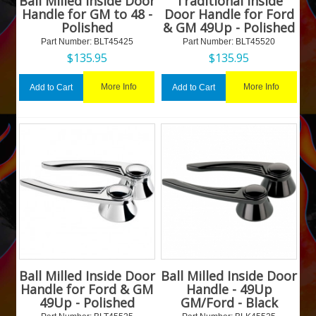
Ball Milled Inside Door
Traditional Inside
Handle for GM to 48 -
Door Handle for Ford
Polished
& GM 49Up - Polished
Part Number:
 BLT45425
Part Number:
 BLT45520
$
135.95
$
135.95
More Info
More Info
Add to Cart
Add to Cart
Ball Milled Inside Door
Ball Milled Inside Door
Handle for Ford & GM
Handle - 49Up
49Up - Polished
GM/Ford - Black