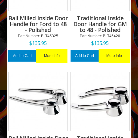
Ball Milled Inside Door
Traditional Inside
Handle for Ford to 48
Door Handle for GM
- Polished
to 48 - Polished
Part Number:
 BLT45325
Part Number:
 BLT45420
$
135.95
$
135.95
More Info
More Info
Add to Cart
Add to Cart