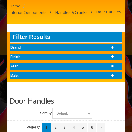
/
Home
/
/
Door Handles
Interior Components
Handles & Cranks
Filter Results
Brand
Finish
Year
Make
Door Handles
Sort By
Page(s):
1
2
3
4
5
6
>