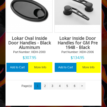
Lokar Oval Inside
Lokar Inside Door
Door Handles - Black
Handles for GM Pre
Aluminum
1948 - Black
Part Number:
 XIDH-2000
Part Number:
 XIDH-2006
$
307.95
$
134.95
More Info
More Info
Add to Cart
Add to Cart
Page(s):
1
2
3
4
5
6
>