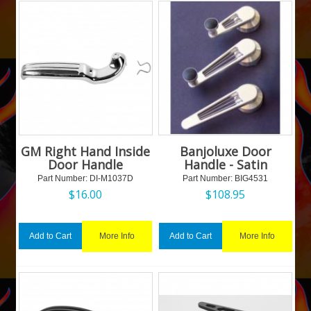
GM Right Hand Inside
Banjoluxe Door
Door Handle
Handle - Satin
Part Number:
 DI-M1037D
Part Number:
 BIG4531
$
16.00
$
108.95
More Info
More Info
Add to Cart
Add to Cart