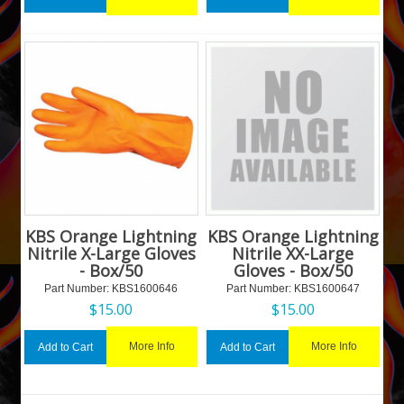
KBS Orange Lightning
KBS Orange Lightning
Nitrile X-Large Gloves
Nitrile XX-Large
- Box/50
Gloves - Box/50
Part Number:
 KBS1600646
Part Number:
 KBS1600647
$
15.00
$
15.00
More Info
More Info
Add to Cart
Add to Cart