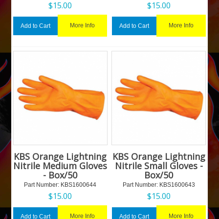
$
15.00
$
15.00
More Info
More Info
Add to Cart
Add to Cart
KBS Orange Lightning
KBS Orange Lightning
Nitrile Medium Gloves
Nitrile Small Gloves -
- Box/50
Box/50
Part Number:
 KBS1600644
Part Number:
 KBS1600643
$
15.00
$
15.00
More Info
More Info
Add to Cart
Add to Cart