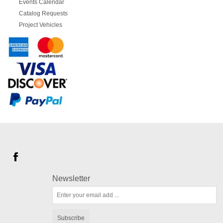
Events Calendar
Catalog Requests
Project Vehicles
Newsletter
Subscribe