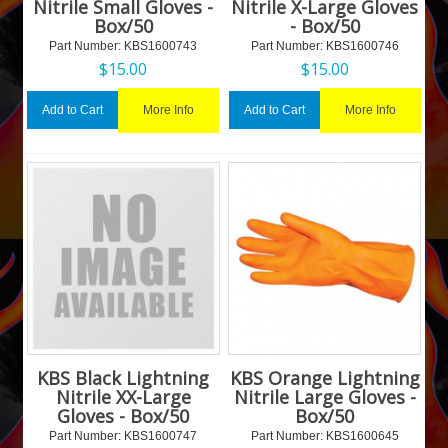
Nitrile Small Gloves -
Nitrile X-Large Gloves
Box/50
- Box/50
Part Number:
 KBS1600743
Part Number:
 KBS1600746
$
15.00
$
15.00
More Info
More Info
Add to Cart
Add to Cart
KBS Black Lightning
KBS Orange Lightning
Nitrile XX-Large
Nitrile Large Gloves -
Gloves - Box/50
Box/50
Part Number:
 KBS1600747
Part Number:
 KBS1600645