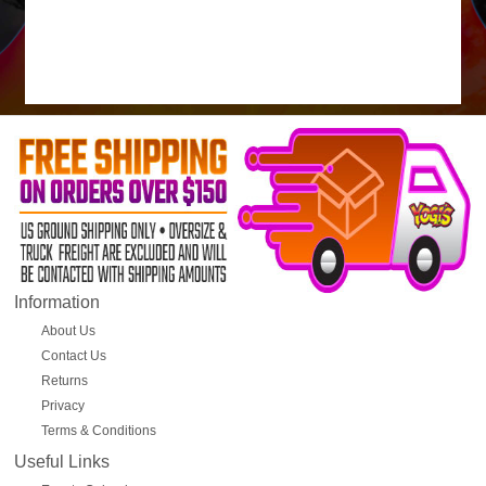
Information
About Us
Contact Us
Returns
Privacy
Terms & Conditions
Useful Links