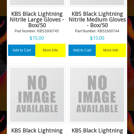
KBS Black Lightning
KBS Black Lightning
Nitrile Large Gloves -
Nitrile Medium Gloves
Box/50
- Box/50
Part Number:
 KBS1600745
Part Number:
 KBS1600744
$
15.00
$
15.00
More Info
More Info
Add to Cart
Add to Cart
KBS Black Lightning
KBS Black Lightning