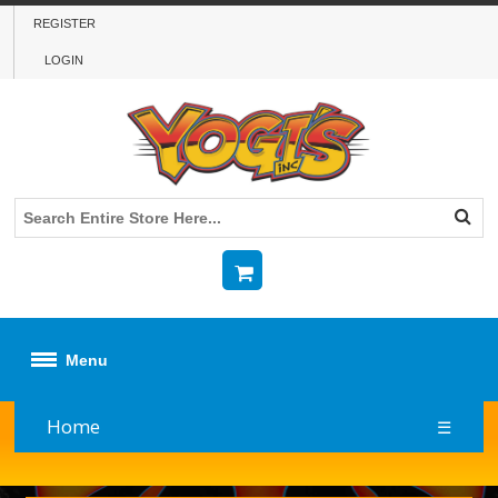
REGISTER
LOGIN
Menu
Home
☰