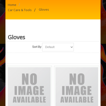
/
Home
/
Gloves
Car Care & Tools
Gloves
Sort By