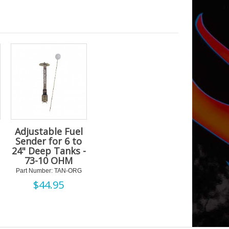
Adjustable Fuel
Sender for 6 to
24" Deep Tanks -
73-10 OHM
Part Number: TAN-ORG
$
44.95