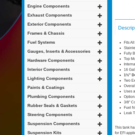
Engine Components
Exhaust Components
Exterior Components
Descrip
Frames & Chassis
Fuel Systems
Fits A
Stainl
Gauges, Inserts & Accessories
Fully B
Top Mo
Hardware Components
Interna
Interior Components
16 Gal
1½" D
Lighting Components
Two Ex
Overal
Paints & Coatings
Uses a
Plumbing Components
Option
3/8" C
Rubber Seals & Gaskets
Fuel N
Leak T
Steering Components
Suspension Components
This tank ha
Suspension Kits
for EFI appli