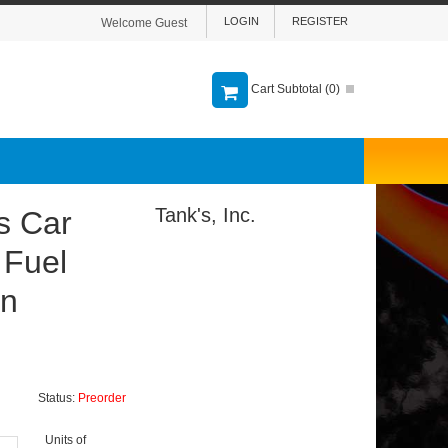
LOGIN
REGISTER
Welcome Guest
Cart Subtotal (
0
)
Tank's, Inc.
s Car
 Fuel
on
Status:
Preorder
Units of