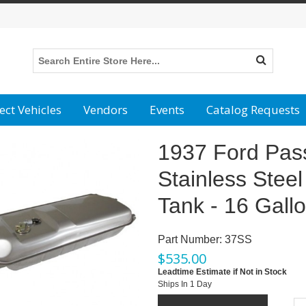
ect Vehicles
Vendors
Events
Catalog Requests
1937 Ford Pas
Stainless Steel
Tank - 16 Gall
Part Number:
37SS
$
535.00
Leadtime Estimate if Not in Stock
Ships In 1 Day