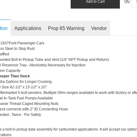
Add to Cart
Qty:
tion
Applications
Prop 65 Warning
Vendor
ll 1937Ford Passenger Cars
ess Steel to Stop Rust
affled
unted Bolt In Pickup Tube and Vent (1/4" NPT Pickup and Return)
l Reservoir Tray - Absolutely Necessary for Injection
lon Capacity
eeper Than Stock
tra Gallons for Longer Cruising
l Size:
42-1/2" x 15-1/2" x 10"
ftermarket 5-bolt senders. Multiple Ohm ranges available to work with factory or a
al In-Tank Fuel Pumps Available
oarse Thread Caged Mounting Nuts
eck connects with 2" ID Connecting Hose
ested...Twice - For Safety
s a bolt in pickup tube assembly for carbureted applications. It will accept our op
cations.