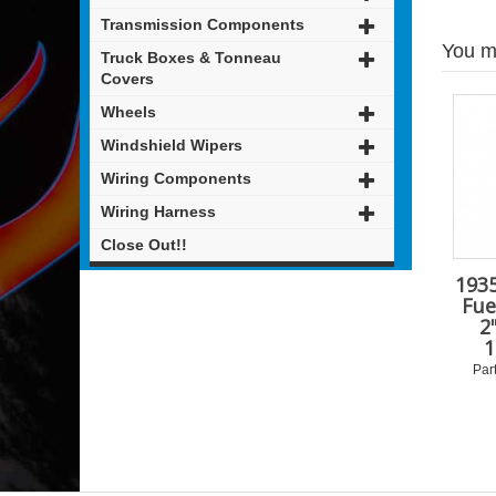
Transmission Components
You mi
Truck Boxes & Tonneau
Covers
Wheels
Windshield Wipers
Wiring Components
Wiring Harness
Close Out!!
1935
Fue
2
1
Par