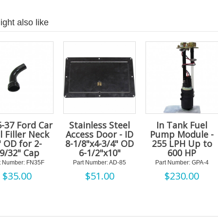
ght also like
-37 Ford Car
Stainless Steel
In Tank Fuel
l Filler Neck
Access Door - ID
Pump Module -
" OD for 2-
8-1/8"x4-3/4" OD
255 LPH Up to
9/32" Cap
6-1/2"x10"
600 HP
t Number: FN35F
Part Number: AD-85
Part Number: GPA-4
$
35.00
$
51.00
$
230.00