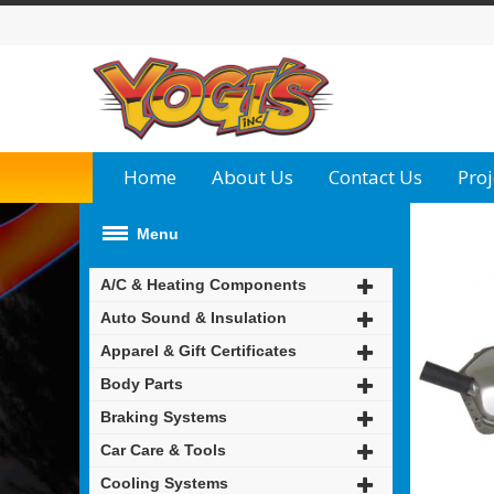
Home
About Us
Contact Us
Proj
Menu
A/C & Heating Components
Auto Sound & Insulation
Apparel & Gift Certificates
Body Parts
Braking Systems
Car Care & Tools
Cooling Systems