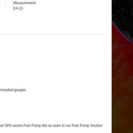
Measurement
EA (
1
)
ftermarket gauges
tional GPA-series Fuel Pump kits as seen in our Fuel Pump Section