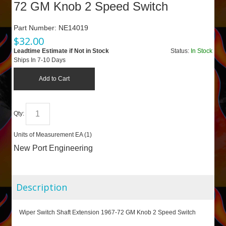
72 GM Knob 2 Speed Switch
Part Number:
NE14019
$
32.00
Leadtime Estimate if Not in Stock
Status:
In Stock
Ships In 7-10 Days
Add to Cart
Qty:
Units of Measurement
EA (
1
)
New Port Engineering
Description
Wiper Switch Shaft Extension 1967-72 GM Knob 2 Speed Switch