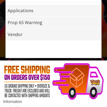
Applications
Prop 65 Warning
Vendor
Information