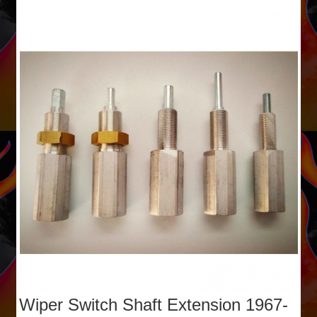
Wiper Switch Shaft Extension 1967-