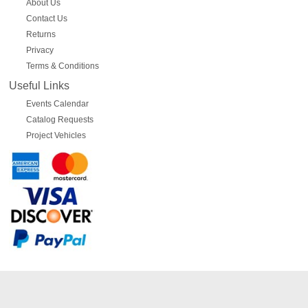
About Us
Contact Us
Returns
Privacy
Terms & Conditions
Useful Links
Events Calendar
Catalog Requests
Project Vehicles