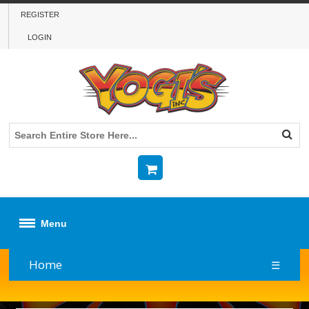
REGISTER
LOGIN
Menu
Home
☰