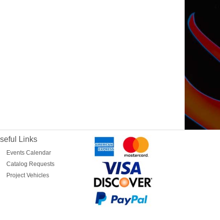
seful Links
Events Calendar
Catalog Requests
Project Vehicles