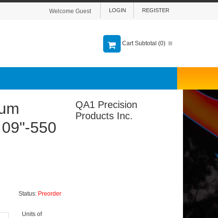
LOGIN
REGISTER
Welcome Guest
Cart Subtotal (
0
)
QA1 Precision
lum
Products Inc.
- 09"-550
Status:
Preorder
Units of