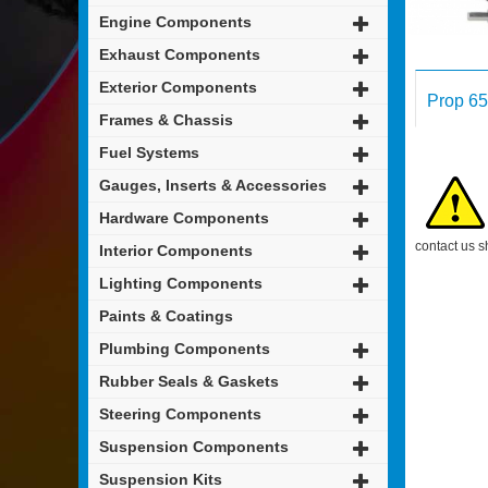
Engine Components
Exhaust Components
Exterior Components
Prop 65
Frames & Chassis
Fuel Systems
Gauges, Inserts & Accessories
Hardware Components
contact us s
Interior Components
Lighting Components
Paints & Coatings
Plumbing Components
Rubber Seals & Gaskets
Steering Components
Suspension Components
Suspension Kits