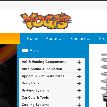
Home
About Us
Contact Us
Proj
Menu
A/C & Heating Components
Auto Sound & Insulation
Apparel & Gift Certificates
Body Parts
Braking Systems
Car Care & Tools
Cooling Systems