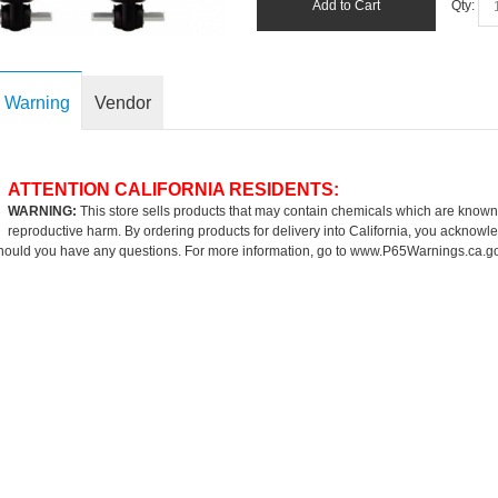
Add to Cart
Qty:
 Warning
Vendor
ATTENTION CALIFORNIA RESIDENTS:
WARNING:
This store sells products that may contain chemicals which are known to
reproductive harm. By ordering products for delivery into California, you acknowle
hould you have any questions. For more information, go to
www.P65Warnings.ca.g