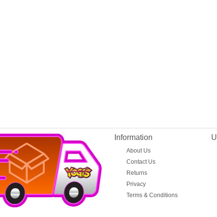
Information
U
About Us
Contact Us
Returns
Privacy
Terms & Conditions