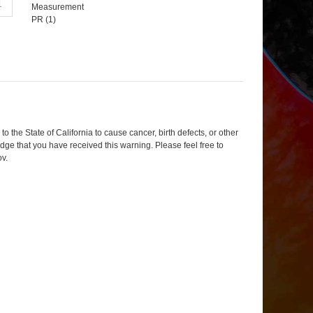
Measurement
PR (
1
)
 the State of California to cause cancer, birth defects, or other
dge that you have received this warning. Please feel free to
ov
.