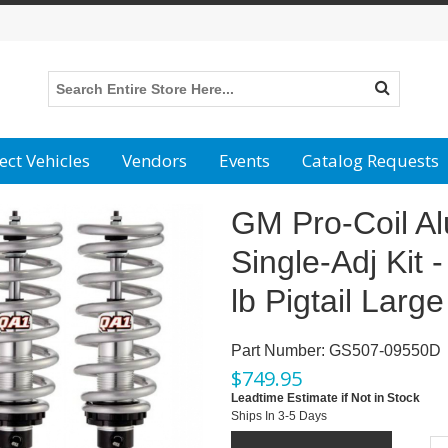
ect Vehicles
Vendors
Events
Catalog Requests
GM Pro-Coil A
Single-Adj Kit 
lb Pigtail Large
Part Number:
GS507-09550D
$
749.95
Leadtime Estimate if Not in Stock
Ships In 3-5 Days