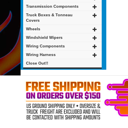
Transmission Components
Truck Boxes & Tonneau
Covers
Wheels
Windshield Wipers
Wiring Components
Wiring Harness
Close Out!!