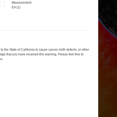
Measurement
EA (
1
)
 the State of California to cause cancer, birth defects, or other
dge that you have received this warning. Please feel free to
ov
.