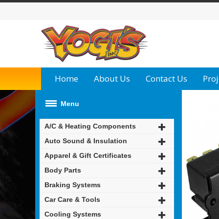
Home
About Us
Contact Us
Proj
Menu
A/C & Heating Components
Auto Sound & Insulation
Apparel & Gift Certificates
Body Parts
Braking Systems
Car Care & Tools
Cooling Systems