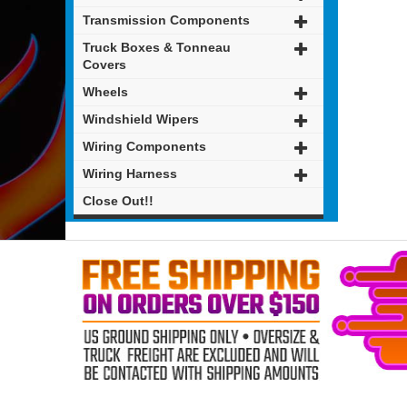
Transmission Components
Truck Boxes & Tonneau
Covers
Wheels
Windshield Wipers
Wiring Components
Wiring Harness
Close Out!!