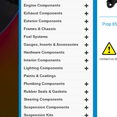
Engine Components
Exhaust Components
Exterior Components
Prop 65
Frames & Chassis
Fuel Systems
Gauges, Inserts & Accessories
Hardware Components
contact us s
Interior Components
Lighting Components
Paints & Coatings
Plumbing Components
Rubber Seals & Gaskets
Steering Components
Suspension Components
Suspension Kits