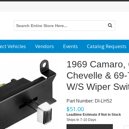
ect Vehicles
Vendors
Events
Catalog Requests
1969 Camaro, 
Chevelle & 69
W/S Wiper Swi
Part Number:
DI-LH52
$
51.00
Leadtime Estimate if Not in Stock
Ships In 7-10 Days