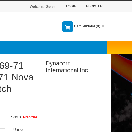
LOGIN
REGISTER
Welcome Guest
Cart Subtotal (
0
)
Dynacorn
69-71
International Inc.
-71 Nova
tch
Status:
Preorder
Units of