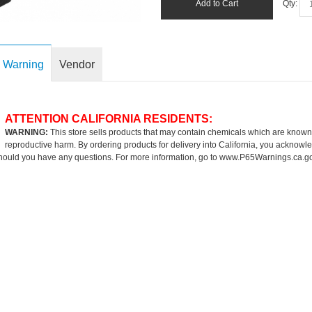
Add to Cart
Qty:
 Warning
Vendor
ATTENTION CALIFORNIA RESIDENTS:
WARNING:
This store sells products that may contain chemicals which are known to
reproductive harm. By ordering products for delivery into California, you acknowle
hould you have any questions. For more information, go to
www.P65Warnings.ca.g