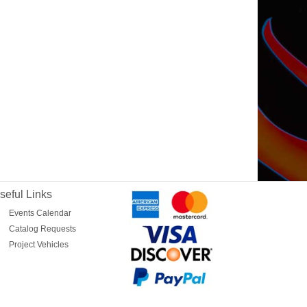
seful Links
Events Calendar
Catalog Requests
Project Vehicles