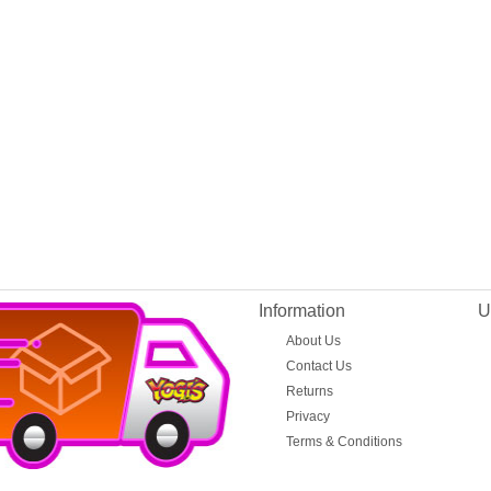
Information
U
About Us
Contact Us
Returns
Privacy
Terms & Conditions